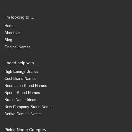
I’m looking to …
Home
About Us
Blog
Original Names
I need help with …
High Energy Brands
Cool Brand Names
Recreation Brand Names
Sports Brand Names
Brand Name Ideas
New Company Brand Names
Active Domain Name
Pick a Name Category …