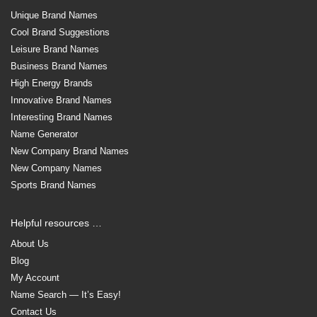
Unique Brand Names
Cool Brand Suggestions
Leisure Brand Names
Business Brand Names
High Energy Brands
Innovative Brand Names
Interesting Brand Names
Name Generator
New Company Brand Names
New Company Names
Sports Brand Names
Helpful resources …
About Us
Blog
My Account
Name Search — It’s Easy!
Contact Us