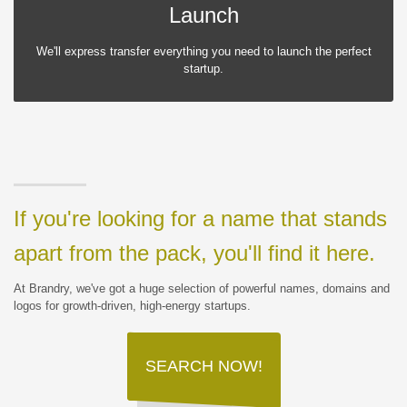
Launch
We'll express transfer everything you need to launch the perfect
startup.
If you're looking for a name that stands
apart from the pack, you'll find it here.
At Brandry, we've got a huge selection of powerful names, domains and
logos for growth-driven, high-energy startups.
SEARCH NOW!