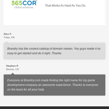
That Works As Hard As You Do.
Alex F.
Tulsa, OK
Brandry has the coolest catalog of domain names. You guys made it so
easy to get started and do it right. Thanks.
Stephen P.
Denver, CO
Everyone at Brandry.com made finding the right name for my game
development company an awesome experience. Thanks to everyone
on the team for all your help.