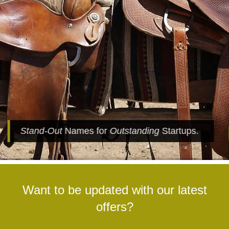
Stand-Out
Names for
Outstanding
Startups.
Want to be updated with our latest
offers?