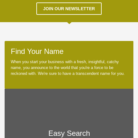
JOIN OUR NEWSLETTER
Find Your Name
When you start your business with a fresh, insightful, catchy
name, you announce to the world that you're a force to be
reckoned with. We're sure to have a transcendent name for you.
Easy Search