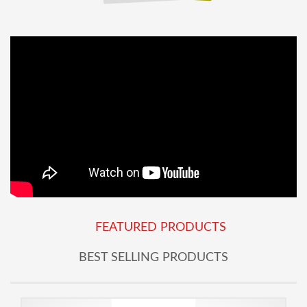
FEATURED PRODUCTS
BEST SELLING PRODUCTS