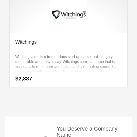
Witchings
Witchings.com is a tremendous start-up name that is highly
memorable and easy to say. Witchings.com is a name that is
very easy to remember and has a catchy repeating sound that
would work well in events, arts, online writing, Halloween,
special event and other innovative markets businesses.
$
2,887
You Deserve a Company
Name