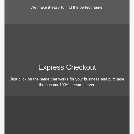
We make it easy to find the perfect name.
Express Checkout
Just click on the name that works for your business and purchase
through our 100% secure server.