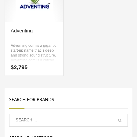
Adventing
Adventing.com is a gigantic
start-up name that is deep
and strong sound structure.
Adventing.com is a catchy,
fun and dynamic name for a
$
2,795
start-up in words, phrases,
one word, investing,
software, reference.
SEARCH FOR BRANDS