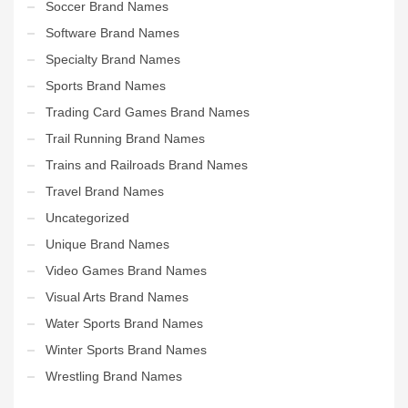
Soccer Brand Names
Software Brand Names
Specialty Brand Names
Sports Brand Names
Trading Card Games Brand Names
Trail Running Brand Names
Trains and Railroads Brand Names
Travel Brand Names
Uncategorized
Unique Brand Names
Video Games Brand Names
Visual Arts Brand Names
Water Sports Brand Names
Winter Sports Brand Names
Wrestling Brand Names