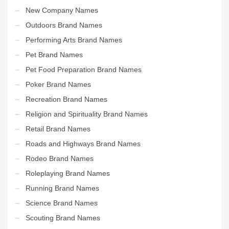
New Company Names
Outdoors Brand Names
Performing Arts Brand Names
Pet Brand Names
Pet Food Preparation Brand Names
Poker Brand Names
Recreation Brand Names
Religion and Spirituality Brand Names
Retail Brand Names
Roads and Highways Brand Names
Rodeo Brand Names
Roleplaying Brand Names
Running Brand Names
Science Brand Names
Scouting Brand Names