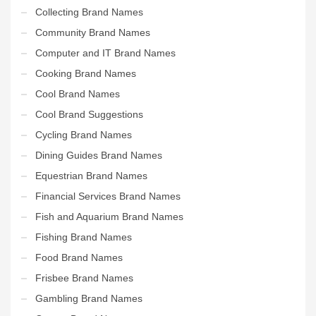
Collecting Brand Names
Community Brand Names
Computer and IT Brand Names
Cooking Brand Names
Cool Brand Names
Cool Brand Suggestions
Cycling Brand Names
Dining Guides Brand Names
Equestrian Brand Names
Financial Services Brand Names
Fish and Aquarium Brand Names
Fishing Brand Names
Food Brand Names
Frisbee Brand Names
Gambling Brand Names