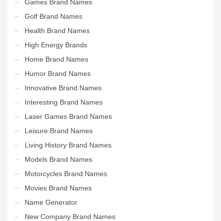
Games Brand Names
Golf Brand Names
Health Brand Names
High Energy Brands
Home Brand Names
Humor Brand Names
Innovative Brand Names
Interesting Brand Names
Laser Games Brand Names
Leisure Brand Names
Living History Brand Names
Models Brand Names
Motorcycles Brand Names
Movies Brand Names
Name Generator
New Company Brand Names