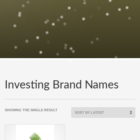
Investing Brand Names
SHOWING THE SINGLE RESULT