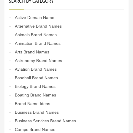
SEARCH BY CATEGORY
Active Domain Name
Alternative Brand Names
Animals Brand Names
Animation Brand Names
Arts Brand Names
Astronomy Brand Names
Aviation Brand Names
Baseball Brand Names
Biology Brand Names
Boating Brand Names
Brand Name Ideas
Business Brand Names
Business Services Brand Names
Camps Brand Names