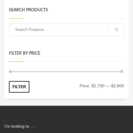
SEARCH PRODUCTS
FILTER BY PRICE
Min
Max
Price:
$2,790
—
$2,800
FILTER
price
price
I’m looking to …