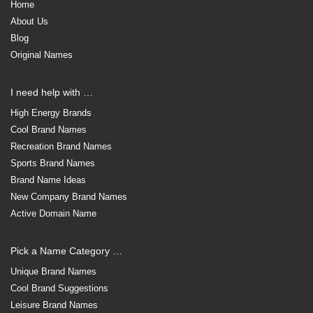
Home
About Us
Blog
Original Names
I need help with …
High Energy Brands
Cool Brand Names
Recreation Brand Names
Sports Brand Names
Brand Name Ideas
New Company Brand Names
Active Domain Name
Pick a Name Category …
Unique Brand Names
Cool Brand Suggestions
Leisure Brand Names