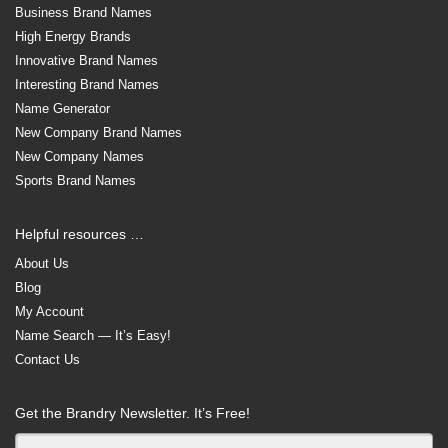
Business Brand Names
High Energy Brands
Innovative Brand Names
Interesting Brand Names
Name Generator
New Company Brand Names
New Company Names
Sports Brand Names
Helpful resources …
About Us
Blog
My Account
Name Search — It’s Easy!
Contact Us
Get the Brandry Newsletter. It’s Free!