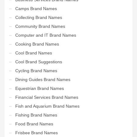
Camps Brand Names
Collecting Brand Names
Community Brand Names
Computer and IT Brand Names
Cooking Brand Names
Cool Brand Names
Cool Brand Suggestions
Cycling Brand Names
Dining Guides Brand Names
Equestrian Brand Names
Financial Services Brand Names
Fish and Aquarium Brand Names
Fishing Brand Names
Food Brand Names
Frisbee Brand Names