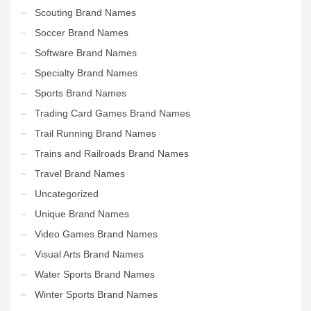
Scouting Brand Names
Soccer Brand Names
Software Brand Names
Specialty Brand Names
Sports Brand Names
Trading Card Games Brand Names
Trail Running Brand Names
Trains and Railroads Brand Names
Travel Brand Names
Uncategorized
Unique Brand Names
Video Games Brand Names
Visual Arts Brand Names
Water Sports Brand Names
Winter Sports Brand Names