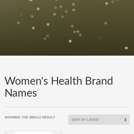
Women's Health Brand
Names
SHOWING THE SINGLE RESULT