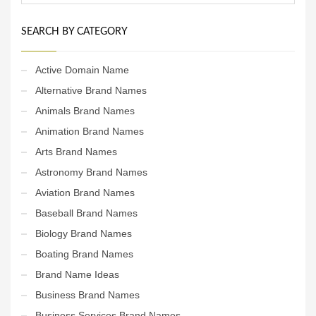
SEARCH BY CATEGORY
Active Domain Name
Alternative Brand Names
Animals Brand Names
Animation Brand Names
Arts Brand Names
Astronomy Brand Names
Aviation Brand Names
Baseball Brand Names
Biology Brand Names
Boating Brand Names
Brand Name Ideas
Business Brand Names
Business Services Brand Names