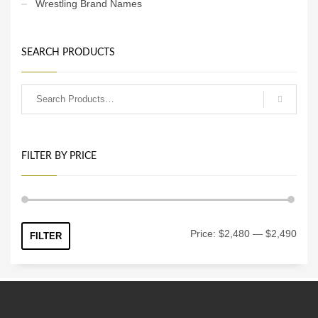
Wrestling Brand Names
SEARCH PRODUCTS
FILTER BY PRICE
Min
Max
Price:
$2,480
—
$2,490
FILTER
price
price