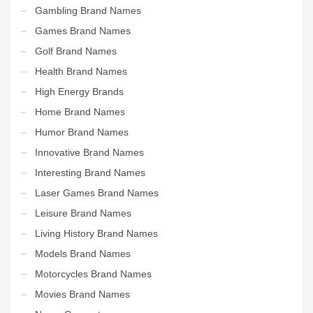
Gambling Brand Names
Games Brand Names
Golf Brand Names
Health Brand Names
High Energy Brands
Home Brand Names
Humor Brand Names
Innovative Brand Names
Interesting Brand Names
Laser Games Brand Names
Leisure Brand Names
Living History Brand Names
Models Brand Names
Motorcycles Brand Names
Movies Brand Names