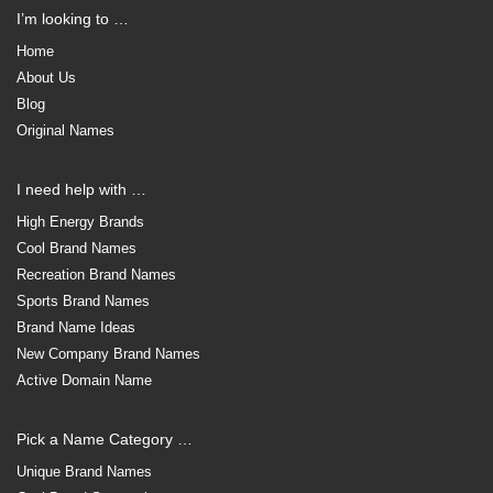
I’m looking to …
Home
About Us
Blog
Original Names
I need help with …
High Energy Brands
Cool Brand Names
Recreation Brand Names
Sports Brand Names
Brand Name Ideas
New Company Brand Names
Active Domain Name
Pick a Name Category …
Unique Brand Names