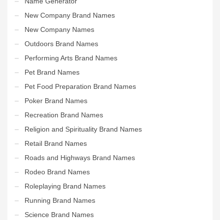
Name Generator
New Company Brand Names
New Company Names
Outdoors Brand Names
Performing Arts Brand Names
Pet Brand Names
Pet Food Preparation Brand Names
Poker Brand Names
Recreation Brand Names
Religion and Spirituality Brand Names
Retail Brand Names
Roads and Highways Brand Names
Rodeo Brand Names
Roleplaying Brand Names
Running Brand Names
Science Brand Names