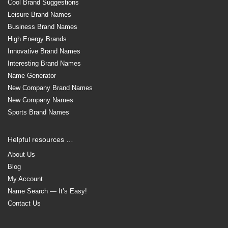
Cool Brand Suggestions
Leisure Brand Names
Business Brand Names
High Energy Brands
Innovative Brand Names
Interesting Brand Names
Name Generator
New Company Brand Names
New Company Names
Sports Brand Names
Helpful resources …
About Us
Blog
My Account
Name Search — It’s Easy!
Contact Us