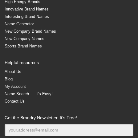
High Energy Brands
Innovative Brand Names
Interesting Brand Names
Name Generator
New Company Brand Names
New Company Names
Sports Brand Names
Helpful resources …
About Us
Blog
My Account
Name Search — It’s Easy!
Contact Us
Get the Brandry Newsletter. It’s Free!