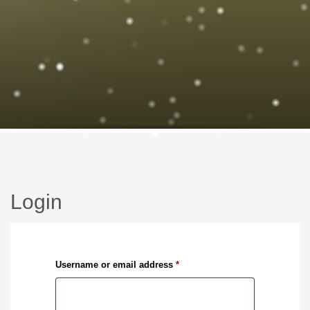
Login
Required
Username or email address
*