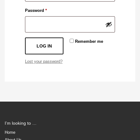
Required
Password
*
Remember me
LOG IN
Lost your password?
I’m looking to …
Home
About Us