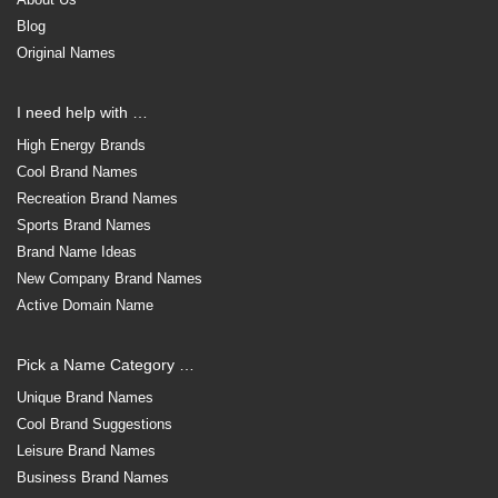
Blog
Original Names
I need help with …
High Energy Brands
Cool Brand Names
Recreation Brand Names
Sports Brand Names
Brand Name Ideas
New Company Brand Names
Active Domain Name
Pick a Name Category …
Unique Brand Names
Cool Brand Suggestions
Leisure Brand Names
Business Brand Names