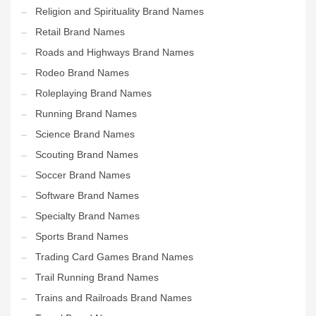
Religion and Spirituality Brand Names
Retail Brand Names
Roads and Highways Brand Names
Rodeo Brand Names
Roleplaying Brand Names
Running Brand Names
Science Brand Names
Scouting Brand Names
Soccer Brand Names
Software Brand Names
Specialty Brand Names
Sports Brand Names
Trading Card Games Brand Names
Trail Running Brand Names
Trains and Railroads Brand Names