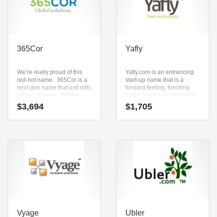
365Cor
Yafly
We’re really proud of this
Yafly.com is an entrancing
red-hot name. 365Cor is a
start-up name that is a
next-gen name that just rolls
forward feeling, trending
off your tongue. Tell the
name. Here’s an unrivaled
world that you’re available
business name that can be
$
3,694
$
1,705
to serve them 365 days a
used in the fastest growing
year and that you’ll provide
industries.
solutions to the very “core”
of their strategic objectives.
This is a relevant name that
will define your business.
Vyage
Ubler