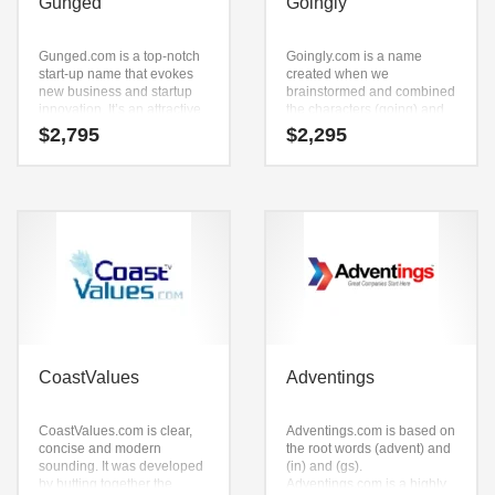
Gunged
Goingly
Gunged.com is a top-notch
Goingly.com is a name
start-up name that evokes
created when we
new business and startup
brainstormed and combined
innovation. It’s an attractive
the characters (going) and
company name that is prime
(ly). Goingly.com is a
$
2,795
$
2,295
for development and
powerful sounding name
growth.
that would work well in
travel, social, religion,
spirituality travel and other
professional businesses.
CoastValues
Adventings
CoastValues.com is clear,
Adventings.com is based on
concise and modern
the root words (advent) and
sounding. It was developed
(in) and (gs).
by butting together the
Adventings.com is a highly