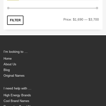
Min
Max
Price:
$1,690
—
$3,700
FILTER
price
price
I’m looking to …
Home
About Us
Blog
Original Names
I need help with …
High Energy Brands
Cool Brand Names