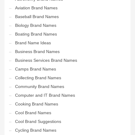
Aviation Brand Names
Baseball Brand Names
Biology Brand Names
Boating Brand Names
Brand Name Ideas
Business Brand Names
Business Services Brand Names
Camps Brand Names
Collecting Brand Names
Community Brand Names
Computer and IT Brand Names
Cooking Brand Names
Cool Brand Names
Cool Brand Suggestions
Cycling Brand Names