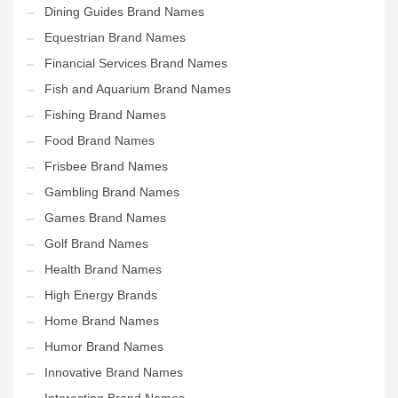
Dining Guides Brand Names
Equestrian Brand Names
Financial Services Brand Names
Fish and Aquarium Brand Names
Fishing Brand Names
Food Brand Names
Frisbee Brand Names
Gambling Brand Names
Games Brand Names
Golf Brand Names
Health Brand Names
High Energy Brands
Home Brand Names
Humor Brand Names
Innovative Brand Names