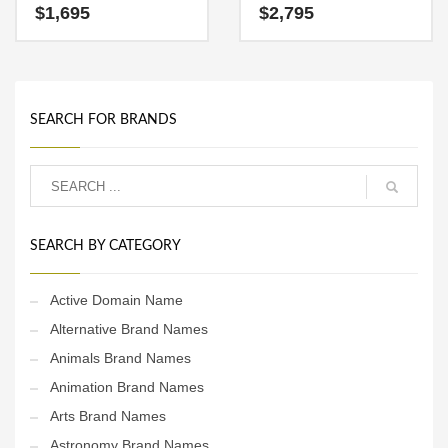
characters (coast) and
suitable name for a new
$
1,695
$
2,795
(values). CoastValues.com
venture in technology,
is a radiant name that is
service sector, retail and
sure to outshine the
ecommerce companies.
competition. A perfect name
for recreation, boating and
related water sports.
SEARCH FOR BRANDS
SEARCH BY CATEGORY
Active Domain Name
Alternative Brand Names
Animals Brand Names
Animation Brand Names
Arts Brand Names
Astronomy Brand Names