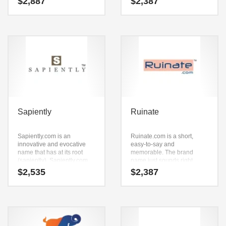
$
2,887
$
2,387
work really well in
SkyBene.com is only seven
technology, computers or
letters long, it’s an easy one
other high growth industry.
to remember and makes for
a nice brand.
Sapiently
Ruinate
Sapiently.com is an
Ruinate.com is a short,
innovative and evocative
easy-to-say and
name that has at its root
memorable. The brand
(sapiently). Sapiently.com
name just sounds right
seems to be perfectly suited
when you say it aloud. Say it
$
2,535
$
2,387
for use in words, phrases,
now — (ruinate).
one word, social, religion,
Ruinate.com seems to be
spirituality, reference and
perfectly suited for use in
general business or tech
technology, professional,
start-up.
shopping goods or tech
start-up.