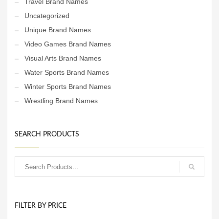
Travel Brand Names
Uncategorized
Unique Brand Names
Video Games Brand Names
Visual Arts Brand Names
Water Sports Brand Names
Winter Sports Brand Names
Wrestling Brand Names
SEARCH PRODUCTS
FILTER BY PRICE