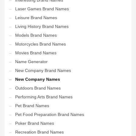
Interesting Brand Names
Laser Games Brand Names
Leisure Brand Names
Living History Brand Names
Models Brand Names
Motorcycles Brand Names
Movies Brand Names
Name Generator
New Company Brand Names
New Company Names
Outdoors Brand Names
Performing Arts Brand Names
Pet Brand Names
Pet Food Preparation Brand Names
Poker Brand Names
Recreation Brand Names