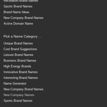
Recreation Brand Names
Sports Brand Names
Brand Name Ideas
New Company Brand Names
Active Domain Name
Pick a Name Category …
Unique Brand Names
Cool Brand Suggestions
Leisure Brand Names
Business Brand Names
High Energy Brands
Innovative Brand Names
Interesting Brand Names
Name Generator
New Company Brand Names
New Company Names
Sports Brand Names