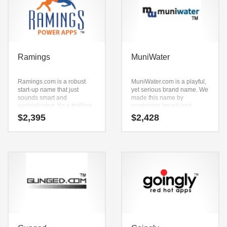
Ramings
MuniWater
Ramings.com is a robust
MuniWater.com is a playful,
start-up name that just
yet serious brand name. We
sounds smart and
made this name by
sophisticated. It’s a thrilling
combining (muni) and
start-up name that can be
(water). It’s a positive
$
2,395
$
2,428
used in many industries.
company name that is great
for technology companies
and other markets.