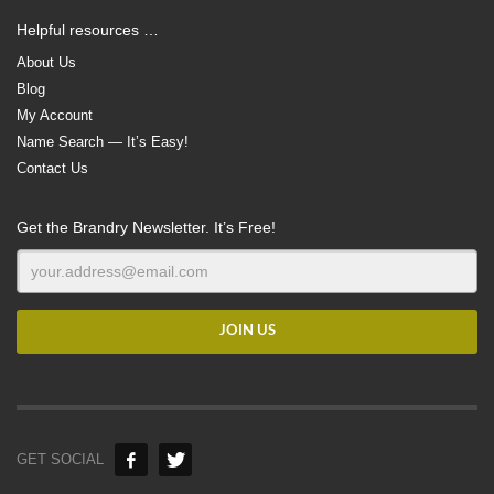
Helpful resources …
About Us
Blog
My Account
Name Search — It’s Easy!
Contact Us
Get the Brandry Newsletter. It’s Free!
GET SOCIAL