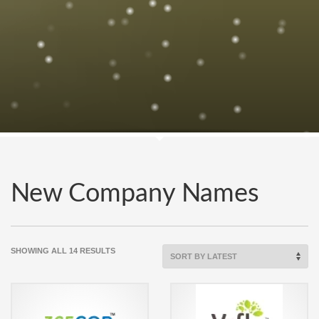
New Company Names
SORTED
SHOWING ALL 14 RESULTS
BY
LATEST