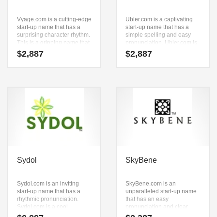
Vyage.com is a cutting-edge
Ubler.com is a captivating
start-up name that has a
start-up name that has a
surprising character rhythm.
simple spelling and easy
This is a gripping name that
pronunciation. Ubler.com is
is a super premium brand.
a highly suitable name for a
$
2,887
$
2,887
new venture in business.
The Brandry.com naming
team feels that this brand is
ideally suited to a firm with
aggressive growth
objectives.
Sydol
SkyBene
Sydol.com is an inviting
SkyBene.com is an
start-up name that has a
unparalleled start-up name
rhythmic pronunciation.
that has an easy
Sydol.com is a cool
pronunciation and clear
sounding name that would
spelling. Because