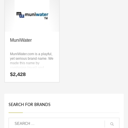
MuniWater
MuniWater.com is a playful,
yet serious brand name. We
made this name by
combining (muni) and
(water). It’s a positive
$
2,428
company name that is great
for technology companies
and other markets.
SEARCH FOR BRANDS