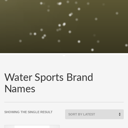
Water Sports Brand
Names
SHOWING THE SINGLE RESULT