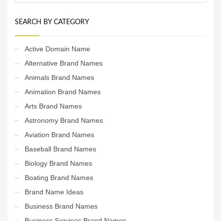
SEARCH BY CATEGORY
Active Domain Name
Alternative Brand Names
Animals Brand Names
Animation Brand Names
Arts Brand Names
Astronomy Brand Names
Aviation Brand Names
Baseball Brand Names
Biology Brand Names
Boating Brand Names
Brand Name Ideas
Business Brand Names
Business Services Brand Names