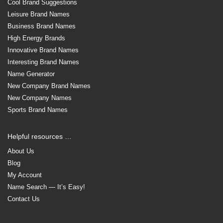
Cool Brand Suggestions
Leisure Brand Names
Business Brand Names
High Energy Brands
Innovative Brand Names
Interesting Brand Names
Name Generator
New Company Brand Names
New Company Names
Sports Brand Names
Helpful resources …
About Us
Blog
My Account
Name Search — It’s Easy!
Contact Us