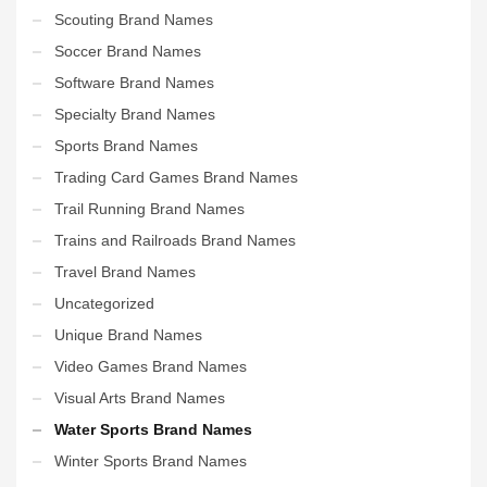
Scouting Brand Names
Soccer Brand Names
Software Brand Names
Specialty Brand Names
Sports Brand Names
Trading Card Games Brand Names
Trail Running Brand Names
Trains and Railroads Brand Names
Travel Brand Names
Uncategorized
Unique Brand Names
Video Games Brand Names
Visual Arts Brand Names
Water Sports Brand Names
Winter Sports Brand Names