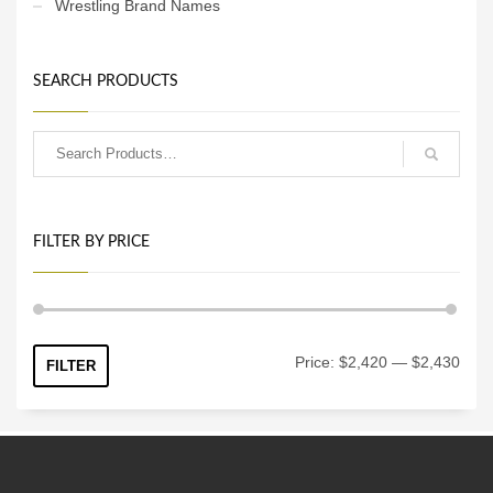
Wrestling Brand Names
SEARCH PRODUCTS
FILTER BY PRICE
Min
Max
Price:
$2,420
—
$2,430
FILTER
price
price