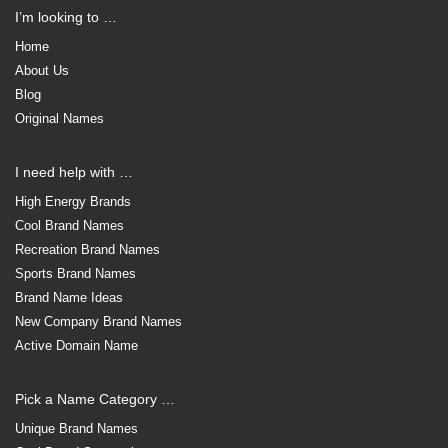
I’m looking to …
Home
About Us
Blog
Original Names
I need help with …
High Energy Brands
Cool Brand Names
Recreation Brand Names
Sports Brand Names
Brand Name Ideas
New Company Brand Names
Active Domain Name
Pick a Name Category …
Unique Brand Names