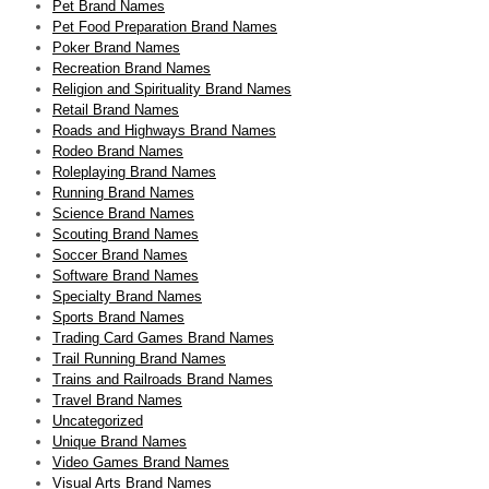
Pet Brand Names
Pet Food Preparation Brand Names
Poker Brand Names
Recreation Brand Names
Religion and Spirituality Brand Names
Retail Brand Names
Roads and Highways Brand Names
Rodeo Brand Names
Roleplaying Brand Names
Running Brand Names
Science Brand Names
Scouting Brand Names
Soccer Brand Names
Software Brand Names
Specialty Brand Names
Sports Brand Names
Trading Card Games Brand Names
Trail Running Brand Names
Trains and Railroads Brand Names
Travel Brand Names
Uncategorized
Unique Brand Names
Video Games Brand Names
Visual Arts Brand Names