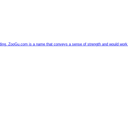
ding. ZooGu.com is a name that conveys a sense of strength and would work we