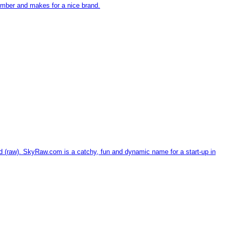
ember and makes for a nice brand.
d (raw). SkyRaw.com is a catchy, fun and dynamic name for a start-up in