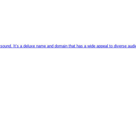
sound. It’s a deluxe name and domain that has a wide appeal to diverse audien