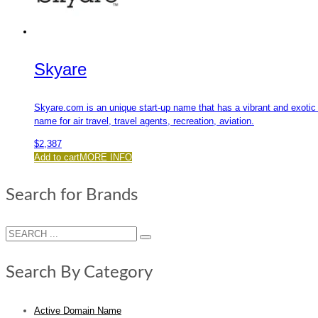
Skyare
Skyare.com is an unique start-up name that has a vibrant and exotic 
name for air travel, travel agents, recreation, aviation.
$
2,387
Add to cart
MORE INFO
Search for Brands
Search By Category
Active Domain Name