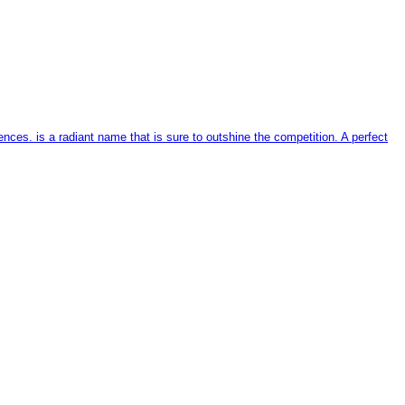
ces. is a radiant name that is sure to outshine the competition. A perfect