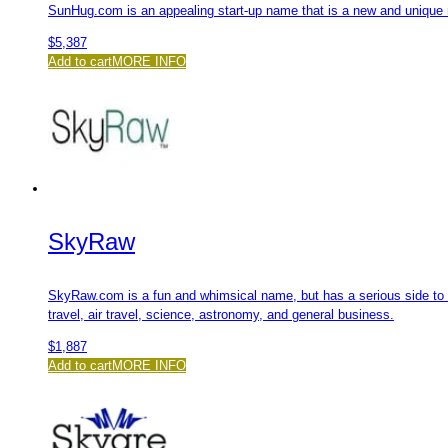
SunHug.com is an appealing start-up name that is a new and unique 
$
5,387
Add to cart
MORE INFO
SkyRaw
SkyRaw.com is a fun and whimsical name, but has a serious side to i
travel, air travel, science, astronomy, and general business.
$
1,887
Add to cart
MORE INFO