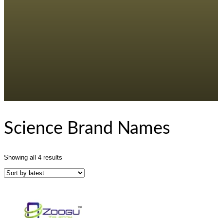
Science Brand Names
Sorted
Showing all 4 results
by
latest