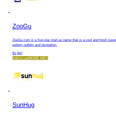
ZooGu
ZooGu.com is a five-star start-up name that is a cool and fresh soun
pottery outlets and recreation.
$
1,687
Add to cart
MORE INFO
SunHug