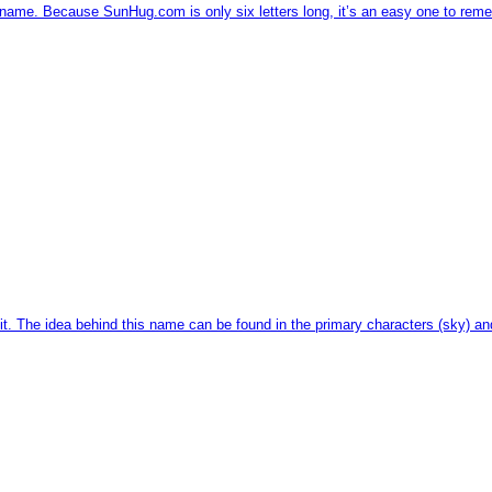
name. Because SunHug.com is only six letters long, it’s an easy one to rem
t. The idea behind this name can be found in the primary characters (sky) an