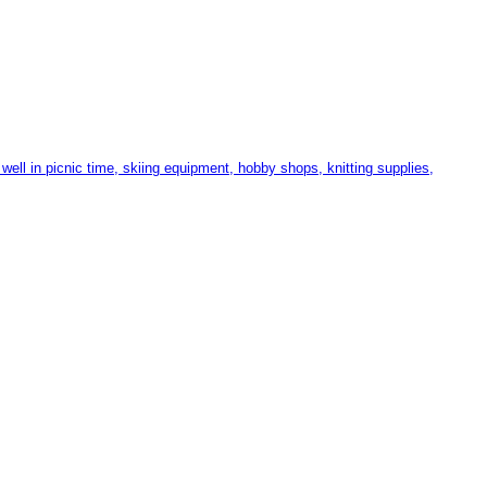
ll in picnic time, skiing equipment, hobby shops, knitting supplies,