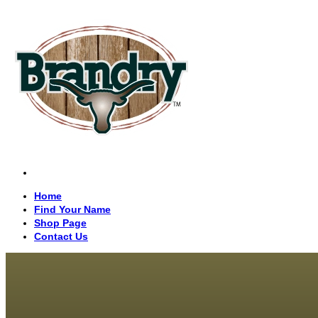
Home
Find Your Name
Shop Page
Contact Us