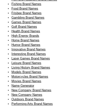
Fishing Brand Names
Food Brand Names
Frisbee Brand Names
Gambling Brand Names
Games Brand Names
Golf Brand Names
Health Brand Names
High Energy Brands
Home Brand Names
Humor Brand Names
Innovative Brand Names
Interesting Brand Names
Laser Games Brand Names
Leisure Brand Names
Living History Brand Names
Models Brand Names
Motorcycles Brand Names
Movies Brand Names
Name Generator
New Company Brand Names
New Company Names
Outdoors Brand Names
Performing Arts Brand Names