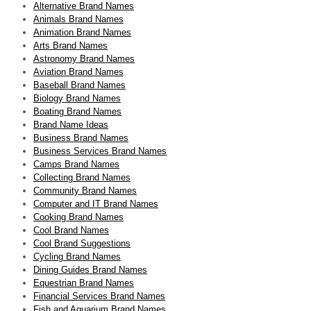
Alternative Brand Names
Animals Brand Names
Animation Brand Names
Arts Brand Names
Astronomy Brand Names
Aviation Brand Names
Baseball Brand Names
Biology Brand Names
Boating Brand Names
Brand Name Ideas
Business Brand Names
Business Services Brand Names
Camps Brand Names
Collecting Brand Names
Community Brand Names
Computer and IT Brand Names
Cooking Brand Names
Cool Brand Names
Cool Brand Suggestions
Cycling Brand Names
Dining Guides Brand Names
Equestrian Brand Names
Financial Services Brand Names
Fish and Aquarium Brand Names