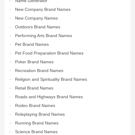
Name Generator
New Company Brand Names
New Company Names
Outdoors Brand Names
Performing Arts Brand Names
Pet Brand Names
Pet Food Preparation Brand Names
Poker Brand Names
Recreation Brand Names
Religion and Spirituality Brand Names
Retail Brand Names
Roads and Highways Brand Names
Rodeo Brand Names
Roleplaying Brand Names
Running Brand Names
Science Brand Names