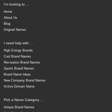
I’m looking to …
Home
About Us
Blog
Original Names
I need help with …
High Energy Brands
Cool Brand Names
Recreation Brand Names
Sports Brand Names
Brand Name Ideas
New Company Brand Names
Active Domain Name
Pick a Name Category …
Unique Brand Names