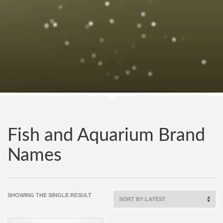
Fish and Aquarium Brand
Names
SHOWING THE SINGLE RESULT