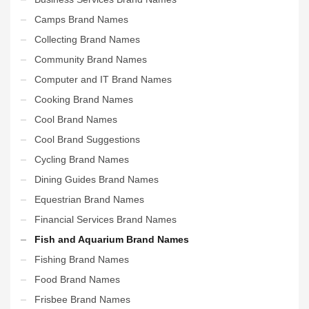
Camps Brand Names
Collecting Brand Names
Community Brand Names
Computer and IT Brand Names
Cooking Brand Names
Cool Brand Names
Cool Brand Suggestions
Cycling Brand Names
Dining Guides Brand Names
Equestrian Brand Names
Financial Services Brand Names
Fish and Aquarium Brand Names
Fishing Brand Names
Food Brand Names
Frisbee Brand Names