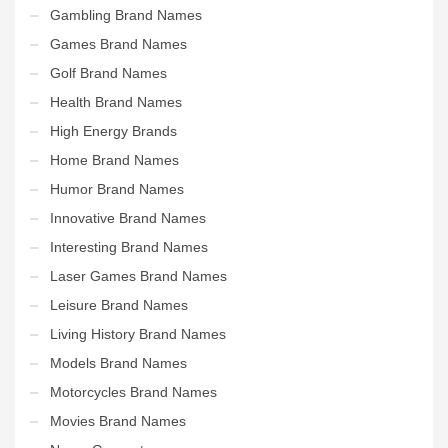
Gambling Brand Names
Games Brand Names
Golf Brand Names
Health Brand Names
High Energy Brands
Home Brand Names
Humor Brand Names
Innovative Brand Names
Interesting Brand Names
Laser Games Brand Names
Leisure Brand Names
Living History Brand Names
Models Brand Names
Motorcycles Brand Names
Movies Brand Names