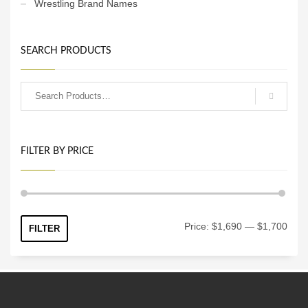
Wrestling Brand Names
SEARCH PRODUCTS
FILTER BY PRICE
Min
Max
Price:
$1,690
—
$1,700
FILTER
price
price