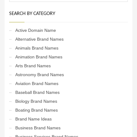
SEARCH BY CATEGORY
Active Domain Name
Alternative Brand Names
Animals Brand Names
Animation Brand Names
Arts Brand Names
Astronomy Brand Names
Aviation Brand Names
Baseball Brand Names
Biology Brand Names
Boating Brand Names
Brand Name Ideas
Business Brand Names
Business Services Brand Names