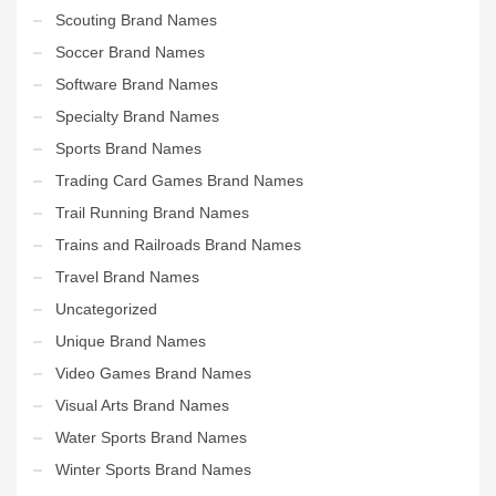
Scouting Brand Names
Soccer Brand Names
Software Brand Names
Specialty Brand Names
Sports Brand Names
Trading Card Games Brand Names
Trail Running Brand Names
Trains and Railroads Brand Names
Travel Brand Names
Uncategorized
Unique Brand Names
Video Games Brand Names
Visual Arts Brand Names
Water Sports Brand Names
Winter Sports Brand Names