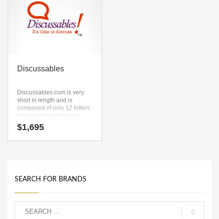
Discussables
Discussables.com is very
short in length and is
composed of only 12 letters.
Discussables.com is an
easy one to remember and
$
1,695
makes for a cool sounding
brand. The name would be
great for use in words,
phrases, one word,
recreation, Pet, fish,
aquaria, reference.
SEARCH FOR BRANDS