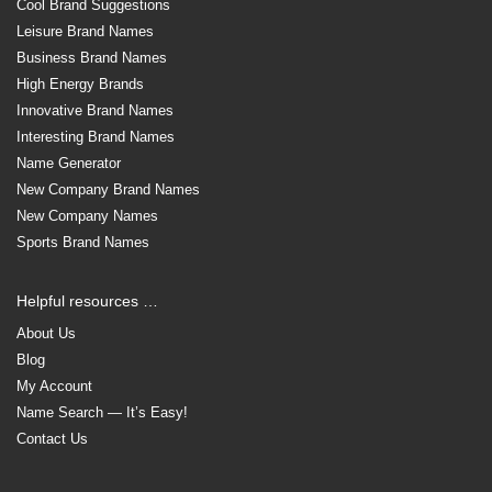
Cool Brand Suggestions
Leisure Brand Names
Business Brand Names
High Energy Brands
Innovative Brand Names
Interesting Brand Names
Name Generator
New Company Brand Names
New Company Names
Sports Brand Names
Helpful resources …
About Us
Blog
My Account
Name Search — It’s Easy!
Contact Us