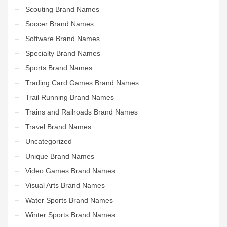
Scouting Brand Names
Soccer Brand Names
Software Brand Names
Specialty Brand Names
Sports Brand Names
Trading Card Games Brand Names
Trail Running Brand Names
Trains and Railroads Brand Names
Travel Brand Names
Uncategorized
Unique Brand Names
Video Games Brand Names
Visual Arts Brand Names
Water Sports Brand Names
Winter Sports Brand Names