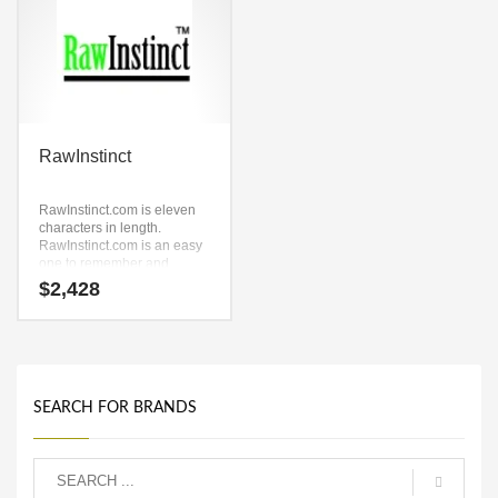
RawInstinct
RawInstinct.com is eleven
characters in length.
RawInstinct.com is an easy
one to remember and
makes for a cool sounding
$
2,428
brand. The name would be
great for use in technology,
service sector, retail and
ecommerce companies.
SEARCH FOR BRANDS