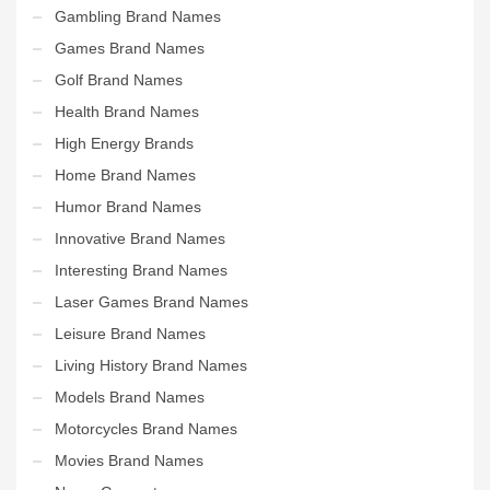
Gambling Brand Names
Games Brand Names
Golf Brand Names
Health Brand Names
High Energy Brands
Home Brand Names
Humor Brand Names
Innovative Brand Names
Interesting Brand Names
Laser Games Brand Names
Leisure Brand Names
Living History Brand Names
Models Brand Names
Motorcycles Brand Names
Movies Brand Names