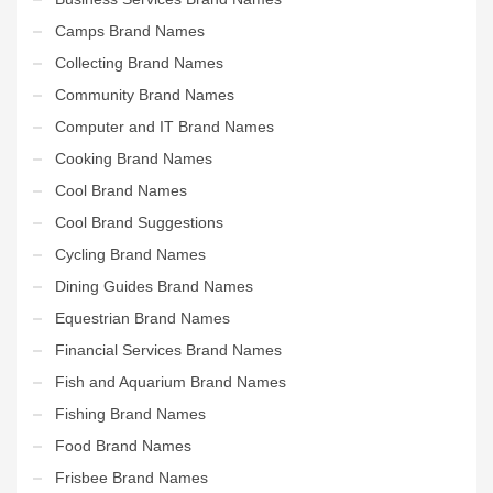
Camps Brand Names
Collecting Brand Names
Community Brand Names
Computer and IT Brand Names
Cooking Brand Names
Cool Brand Names
Cool Brand Suggestions
Cycling Brand Names
Dining Guides Brand Names
Equestrian Brand Names
Financial Services Brand Names
Fish and Aquarium Brand Names
Fishing Brand Names
Food Brand Names
Frisbee Brand Names