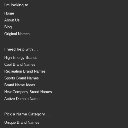
I’m looking to …
Home
About Us
Blog
Original Names
I need help with …
High Energy Brands
Cool Brand Names
Recreation Brand Names
Sports Brand Names
Brand Name Ideas
New Company Brand Names
Active Domain Name
Pick a Name Category …
Unique Brand Names