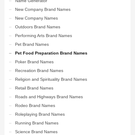
Name Generator
New Company Brand Names
New Company Names
Outdoors Brand Names
Performing Arts Brand Names
Pet Brand Names
Pet Food Preparation Brand Names
Poker Brand Names
Recreation Brand Names
Religion and Spirituality Brand Names
Retail Brand Names
Roads and Highways Brand Names
Rodeo Brand Names
Roleplaying Brand Names
Running Brand Names
Science Brand Names