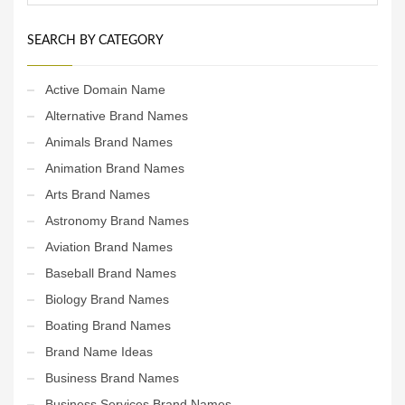
SEARCH BY CATEGORY
Active Domain Name
Alternative Brand Names
Animals Brand Names
Animation Brand Names
Arts Brand Names
Astronomy Brand Names
Aviation Brand Names
Baseball Brand Names
Biology Brand Names
Boating Brand Names
Brand Name Ideas
Business Brand Names
Business Services Brand Names