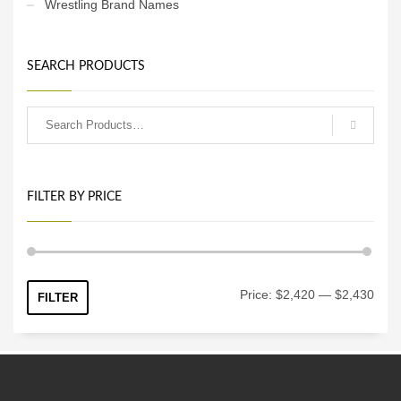
Wrestling Brand Names
SEARCH PRODUCTS
FILTER BY PRICE
Min
Max
Price:
$2,420
—
$2,430
FILTER
price
price