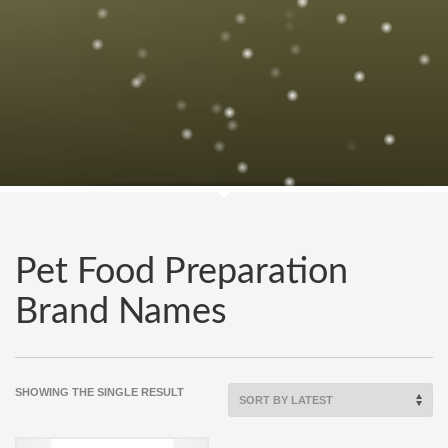
Pet Food Preparation
Brand Names
SHOWING THE SINGLE RESULT