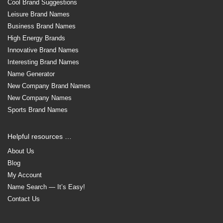
Cool Brand Suggestions
Leisure Brand Names
Business Brand Names
High Energy Brands
Innovative Brand Names
Interesting Brand Names
Name Generator
New Company Brand Names
New Company Names
Sports Brand Names
Helpful resources …
About Us
Blog
My Account
Name Search — It’s Easy!
Contact Us