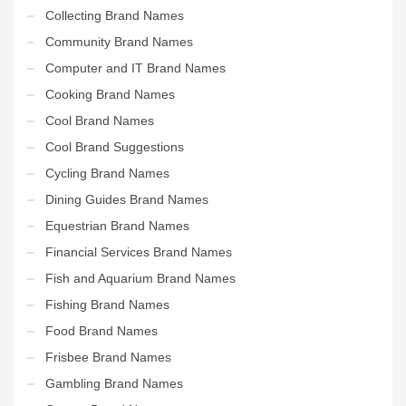
Collecting Brand Names
Community Brand Names
Computer and IT Brand Names
Cooking Brand Names
Cool Brand Names
Cool Brand Suggestions
Cycling Brand Names
Dining Guides Brand Names
Equestrian Brand Names
Financial Services Brand Names
Fish and Aquarium Brand Names
Fishing Brand Names
Food Brand Names
Frisbee Brand Names
Gambling Brand Names