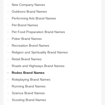
New Company Names
Outdoors Brand Names
Performing Arts Brand Names
Pet Brand Names
Pet Food Preparation Brand Names
Poker Brand Names
Recreation Brand Names
Religion and Spirituality Brand Names
Retail Brand Names
Roads and Highways Brand Names
Rodeo Brand Names
Roleplaying Brand Names
Running Brand Names
Science Brand Names
Scouting Brand Names