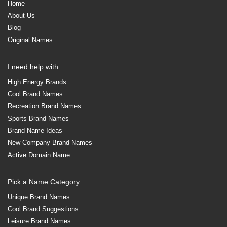
Home
About Us
Blog
Original Names
I need help with …
High Energy Brands
Cool Brand Names
Recreation Brand Names
Sports Brand Names
Brand Name Ideas
New Company Brand Names
Active Domain Name
Pick a Name Category …
Unique Brand Names
Cool Brand Suggestions
Leisure Brand Names