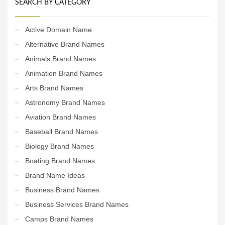
SEARCH BY CATEGORY
Active Domain Name
Alternative Brand Names
Animals Brand Names
Animation Brand Names
Arts Brand Names
Astronomy Brand Names
Aviation Brand Names
Baseball Brand Names
Biology Brand Names
Boating Brand Names
Brand Name Ideas
Business Brand Names
Business Services Brand Names
Camps Brand Names