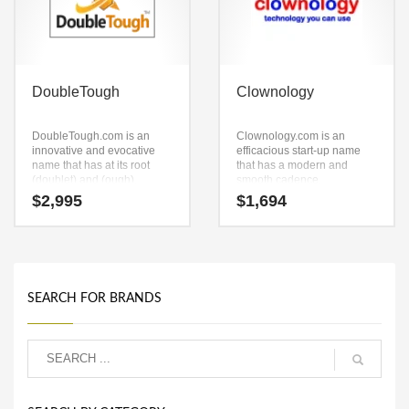
DoubleTough
Clownology
DoubleTough.com is an
Clownology.com is an
innovative and evocative
efficacious start-up name
name that has at its root
that has a modern and
(doublet) and (ough).
smooth cadence.
DoubleTough.com is a great
Clownology.com is a highly
$
2,995
$
1,694
name for anything involving
suitable name for a new
camping accessories, golf,
venture in funny shower
skiing accessories,
curtains, funny t shirts, funny
sportswear, personal fitness
videos, humor cards, funny
equipment and other active
pictures, recreation, fun,
business concepts.
humor.
SEARCH FOR BRANDS