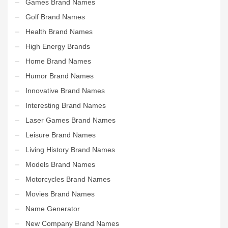
Games Brand Names
Golf Brand Names
Health Brand Names
High Energy Brands
Home Brand Names
Humor Brand Names
Innovative Brand Names
Interesting Brand Names
Laser Games Brand Names
Leisure Brand Names
Living History Brand Names
Models Brand Names
Motorcycles Brand Names
Movies Brand Names
Name Generator
New Company Brand Names