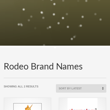
Rodeo Brand Names
SORTED
SHOWING ALL 2 RESULTS
BY
LATEST