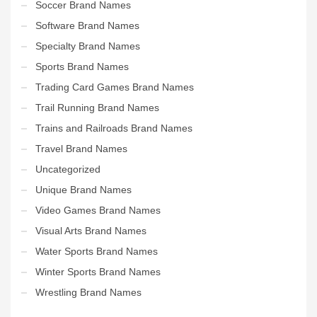
Soccer Brand Names
Software Brand Names
Specialty Brand Names
Sports Brand Names
Trading Card Games Brand Names
Trail Running Brand Names
Trains and Railroads Brand Names
Travel Brand Names
Uncategorized
Unique Brand Names
Video Games Brand Names
Visual Arts Brand Names
Water Sports Brand Names
Winter Sports Brand Names
Wrestling Brand Names