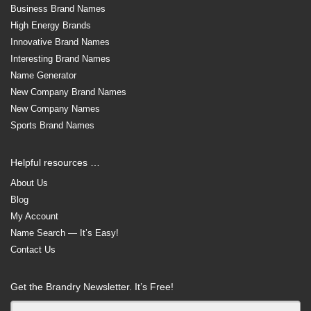
Business Brand Names
High Energy Brands
Innovative Brand Names
Interesting Brand Names
Name Generator
New Company Brand Names
New Company Names
Sports Brand Names
Helpful resources …
About Us
Blog
My Account
Name Search — It’s Easy!
Contact Us
Get the Brandry Newsletter. It’s Free!