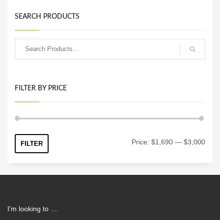
SEARCH PRODUCTS
FILTER BY PRICE
Min
Max
Price:
$1,690
—
$3,000
FILTER
price
price
I’m looking to …