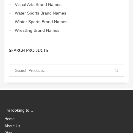
Visual Arts Brand Names
Water Sports Brand Names
Winter Sports Brand Names
Wrestling Brand Names
SEARCH PRODUCTS
I’m looking to …
Home
About Us