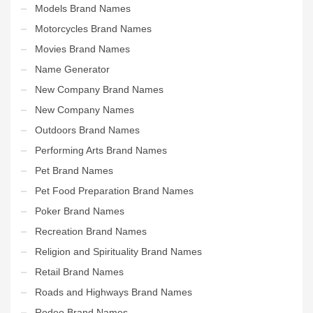
Models Brand Names
Motorcycles Brand Names
Movies Brand Names
Name Generator
New Company Brand Names
New Company Names
Outdoors Brand Names
Performing Arts Brand Names
Pet Brand Names
Pet Food Preparation Brand Names
Poker Brand Names
Recreation Brand Names
Religion and Spirituality Brand Names
Retail Brand Names
Roads and Highways Brand Names
Rodeo Brand Names