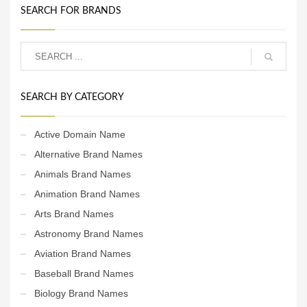
SEARCH FOR BRANDS
SEARCH BY CATEGORY
Active Domain Name
Alternative Brand Names
Animals Brand Names
Animation Brand Names
Arts Brand Names
Astronomy Brand Names
Aviation Brand Names
Baseball Brand Names
Biology Brand Names