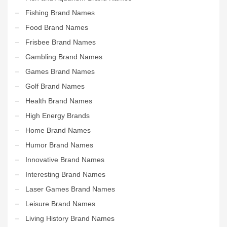
Fishing Brand Names
Food Brand Names
Frisbee Brand Names
Gambling Brand Names
Games Brand Names
Golf Brand Names
Health Brand Names
High Energy Brands
Home Brand Names
Humor Brand Names
Innovative Brand Names
Interesting Brand Names
Laser Games Brand Names
Leisure Brand Names
Living History Brand Names