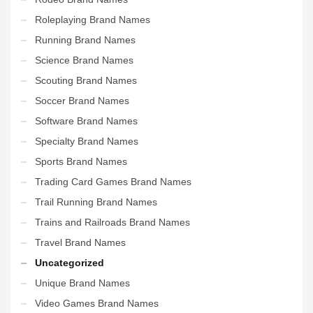
Roleplaying Brand Names
Running Brand Names
Science Brand Names
Scouting Brand Names
Soccer Brand Names
Software Brand Names
Specialty Brand Names
Sports Brand Names
Trading Card Games Brand Names
Trail Running Brand Names
Trains and Railroads Brand Names
Travel Brand Names
Uncategorized
Unique Brand Names
Video Games Brand Names