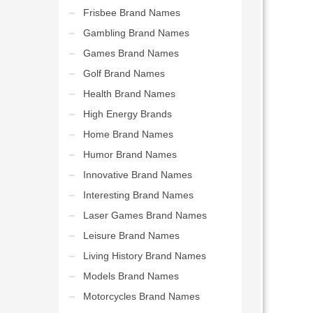
Frisbee Brand Names
Gambling Brand Names
Games Brand Names
Golf Brand Names
Health Brand Names
High Energy Brands
Home Brand Names
Humor Brand Names
Innovative Brand Names
Interesting Brand Names
Laser Games Brand Names
Leisure Brand Names
Living History Brand Names
Models Brand Names
Motorcycles Brand Names