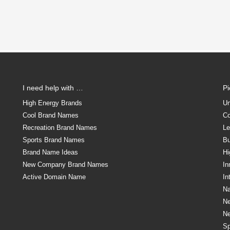
I need help with …
P
High Energy Brands
Un
Cool Brand Names
Co
Recreation Brand Names
Le
Sports Brand Names
Bu
Brand Name Ideas
Hi
New Company Brand Names
In
Active Domain Name
In
Na
N
N
Sp