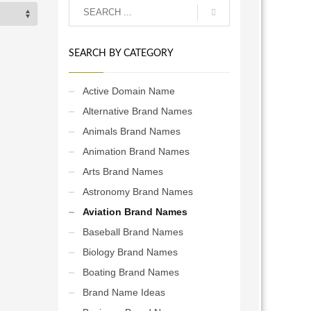
SEARCH BY CATEGORY
Active Domain Name
Alternative Brand Names
Animals Brand Names
Animation Brand Names
Arts Brand Names
Astronomy Brand Names
Aviation Brand Names
Baseball Brand Names
Biology Brand Names
Boating Brand Names
Brand Name Ideas