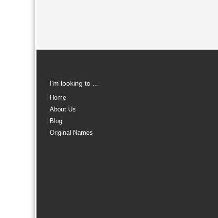
I’m looking to …
Home
About Us
Blog
Original Names