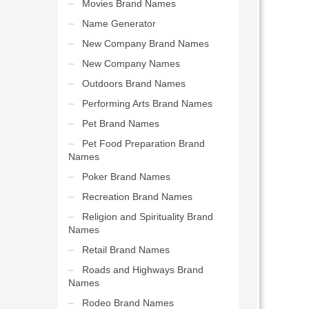
Movies Brand Names
Name Generator
New Company Brand Names
New Company Names
Outdoors Brand Names
Performing Arts Brand Names
Pet Brand Names
Pet Food Preparation Brand
Names
Poker Brand Names
Recreation Brand Names
Religion and Spirituality Brand
Names
Retail Brand Names
Roads and Highways Brand
Names
Rodeo Brand Names