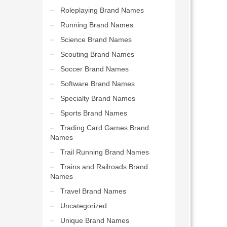
Roleplaying Brand Names
Running Brand Names
Science Brand Names
Scouting Brand Names
Soccer Brand Names
Software Brand Names
Specialty Brand Names
Sports Brand Names
Trading Card Games Brand
Names
Trail Running Brand Names
Trains and Railroads Brand
Names
Travel Brand Names
Uncategorized
Unique Brand Names