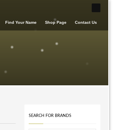
Find Your Name
Shop Page
Contact Us
SEARCH FOR BRANDS