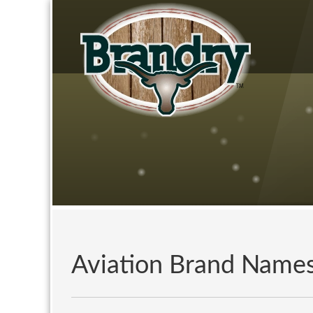
Aviation Brand Name