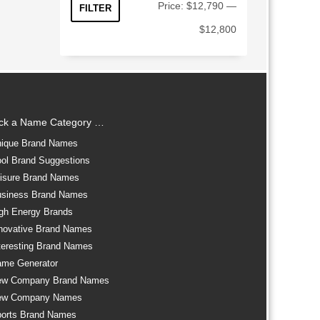
Min
Max
Price:
$12,790
—
FILTER
price
price
$12,800
ick a Name Category …
ique Brand Names
ol Brand Suggestions
isure Brand Names
siness Brand Names
gh Energy Brands
novative Brand Names
teresting Brand Names
me Generator
ew Company Brand Names
ew Company Names
orts Brand Names