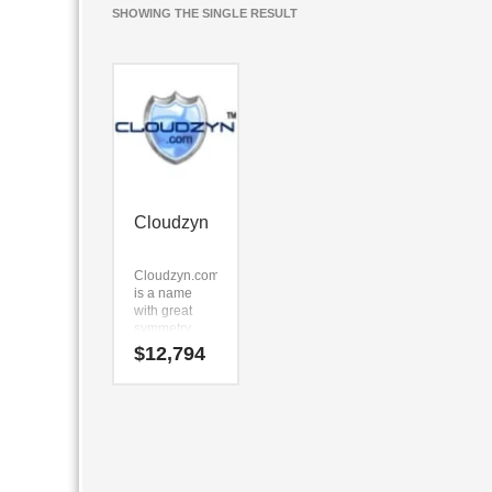
SHOWING THE SINGLE RESULT
Cloudzyn
Cloudzyn.com
is a name
with great
symmetry.
The name is
$
12,794
clear, easy to
say and is
short in
length. The
key
components
are (cloud)
and (zyn).