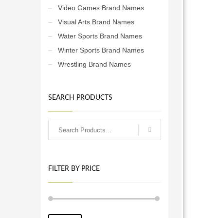
Video Games Brand Names
Visual Arts Brand Names
Water Sports Brand Names
Winter Sports Brand Names
Wrestling Brand Names
SEARCH PRODUCTS
FILTER BY PRICE