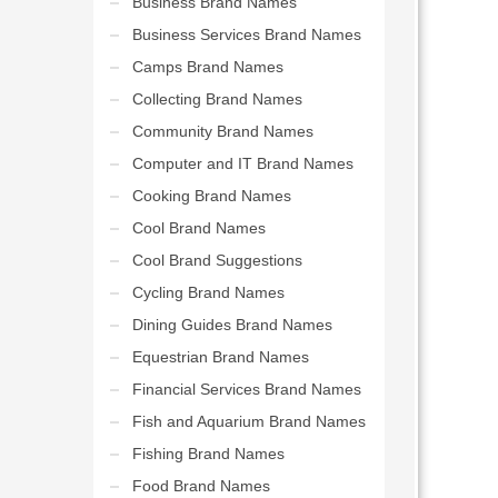
Business Brand Names
Business Services Brand Names
Camps Brand Names
Collecting Brand Names
Community Brand Names
Computer and IT Brand Names
Cooking Brand Names
Cool Brand Names
Cool Brand Suggestions
Cycling Brand Names
Dining Guides Brand Names
Equestrian Brand Names
Financial Services Brand Names
Fish and Aquarium Brand Names
Fishing Brand Names
Food Brand Names