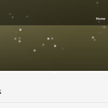
Home
s