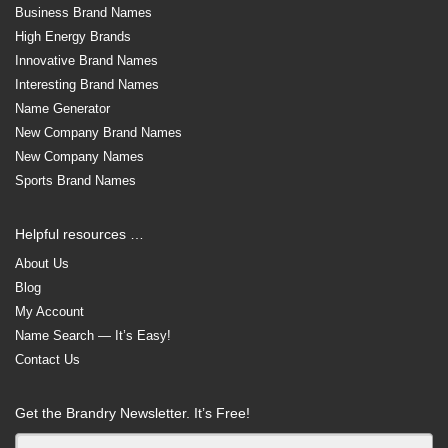
Business Brand Names
High Energy Brands
Innovative Brand Names
Interesting Brand Names
Name Generator
New Company Brand Names
New Company Names
Sports Brand Names
Helpful resources …
About Us
Blog
My Account
Name Search — It’s Easy!
Contact Us
Get the Brandry Newsletter. It’s Free!