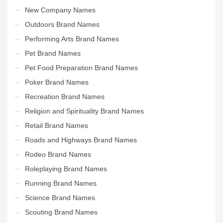
New Company Names
Outdoors Brand Names
Performing Arts Brand Names
Pet Brand Names
Pet Food Preparation Brand Names
Poker Brand Names
Recreation Brand Names
Religion and Spirituality Brand Names
Retail Brand Names
Roads and Highways Brand Names
Rodeo Brand Names
Roleplaying Brand Names
Running Brand Names
Science Brand Names
Scouting Brand Names