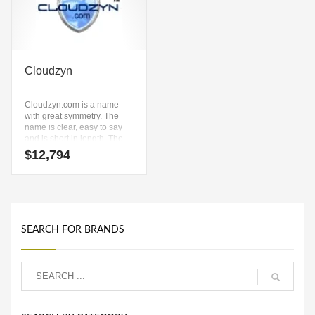
Cloudzyn
Cloudzyn.com is a name
with great symmetry. The
name is clear, easy to say
and is short in length. The
key components are (cloud)
$
12,794
and (zyn). Cloudzyn.com is
a catchy, fun and dynamic
name for a start-up in
recreation, aviation.
SEARCH FOR BRANDS