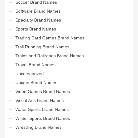
Soccer Brand Names
Software Brand Names
Specialty Brand Names
Sports Brand Names
Trading Card Games Brand Names
Trail Running Brand Names
Trains and Railroads Brand Names
Travel Brand Names
Uncategorized
Unique Brand Names
Video Games Brand Names
Visual Arts Brand Names
Water Sports Brand Names
Winter Sports Brand Names
Wrestling Brand Names