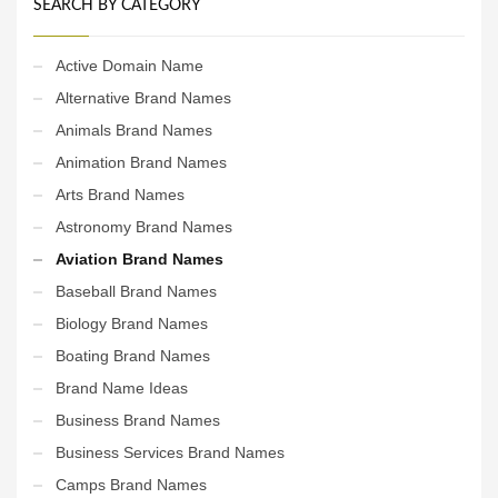
SEARCH BY CATEGORY
Active Domain Name
Alternative Brand Names
Animals Brand Names
Animation Brand Names
Arts Brand Names
Astronomy Brand Names
Aviation Brand Names
Baseball Brand Names
Biology Brand Names
Boating Brand Names
Brand Name Ideas
Business Brand Names
Business Services Brand Names
Camps Brand Names