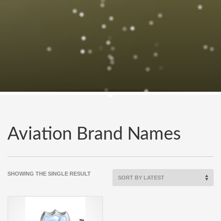
Aviation Brand Names
SHOWING THE SINGLE RESULT