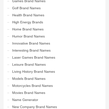
Games Brand Names
Golf Brand Names
Health Brand Names
High Energy Brands
Home Brand Names
Humor Brand Names
Innovative Brand Names
Interesting Brand Names
Laser Games Brand Names
Leisure Brand Names
Living History Brand Names
Models Brand Names
Motorcycles Brand Names
Movies Brand Names
Name Generator
New Company Brand Names