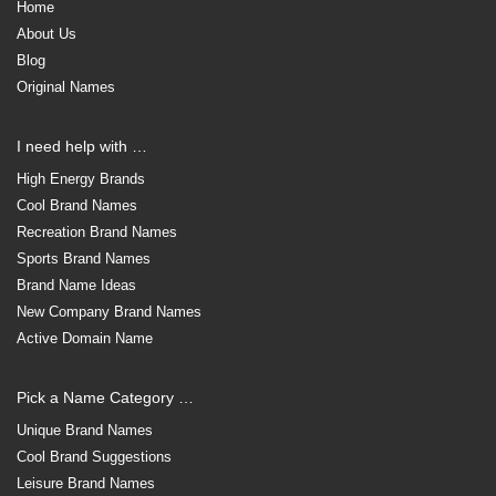
Home
About Us
Blog
Original Names
I need help with …
High Energy Brands
Cool Brand Names
Recreation Brand Names
Sports Brand Names
Brand Name Ideas
New Company Brand Names
Active Domain Name
Pick a Name Category …
Unique Brand Names
Cool Brand Suggestions
Leisure Brand Names