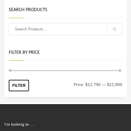
SEARCH PRODUCTS
FILTER BY PRICE
Min
Max
Price:
$12,790
—
$12,800
FILTER
price
price
I’m looking to …