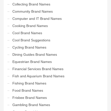
Collecting Brand Names
Community Brand Names
Computer and IT Brand Names
Cooking Brand Names
Cool Brand Names
Cool Brand Suggestions
Cycling Brand Names
Dining Guides Brand Names
Equestrian Brand Names
Financial Services Brand Names
Fish and Aquarium Brand Names
Fishing Brand Names
Food Brand Names
Frisbee Brand Names
Gambling Brand Names