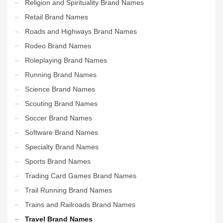
Religion and Spirituality Brand Names
Retail Brand Names
Roads and Highways Brand Names
Rodeo Brand Names
Roleplaying Brand Names
Running Brand Names
Science Brand Names
Scouting Brand Names
Soccer Brand Names
Software Brand Names
Specialty Brand Names
Sports Brand Names
Trading Card Games Brand Names
Trail Running Brand Names
Trains and Railroads Brand Names
Travel Brand Names