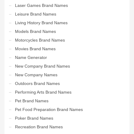
Laser Games Brand Names
Leisure Brand Names
Living History Brand Names
Models Brand Names
Motorcycles Brand Names
Movies Brand Names
Name Generator
New Company Brand Names
New Company Names
Outdoors Brand Names
Performing Arts Brand Names
Pet Brand Names
Pet Food Preparation Brand Names
Poker Brand Names
Recreation Brand Names