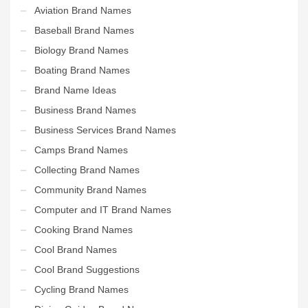
Aviation Brand Names
Baseball Brand Names
Biology Brand Names
Boating Brand Names
Brand Name Ideas
Business Brand Names
Business Services Brand Names
Camps Brand Names
Collecting Brand Names
Community Brand Names
Computer and IT Brand Names
Cooking Brand Names
Cool Brand Names
Cool Brand Suggestions
Cycling Brand Names