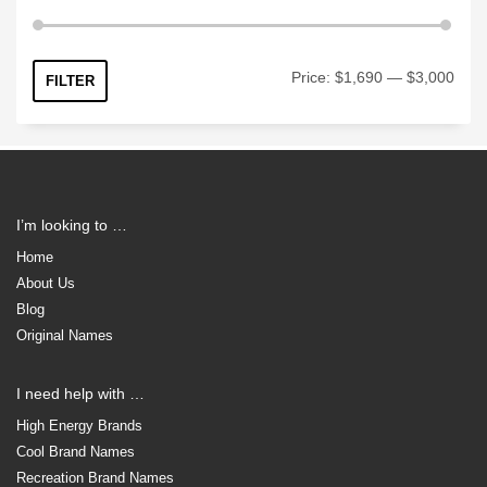
Min
Max
Price:
$1,690
—
$3,000
FILTER
price
price
I’m looking to …
Home
About Us
Blog
Original Names
I need help with …
High Energy Brands
Cool Brand Names
Recreation Brand Names