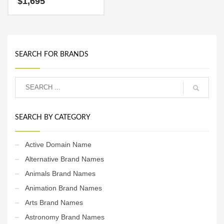
$
1,695
It’s a fabulous brand that
can be used globally. This is
an ideal name for an active,
growth-driven start-up.
SEARCH FOR BRANDS
SEARCH BY CATEGORY
Active Domain Name
Alternative Brand Names
Animals Brand Names
Animation Brand Names
Arts Brand Names
Astronomy Brand Names