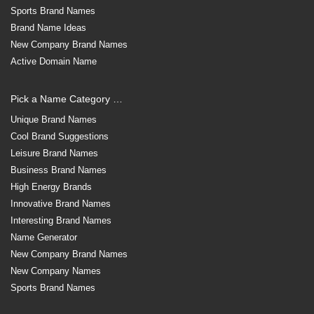
Sports Brand Names
Brand Name Ideas
New Company Brand Names
Active Domain Name
Pick a Name Category …
Unique Brand Names
Cool Brand Suggestions
Leisure Brand Names
Business Brand Names
High Energy Brands
Innovative Brand Names
Interesting Brand Names
Name Generator
New Company Brand Names
New Company Names
Sports Brand Names