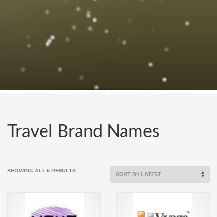
Travel Brand Names
SORTED
SHOWING ALL 5 RESULTS
BY
LATEST