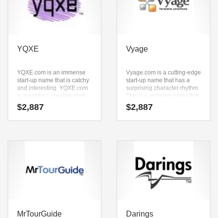
YQXE
Vyage
YQXE.com is an immense
Vyage.com is a cutting-edge
start-up name that is catchy
start-up name that has a
and interesting. YQXE.com
surprising character rhythm.
is great for a creative start-
This is a gripping name that
up or a new business in
is a super premium brand.
$
2,887
$
2,887
technology, professional,
ecommerce and shopping
oriented new ventures.
MrTourGuide
Darings