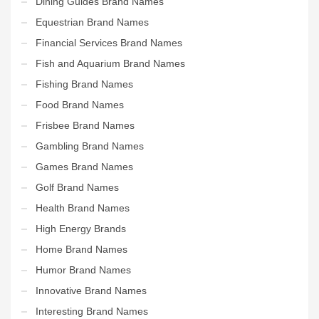
Dining Guides Brand Names
Equestrian Brand Names
Financial Services Brand Names
Fish and Aquarium Brand Names
Fishing Brand Names
Food Brand Names
Frisbee Brand Names
Gambling Brand Names
Games Brand Names
Golf Brand Names
Health Brand Names
High Energy Brands
Home Brand Names
Humor Brand Names
Innovative Brand Names
Interesting Brand Names