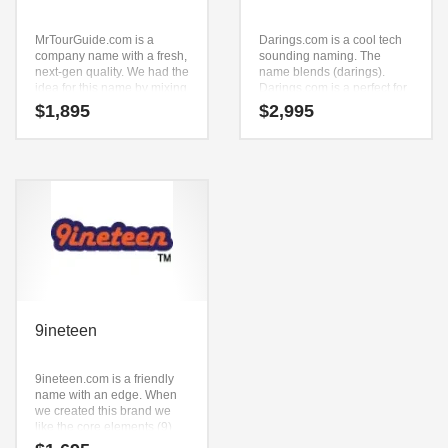
MrTourGuide.com is a
Darings.com is a cool tech
company name with a fresh,
sounding naming. The
next-gen quality. We had the
name blends (darings).
idea for this name by mixing
Darings.com is a perfect for
(mr) and (tour) and (guide).
a technology, service sector,
$
1,895
$
2,995
MrTourGuide.com is a great
retail start-up.
fit for a travel, recreation,
travel, communities travel
and related markets new
business.
9ineteen
9ineteen.com is a friendly
name with an edge. When
we created this brand we
like the core elements (9)
and (in) and (e) and (teen).