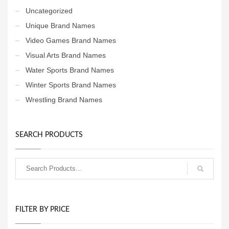
Uncategorized
Unique Brand Names
Video Games Brand Names
Visual Arts Brand Names
Water Sports Brand Names
Winter Sports Brand Names
Wrestling Brand Names
SEARCH PRODUCTS
FILTER BY PRICE