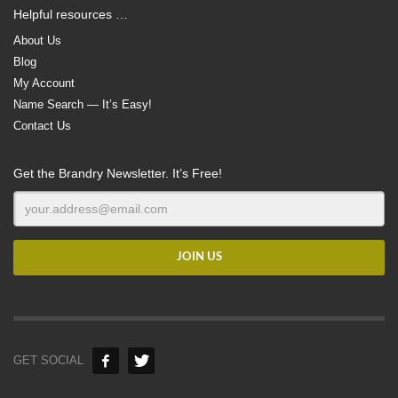
Helpful resources …
About Us
Blog
My Account
Name Search — It’s Easy!
Contact Us
Get the Brandry Newsletter. It’s Free!
GET SOCIAL