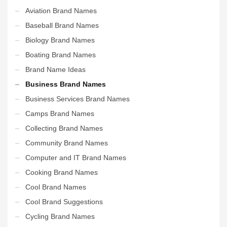
Aviation Brand Names
Baseball Brand Names
Biology Brand Names
Boating Brand Names
Brand Name Ideas
Business Brand Names
Business Services Brand Names
Camps Brand Names
Collecting Brand Names
Community Brand Names
Computer and IT Brand Names
Cooking Brand Names
Cool Brand Names
Cool Brand Suggestions
Cycling Brand Names