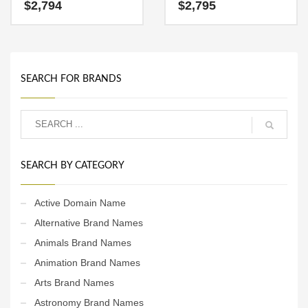
ideal in technology, service
fun and dynamic name for a
$
2,794
$
2,795
sector, retail or other fast
start-up in words, phrases,
moving markets. The
one word, investing,
Brandry.com team
software, reference.
recommends this brand for
a startup with solid growth
objectives.
SEARCH FOR BRANDS
SEARCH BY CATEGORY
Active Domain Name
Alternative Brand Names
Animals Brand Names
Animation Brand Names
Arts Brand Names
Astronomy Brand Names