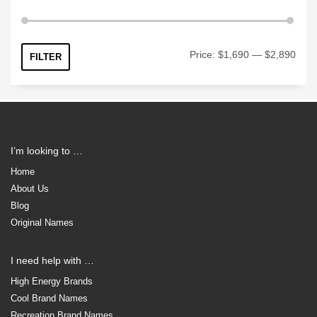
Min
Max
Price:
$1,690
—
$2,890
FILTER
price
price
I’m looking to …
Home
About Us
Blog
Original Names
I need help with …
High Energy Brands
Cool Brand Names
Recreation Brand Names