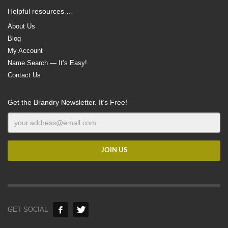
Helpful resources …
About Us
Blog
My Account
Name Search — It’s Easy!
Contact Us
Get the Brandry Newsletter. It’s Free!
GET SOCIAL