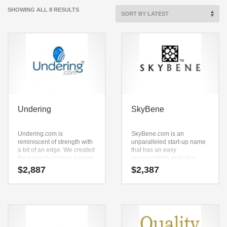
SORTED
SHOWING ALL 8 RESULTS
BY
LATEST
Undering
SkyBene
Undering.com is
SkyBene.com is an
reminiscent of strength with
unparalleled start-up name
a bit of an edge. We created
that has an easy
the name by joining (under)
pronunciation and clear
and (in) and (g). This is a
spelling. Because
$
2,887
$
2,387
premium select grade name
SkyBene.com is only seven
and domain that has lots of
letters long, it’s an easy one
potential. Here’s a super-
to remember and makes for
cool brand name that works
a nice brand.
for a high energy startup.