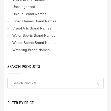
Uncategorized
Unique Brand Names
Video Games Brand Names
Visual Arts Brand Names
Water Sports Brand Names
Winter Sports Brand Names
Wrestling Brand Names
SEARCH PRODUCTS
FILTER BY PRICE