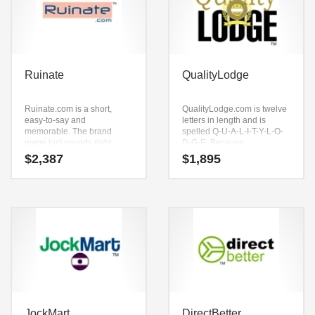
Ruinate
QualityLodge
Ruinate.com is a short,
QualityLodge.com is twelve
easy-to-say and
letters in length and is
memorable. The brand
spelled Q-U-A-L-I-T-Y-L-O-
name just sounds right
D-G-E. Because
when you say it aloud. Say it
QualityLodge.com is only
$
2,387
$
1,895
now — (ruinate).
twelve letters long, it’s an
Ruinate.com seems to be
easy one to remember and
perfectly suited for use in
makes for a nice brand. This
technology, professional,
is an ideal name for an
shopping goods or tech
active, growth-driven start-
start-up.
up.
JockMart
DirectBetter