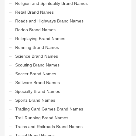
Religion and Spirituality Brand Names
Retail Brand Names
Roads and Highways Brand Names
Rodeo Brand Names
Roleplaying Brand Names
Running Brand Names
Science Brand Names
Scouting Brand Names
Soccer Brand Names
Software Brand Names
Specialty Brand Names
Sports Brand Names
Trading Card Games Brand Names
Trail Running Brand Names
Trains and Railroads Brand Names
Travel Brand Names