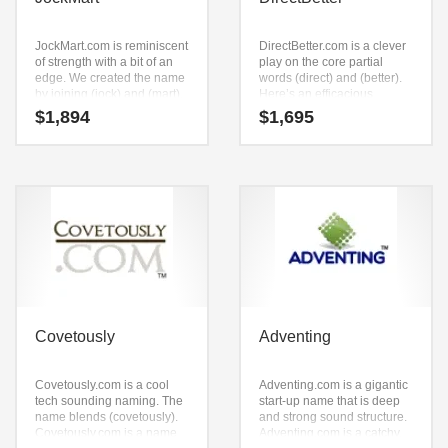
JockMart.com is reminiscent
DirectBetter.com is a clever
of strength with a bit of an
play on the core partial
edge. We created the name
words (direct) and (better).
by joining (jock) and (mart).
Here’s an efficacious
It’s an avant-garde start-up
business name that isn’t
$
1,894
$
1,695
name that is a super
limiting in scope.
premium brand.
Covetously
Adventing
Covetously.com is a cool
Adventing.com is a gigantic
tech sounding naming. The
start-up name that is deep
name blends (covetously).
and strong sound structure.
Covetously.com is a name
Adventing.com is a catchy,