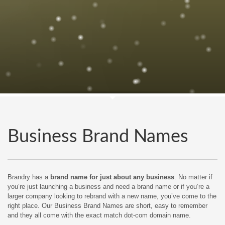
Business Brand Names
Brandry has a
brand name for just about any business
. No matter if
you’re just launching a business and need a brand name or if you’re a
larger company looking to rebrand with a new name, you’ve come to the
right place. Our Business Brand Names are short, easy to remember
and they all come with the exact match dot-com domain name.