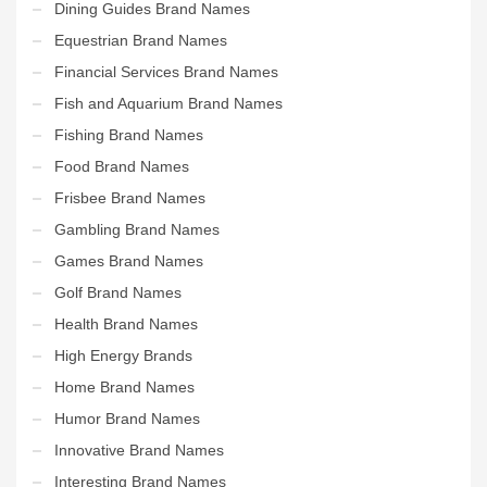
Dining Guides Brand Names
Equestrian Brand Names
Financial Services Brand Names
Fish and Aquarium Brand Names
Fishing Brand Names
Food Brand Names
Frisbee Brand Names
Gambling Brand Names
Games Brand Names
Golf Brand Names
Health Brand Names
High Energy Brands
Home Brand Names
Humor Brand Names
Innovative Brand Names
Interesting Brand Names