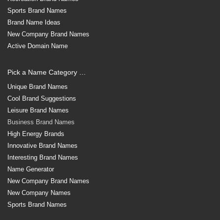
Sports Brand Names
Brand Name Ideas
New Company Brand Names
Active Domain Name
Pick a Name Category …
Unique Brand Names
Cool Brand Suggestions
Leisure Brand Names
Business Brand Names
High Energy Brands
Innovative Brand Names
Interesting Brand Names
Name Generator
New Company Brand Names
New Company Names
Sports Brand Names