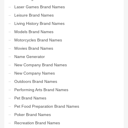
Laser Games Brand Names
Leisure Brand Names
Living History Brand Names
Models Brand Names
Motorcycles Brand Names
Movies Brand Names
Name Generator
New Company Brand Names
New Company Names
Outdoors Brand Names
Performing Arts Brand Names
Pet Brand Names
Pet Food Preparation Brand Names
Poker Brand Names
Recreation Brand Names