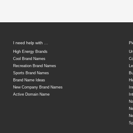
I need help with …
P
High Energy Brands
Un
Cool Brand Names
Co
Recreation Brand Names
Le
Sports Brand Names
Bu
Brand Name Ideas
Hi
New Company Brand Names
In
Active Domain Name
In
Na
N
N
Sp