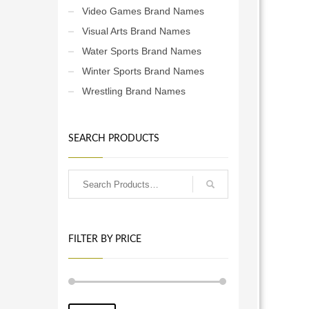
Video Games Brand Names
Visual Arts Brand Names
Water Sports Brand Names
Winter Sports Brand Names
Wrestling Brand Names
SEARCH PRODUCTS
FILTER BY PRICE