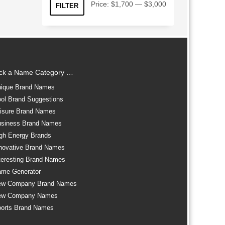
Min
Max
Price:
$1,700
—
$3,000
FILTER
price
price
ick a Name Category …
ique Brand Names
ol Brand Suggestions
isure Brand Names
siness Brand Names
gh Energy Brands
novative Brand Names
teresting Brand Names
me Generator
ew Company Brand Names
ew Company Names
orts Brand Names