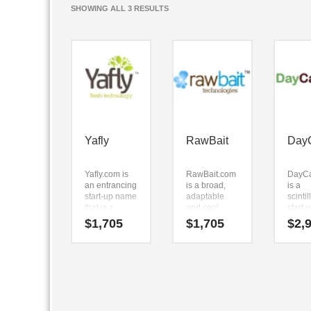
SORTED
SHOWING ALL 3 RESULTS
BY
LATEST
Yafly
RawBait
Day
Yafly.com is
RawBait.com
DayC
an entrancing
is a broad,
is a
start-up name
adaptable
scintil
that is a
and cool
start
forward
name. The
that th
$
1,705
$
1,705
$
2,
feeling,
name can be
evoke
trending
broken down
stren
name. Here’s
into (raw) and
skill.
an unrivaled
(bait).
DayC
business
Because
is a n
name that
RawBait.com
is ver
can be used
is only seven
to re
in the fastest
letters long,
and h