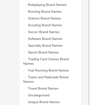
Roleplaying Brand Names
Running Brand Names
Science Brand Names
Scouting Brand Names
Soccer Brand Names
Software Brand Names
Specialty Brand Names
Sports Brand Names
Trading Card Games Brand
Names
Trail Running Brand Names
Trains and Railroads Brand
Names
Travel Brand Names
Uncategorized
Unique Brand Names