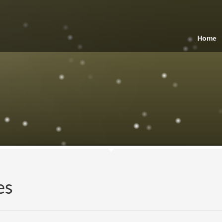
Home
es