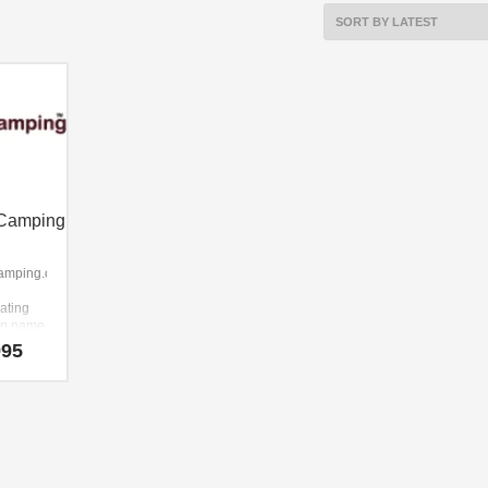
Camping
amping.com
lating
-up name
at
995
s
gth and
amping.com
ame that
y easy
member
as a