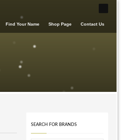
Find Your Name
Shop Page
Contact Us
SEARCH FOR BRANDS