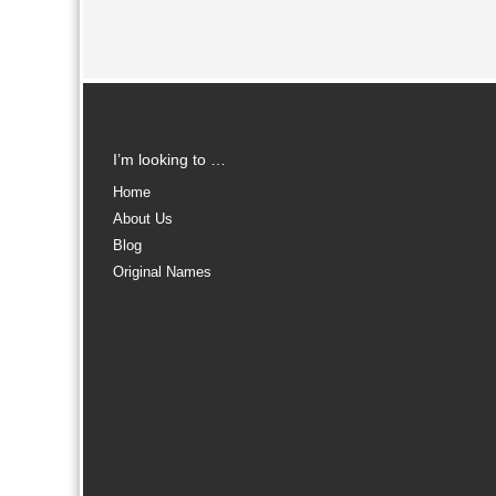
I’m looking to …
Home
About Us
Blog
Original Names