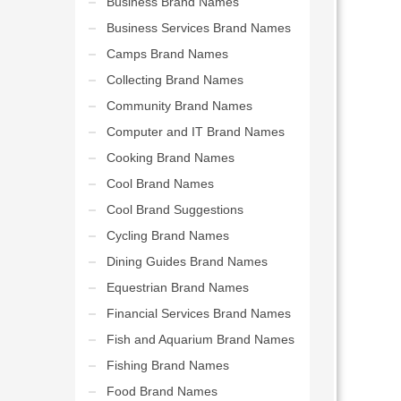
Business Brand Names
Business Services Brand Names
Camps Brand Names
Collecting Brand Names
Community Brand Names
Computer and IT Brand Names
Cooking Brand Names
Cool Brand Names
Cool Brand Suggestions
Cycling Brand Names
Dining Guides Brand Names
Equestrian Brand Names
Financial Services Brand Names
Fish and Aquarium Brand Names
Fishing Brand Names
Food Brand Names