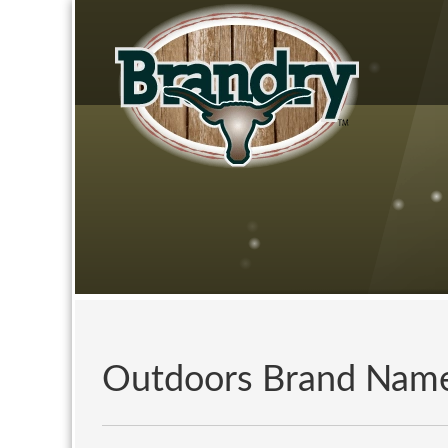
Outdoors Brand Nam