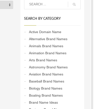
SEARCH BY CATEGORY
Active Domain Name
Alternative Brand Names
Animals Brand Names
Animation Brand Names
Arts Brand Names
Astronomy Brand Names
Aviation Brand Names
Baseball Brand Names
Biology Brand Names
Boating Brand Names
Brand Name Ideas