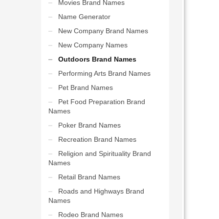
Movies Brand Names
Name Generator
New Company Brand Names
New Company Names
Outdoors Brand Names
Performing Arts Brand Names
Pet Brand Names
Pet Food Preparation Brand
Names
Poker Brand Names
Recreation Brand Names
Religion and Spirituality Brand
Names
Retail Brand Names
Roads and Highways Brand
Names
Rodeo Brand Names