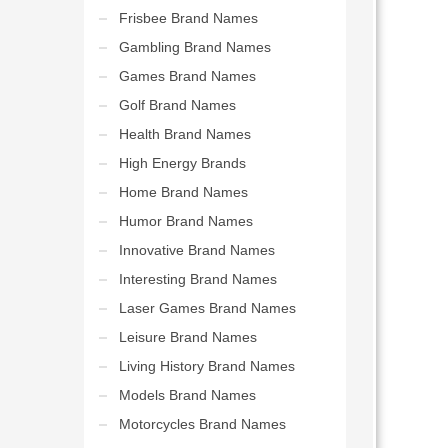
Frisbee Brand Names
Gambling Brand Names
Games Brand Names
Golf Brand Names
Health Brand Names
High Energy Brands
Home Brand Names
Humor Brand Names
Innovative Brand Names
Interesting Brand Names
Laser Games Brand Names
Leisure Brand Names
Living History Brand Names
Models Brand Names
Motorcycles Brand Names