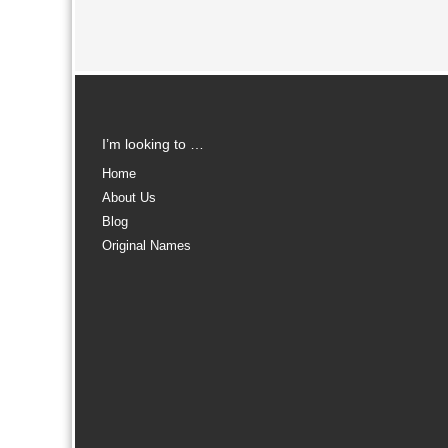
I’m looking to …
Home
About Us
Blog
Original Names