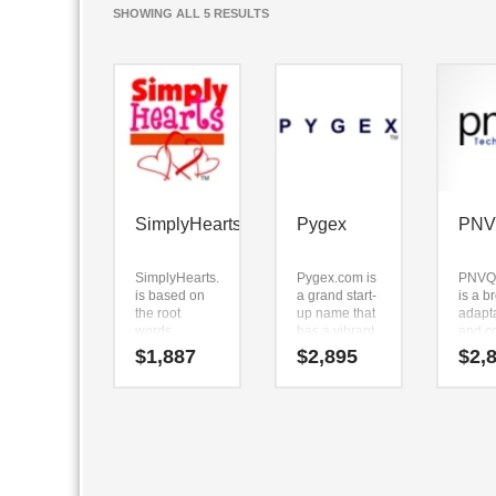
SORTED
SHOWING ALL 5 RESULTS
BY
LATEST
SimplyHearts
Pygex
PN
SimplyHearts.com
Pygex.com is
PNVQ
is based on
a grand start-
is a b
the root
up name that
adapt
words
has a vibrant
and c
(simply) and
and crisp
name.
$
1,887
$
2,895
$
2,
(hearts).
sound value.
name 
SimplyHearts.com
Because
broke
is a name
Pygex.com is
into (
ideal in over-
only five
PNVQ
the-counter
letters long,
seems
medicine,
it’s an easy
perfec
personal
one to
suited
health,
remember
in tec