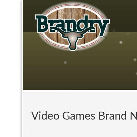
Video Games Brand 