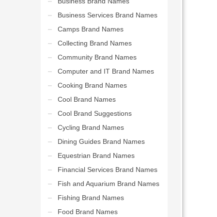
Business Brand Names
Business Services Brand Names
Camps Brand Names
Collecting Brand Names
Community Brand Names
Computer and IT Brand Names
Cooking Brand Names
Cool Brand Names
Cool Brand Suggestions
Cycling Brand Names
Dining Guides Brand Names
Equestrian Brand Names
Financial Services Brand Names
Fish and Aquarium Brand Names
Fishing Brand Names
Food Brand Names