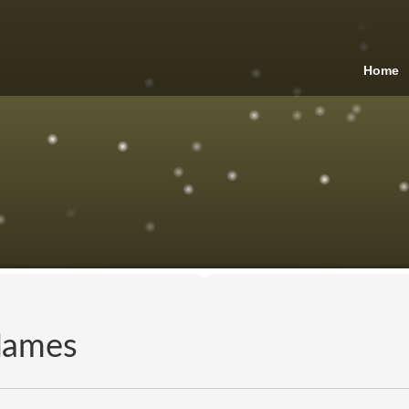
Home
Names