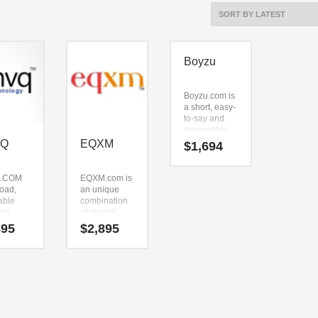
Boyzu
Boyzu.com is
a short, easy-
to-say and
memorable.
The brand
VQ
EQXM
$
1,694
name just
sounds right
when you say
.COM
EQXM.com is
it aloud. Say it
road,
an unique
now — (boy)
able
combination
and (zu). It’s
ool
of (eqxm).
an
 The
EQXM.com is
895
$
2,895
unsurpassed
can be
a perfect for a
business
n down
games, video
name that
pnvq).
games,
can be used
.COM
massive
in many
 to be
multiplayer
industries.
tly
online start-
 for use
up.
hnology,