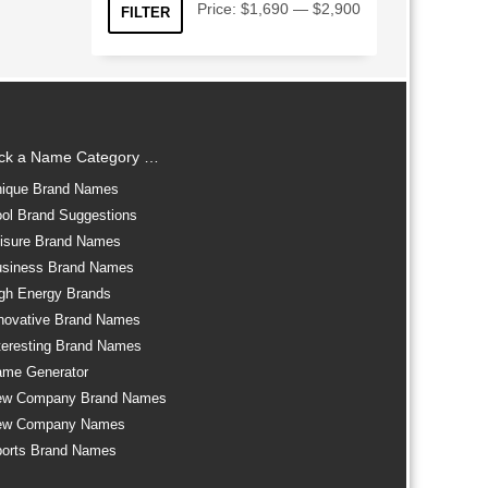
Min
Max
Price:
$1,690
—
$2,900
FILTER
price
price
ick a Name Category …
ique Brand Names
ol Brand Suggestions
isure Brand Names
siness Brand Names
gh Energy Brands
novative Brand Names
teresting Brand Names
me Generator
ew Company Brand Names
ew Company Names
orts Brand Names