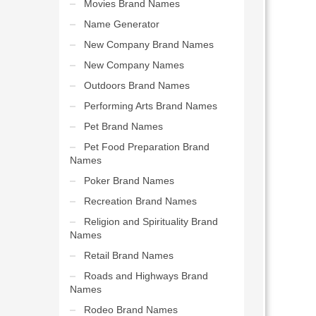
Movies Brand Names
Name Generator
New Company Brand Names
New Company Names
Outdoors Brand Names
Performing Arts Brand Names
Pet Brand Names
Pet Food Preparation Brand
Names
Poker Brand Names
Recreation Brand Names
Religion and Spirituality Brand
Names
Retail Brand Names
Roads and Highways Brand
Names
Rodeo Brand Names