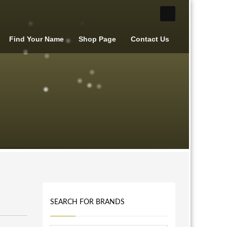
Find Your Name
Shop Page
Contact Us
SEARCH FOR BRANDS