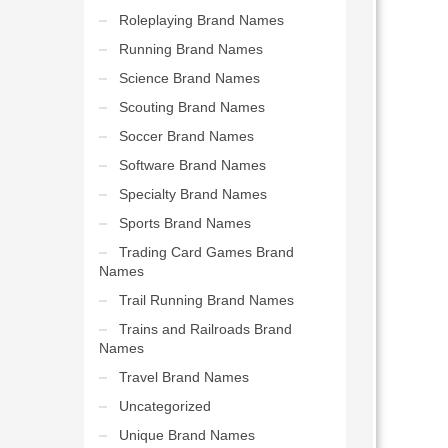
Roleplaying Brand Names
Running Brand Names
Science Brand Names
Scouting Brand Names
Soccer Brand Names
Software Brand Names
Specialty Brand Names
Sports Brand Names
Trading Card Games Brand
Names
Trail Running Brand Names
Trains and Railroads Brand
Names
Travel Brand Names
Uncategorized
Unique Brand Names