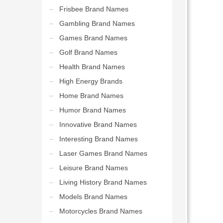
Frisbee Brand Names
Gambling Brand Names
Games Brand Names
Golf Brand Names
Health Brand Names
High Energy Brands
Home Brand Names
Humor Brand Names
Innovative Brand Names
Interesting Brand Names
Laser Games Brand Names
Leisure Brand Names
Living History Brand Names
Models Brand Names
Motorcycles Brand Names