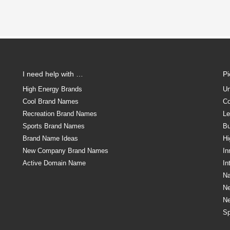
I need help with …
P
High Energy Brands
Un
Cool Brand Names
Co
Recreation Brand Names
Le
Sports Brand Names
Bu
Brand Name Ideas
Hi
New Company Brand Names
In
Active Domain Name
In
Na
N
N
Sp