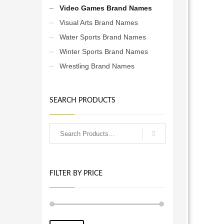
Video Games Brand Names
Visual Arts Brand Names
Water Sports Brand Names
Winter Sports Brand Names
Wrestling Brand Names
SEARCH PRODUCTS
FILTER BY PRICE