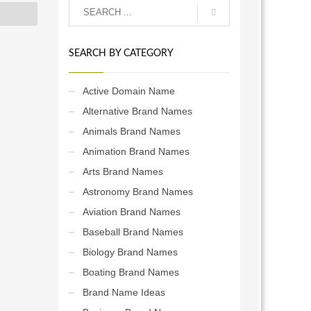
SEARCH BY CATEGORY
Active Domain Name
Alternative Brand Names
Animals Brand Names
Animation Brand Names
Arts Brand Names
Astronomy Brand Names
Aviation Brand Names
Baseball Brand Names
Biology Brand Names
Boating Brand Names
Brand Name Ideas