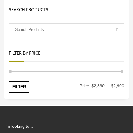
SEARCH PRODUCTS
FILTER BY PRICE
Min
Max
Price:
$2,890
—
$2,900
FILTER
price
price
I’m looking to …