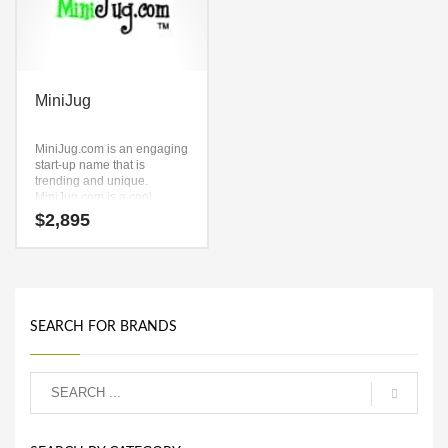
MiniJug
MiniJug.com is an engaging
start-up name that is
trending and unique.
MiniJug.com is a cool
sounding company name
$
2,895
that conveys a sense of
strength and would work
well in jars, jugs, service
sector, retail and
ecommerce companies.
SEARCH FOR BRANDS