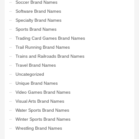
Soccer Brand Names
Software Brand Names
Specialty Brand Names
Sports Brand Names
Trading Card Games Brand Names
Trail Running Brand Names
Trains and Railroads Brand Names
Travel Brand Names
Uncategorized
Unique Brand Names
Video Games Brand Names
Visual Arts Brand Names
Water Sports Brand Names
Winter Sports Brand Names
Wrestling Brand Names