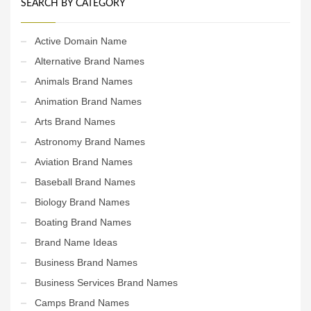
SEARCH BY CATEGORY
Active Domain Name
Alternative Brand Names
Animals Brand Names
Animation Brand Names
Arts Brand Names
Astronomy Brand Names
Aviation Brand Names
Baseball Brand Names
Biology Brand Names
Boating Brand Names
Brand Name Ideas
Business Brand Names
Business Services Brand Names
Camps Brand Names