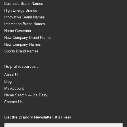
Business Brand Names
High Energy Brands
Innovative Brand Names
Interesting Brand Names
Name Generator
New Company Brand Names
New Company Names
Sports Brand Names
Helpful resources …
About Us
Blog
My Account
Name Search — It’s Easy!
Contact Us
Get the Brandry Newsletter. It’s Free!