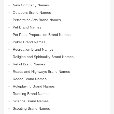
New Company Names
Outdoors Brand Names
Performing Arts Brand Names
Pet Brand Names
Pet Food Preparation Brand Names
Poker Brand Names
Recreation Brand Names
Religion and Spirituality Brand Names
Retail Brand Names
Roads and Highways Brand Names
Rodeo Brand Names
Roleplaying Brand Names
Running Brand Names
Science Brand Names
Scouting Brand Names