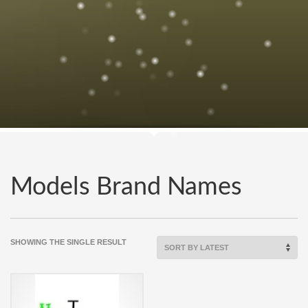
Models Brand Names
SHOWING THE SINGLE RESULT