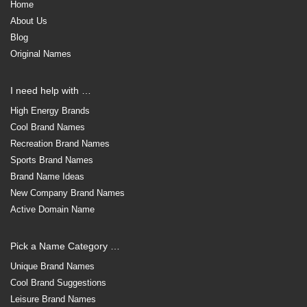
Home
About Us
Blog
Original Names
I need help with …
High Energy Brands
Cool Brand Names
Recreation Brand Names
Sports Brand Names
Brand Name Ideas
New Company Brand Names
Active Domain Name
Pick a Name Category …
Unique Brand Names
Cool Brand Suggestions
Leisure Brand Names