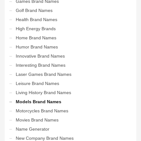
Games Brand Names
Golf Brand Names
Health Brand Names
High Energy Brands
Home Brand Names
Humor Brand Names
Innovative Brand Names
Interesting Brand Names
Laser Games Brand Names
Leisure Brand Names
Living History Brand Names
Models Brand Names
Motorcycles Brand Names
Movies Brand Names
Name Generator
New Company Brand Names