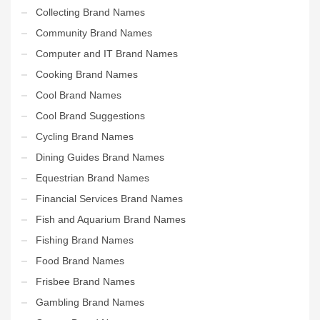
Collecting Brand Names
Community Brand Names
Computer and IT Brand Names
Cooking Brand Names
Cool Brand Names
Cool Brand Suggestions
Cycling Brand Names
Dining Guides Brand Names
Equestrian Brand Names
Financial Services Brand Names
Fish and Aquarium Brand Names
Fishing Brand Names
Food Brand Names
Frisbee Brand Names
Gambling Brand Names