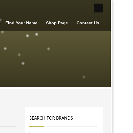
Find Your Name
Shop Page
Contact Us
SEARCH FOR BRANDS