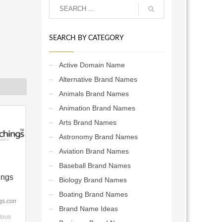
SEARCH BY CATEGORY
Active Domain Name
Alternative Brand Names
Animals Brand Names
Animation Brand Names
Arts Brand Names
Astronomy Brand Names
Aviation Brand Names
Baseball Brand Names
ings
Biology Brand Names
Boating Brand Names
gs.com
Brand Name Ideas
dous