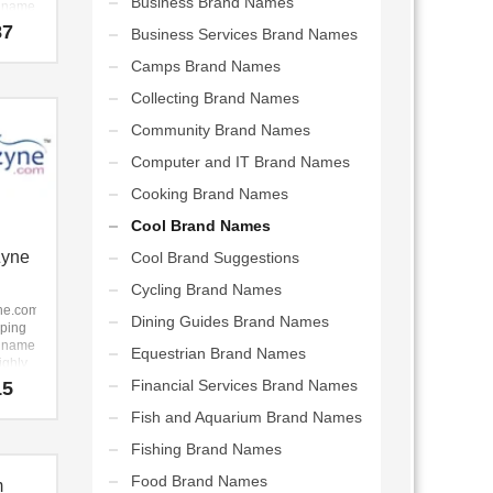
Business Brand Names
p name
highly
87
Business Services Brand Names
ble
y to
Camps Brand Names
gs.com
Collecting Brand Names
me that
Community Brand Names
easy
ember
Computer and IT Brand Names
 a
Cooking Brand Names
ng
hat
Cool Brand Names
work
Zyne
Cool Brand Suggestions
arts,
Cycling Brand Names
riting,
een,
ne.com
Dining Guides Brand Names
 event
pping
er
p name
Equestrian Brand Names
ive
highly
s
ble
Financial Services Brand Names
15
ses.
y to
Fish and Aquarium Brand Names
ne.com
Fishing Brand Names
 for a
 start-
Food Brand Names
m
 new