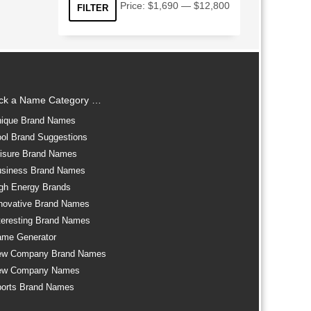
Min
Max
Price:
$1,690
—
$12,800
FILTER
price
price
ick a Name Category …
ique Brand Names
ol Brand Suggestions
isure Brand Names
siness Brand Names
gh Energy Brands
novative Brand Names
teresting Brand Names
me Generator
ew Company Brand Names
ew Company Names
orts Brand Names