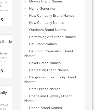
Movies Brand Names
 lots
om is
ility.
tic
Name Generator
perfect
p name
r an
New Company Brand Names
 Web
g
95
pany.
name
New Company Names
resh,
Outdoors Brand Names
e. It’s
t
Performing Arts Brand Names
p name
rGuide
great
Pet Brand Names
-b
s.
Pet Food Preparation Brand
Guide.com
Names
mpany
th a
Poker Brand Names
ext-
ity.
Recreation Brand Names
95
 the
Religion and Spirituality Brand
 this
y
Names
(mr)
Retail Brand Names
r)
ntly
ide).
Roads and Highways Brand
Guide.com
Names
t fit
vel,
tly.com
Rodeo Brand Names
on,
tense