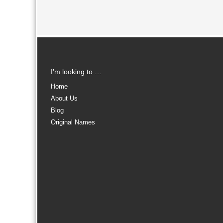
I’m looking to …
Home
About Us
Blog
Original Names