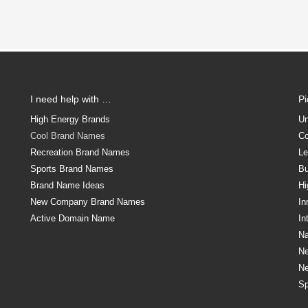
I need help with …
P
High Energy Brands
Un
Cool Brand Names
Co
Recreation Brand Names
Le
Sports Brand Names
Bu
Brand Name Ideas
Hi
New Company Brand Names
In
Active Domain Name
In
Na
N
N
Sp