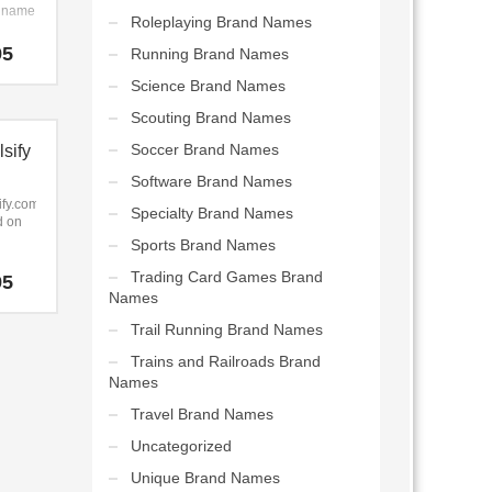
p name
Roleplaying Brand Names
ities
and
smart
95
Running Brand Names
s new
icated.
Science Brand Names
s.
tly.com
Scouting Brand Names
chy,
Soccer Brand Names
sify
c
r a
Software Brand Names
 in
fy.com
Specialty Brand Names
, one
d on
ts,
Sports Brand Names
on,
ce and
fy).
Trading Card Games Brand
95
fy.com
Names
.
me that
easy
Trail Running Brand Names
ember
Trains and Railroads Brand
 a
Names
ng
Travel Brand Names
hat
work
Uncategorized
words,
, one
Unique Brand Names
orts,