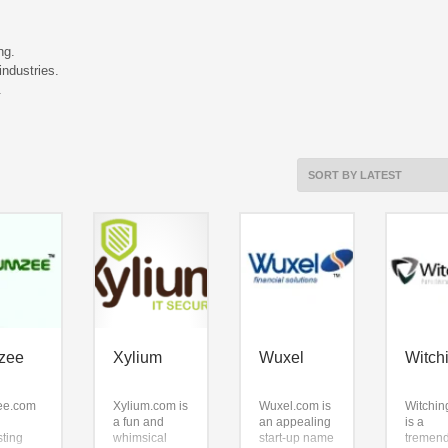
ng.
ndustries.
.
zee
Xylium
Wuxel
Witch
ee.com
Xylium.com is
Wuxel.com is
Witchin
a fun and
an appealing
is a
sting
whimsical
start-up name
tremen