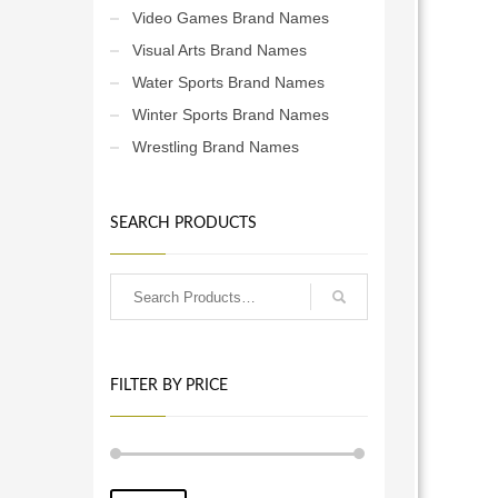
Video Games Brand Names
ce
ses.
Visual Arts Brand Names
Water Sports Brand Names
Winter Sports Brand Names
Wrestling Brand Names
SEARCH PRODUCTS
FILTER BY PRICE