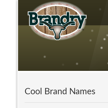
Cool Brand Names