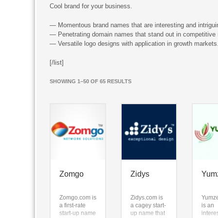
Cool brand for your business.
— Momentous brand names that are interesting and intrigui
— Penetrating domain names that stand out in competitive i
— Versatile logo designs with application in growth markets
[/list]
SORTED
SHOWING 1–50 OF 65 RESULTS
BY
LATEST
Zomgo
Zidys
Yum
Zomgo.com is
Zidys.com is
Yumz
a first-rate
a cagey start-
is an
start-up name
up name that
intere