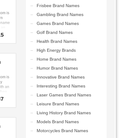
s in
Frisbee Brand Names
ealth
om is
Gambling Brand Names
nal
rn
ents,
p name
Games Brand Names
,
s an
Golf Brand Names
n anti
ul and
15
ealth,
sound.
Health Brand Names
cy.
a
 brand
High Energy Brands
 the
l to
Home Brand Names
n
Humor Brand Names
Innovative Brand Names
om is
ly
Interesting Brand Names
th an
When
Laser Games Brand Names
ted
87
siness
Leisure Brand Names
we
e core
Living History Brand Names
ts
Models Brand Names
 This
n
ting-
Motorcycles Brand Names
ame
main