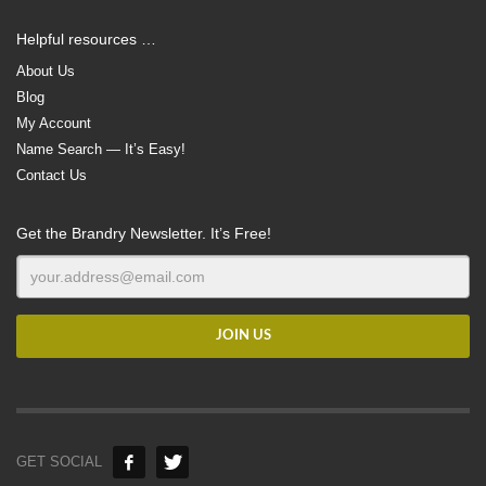
Helpful resources …
About Us
Blog
My Account
Name Search — It’s Easy!
Contact Us
Get the Brandry Newsletter. It’s Free!
GET SOCIAL