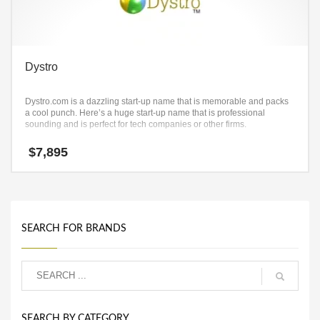
Dystro
Dystro.com is a dazzling start-up name that is memorable and packs
a cool punch. Here’s a huge start-up name that is professional
sounding and is perfect for tech companies or other firms.
$
7,895
SEARCH FOR BRANDS
SEARCH BY CATEGORY