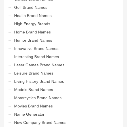
Golf Brand Names
Health Brand Names
High Energy Brands
Home Brand Names
Humor Brand Names
Innovative Brand Names
Interesting Brand Names
Laser Games Brand Names
Leisure Brand Names
Living History Brand Names
Models Brand Names
Motorcycles Brand Names
Movies Brand Names
Name Generator
New Company Brand Names