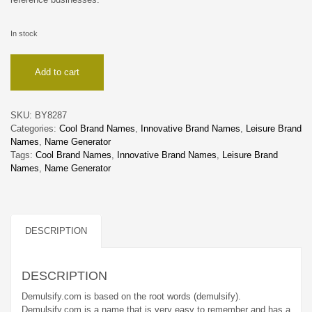
In stock
Demulsify
Add to cart
quantity
SKU:
BY8287
Categories:
Cool Brand Names
,
Innovative Brand Names
,
Leisure Brand
Names
,
Name Generator
Tags:
Cool Brand Names
,
Innovative Brand Names
,
Leisure Brand
Names
,
Name Generator
DESCRIPTION
DESCRIPTION
Demulsify.com is based on the root words (demulsify).
Demulsify.com is a name that is very easy to remember and has a