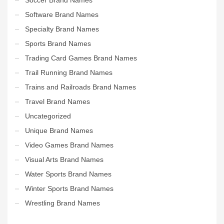
Software Brand Names
Specialty Brand Names
Sports Brand Names
Trading Card Games Brand Names
Trail Running Brand Names
Trains and Railroads Brand Names
Travel Brand Names
Uncategorized
Unique Brand Names
Video Games Brand Names
Visual Arts Brand Names
Water Sports Brand Names
Winter Sports Brand Names
Wrestling Brand Names