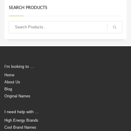
SEARCH PRODUCTS
I’m looking to …
Home
About Us
Blog
Original Names
I need help with …
High Energy Brands
Cool Brand Names