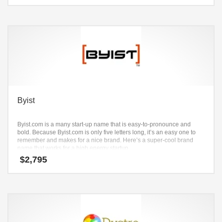
Byist
Byist.com is a many start-up name that is easy-to-pronounce and
bold. Because Byist.com is only five letters long, it’s an easy one to
remember and makes for a nice brand. Here’s a super-cool brand
name that works for a high energy startup.
$
2,795