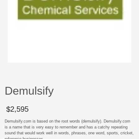
Demulsify
$
2,595
Demulsify.com is based on the root words (demulsify). Demulsify.com
is a name that is very easy to remember and has a catchy repeating
sound that would work well in words, phrases, one word, sports, cricket,
reference businesses.