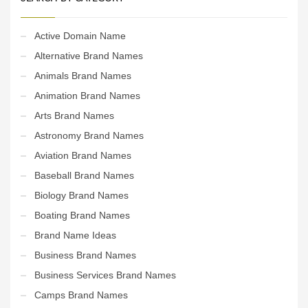
Active Domain Name
Alternative Brand Names
Animals Brand Names
Animation Brand Names
Arts Brand Names
Astronomy Brand Names
Aviation Brand Names
Baseball Brand Names
Biology Brand Names
Boating Brand Names
Brand Name Ideas
Business Brand Names
Business Services Brand Names
Camps Brand Names