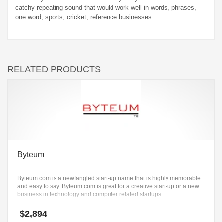
catchy repeating sound that would work well in words, phrases,
one word, sports, cricket, reference businesses.
RELATED PRODUCTS
Byteum
Byteum.com is a newfangled start-up name that is highly memorable
and easy to say. Byteum.com is great for a creative start-up or a new
business in technology and computer related startups.
$
2,894