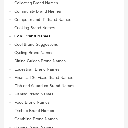
Collecting Brand Names
Community Brand Names
Computer and IT Brand Names
Cooking Brand Names
Cool Brand Names
Cool Brand Suggestions
Cycling Brand Names
Dining Guides Brand Names
Equestrian Brand Names
Financial Services Brand Names
Fish and Aquarium Brand Names
Fishing Brand Names
Food Brand Names
Frisbee Brand Names
Gambling Brand Names
Games Brand Names