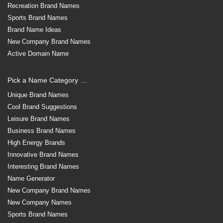
Recreation Brand Names
Sports Brand Names
Brand Name Ideas
New Company Brand Names
Active Domain Name
Pick a Name Category …
Unique Brand Names
Cool Brand Suggestions
Leisure Brand Names
Business Brand Names
High Energy Brands
Innovative Brand Names
Interesting Brand Names
Name Generator
New Company Brand Names
New Company Names
Sports Brand Names