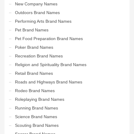
New Company Names
Outdoors Brand Names
Performing Arts Brand Names
Pet Brand Names
Pet Food Preparation Brand Names
Poker Brand Names
Recreation Brand Names
Religion and Spirituality Brand Names
Retail Brand Names
Roads and Highways Brand Names
Rodeo Brand Names
Roleplaying Brand Names
Running Brand Names
Science Brand Names
Scouting Brand Names
Soccer Brand Names