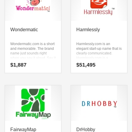
Wondermatic
Harmlessly
Wondermatic.com is a short
Harmlessly.com is an
and memorable. The brand
elegant start-up name that is
name just sounds right
clearly communicated.
when you say it aloud. Say it
Harmlessly.com is a
now — (won) and (derma)
powerful sounding name
$
1,887
$
51,495
and (tic). This is an effectual
that would work well in
brand that has lots of
words, phrases, one word,
versatility.
retail start-ups, service
businesses, home, garden,
garden accessories,
reference and related
markets and other
professional businesses.
FairwayMap
DrHobby