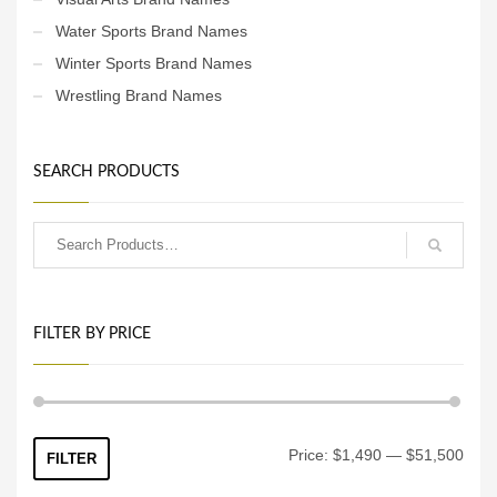
Water Sports Brand Names
Winter Sports Brand Names
Wrestling Brand Names
SEARCH PRODUCTS
FILTER BY PRICE
Min
Max
Price:
$1,490
—
$51,500
FILTER
price
price