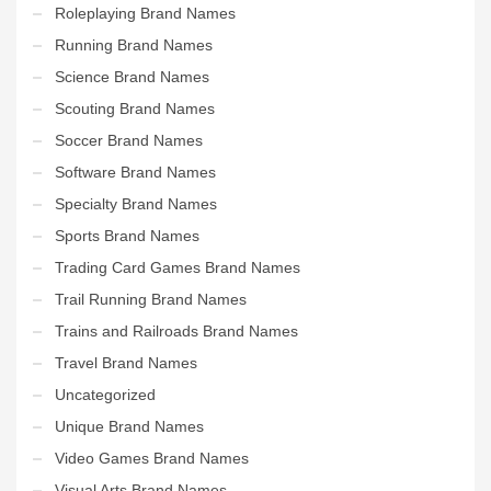
Roleplaying Brand Names
Running Brand Names
Science Brand Names
Scouting Brand Names
Soccer Brand Names
Software Brand Names
Specialty Brand Names
Sports Brand Names
Trading Card Games Brand Names
Trail Running Brand Names
Trains and Railroads Brand Names
Travel Brand Names
Uncategorized
Unique Brand Names
Video Games Brand Names
Visual Arts Brand Names