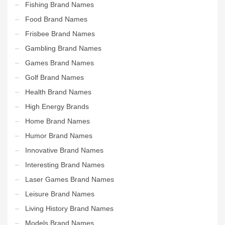
Fishing Brand Names
Food Brand Names
Frisbee Brand Names
Gambling Brand Names
Games Brand Names
Golf Brand Names
Health Brand Names
High Energy Brands
Home Brand Names
Humor Brand Names
Innovative Brand Names
Interesting Brand Names
Laser Games Brand Names
Leisure Brand Names
Living History Brand Names
Models Brand Names