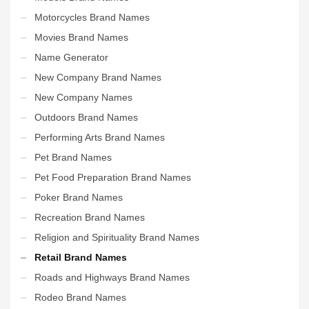
Motorcycles Brand Names
Movies Brand Names
Name Generator
New Company Brand Names
New Company Names
Outdoors Brand Names
Performing Arts Brand Names
Pet Brand Names
Pet Food Preparation Brand Names
Poker Brand Names
Recreation Brand Names
Religion and Spirituality Brand Names
Retail Brand Names
Roads and Highways Brand Names
Rodeo Brand Names