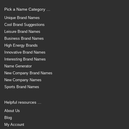
Pick a Name Category …
Unique Brand Names
Cool Brand Suggestions
Leisure Brand Names
Business Brand Names
High Energy Brands
Innovative Brand Names
Interesting Brand Names
Name Generator
New Company Brand Names
New Company Names
Sports Brand Names
Helpful resources …
About Us
Blog
My Account