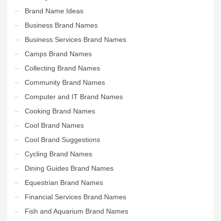
Brand Name Ideas
Business Brand Names
Business Services Brand Names
Camps Brand Names
Collecting Brand Names
Community Brand Names
Computer and IT Brand Names
Cooking Brand Names
Cool Brand Names
Cool Brand Suggestions
Cycling Brand Names
Dining Guides Brand Names
Equestrian Brand Names
Financial Services Brand Names
Fish and Aquarium Brand Names