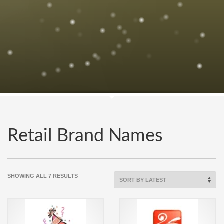
Retail Brand Names
SORTED
SHOWING ALL 7 RESULTS
BY
LATEST