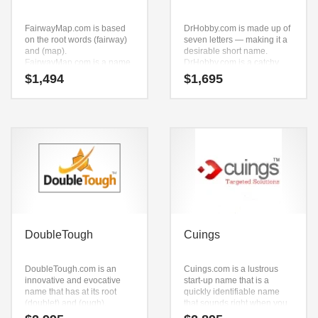
FairwayMap.com is based
DrHobby.com is made up of
on the root words (fairway)
seven letters — making it a
and (map).
desirable short name.
FairwayMap.com is a name
DrHobby.com is a catchy,
ideal in sports, recreation,
fun and dynamic name for a
$
1,494
$
1,695
team sports, retail start-ups,
start-up in entertainment,
service businesses,
leisure, business-to-
publications, magazines,
business, crafts, retail start-
golf, sports or other fast
ups, service businesses,
moving markets.
toys, games, business-to-
business stores, business-
to-business and recreation.
DoubleTough
Cuings
DoubleTough.com is an
Cuings.com is a lustrous
innovative and evocative
start-up name that is a
name that has at its root
quickly identifiable name
(doublet) and (ough).
that sounds right when you
DoubleTough.com is a great
say it. Cuings.com seems to