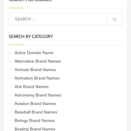
SEARCH BY CATEGORY
Active Domain Name
Alternative Brand Names
Animals Brand Names
Animation Brand Names
Arts Brand Names
Astronomy Brand Names
Aviation Brand Names
Baseball Brand Names
Biology Brand Names
Boating Brand Names