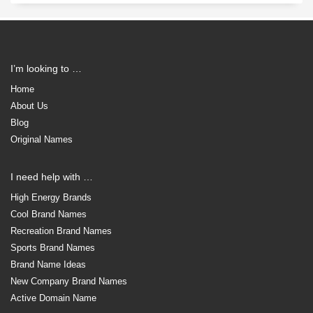
I’m looking to …
Home
About Us
Blog
Original Names
I need help with …
High Energy Brands
Cool Brand Names
Recreation Brand Names
Sports Brand Names
Brand Name Ideas
New Company Brand Names
Active Domain Name