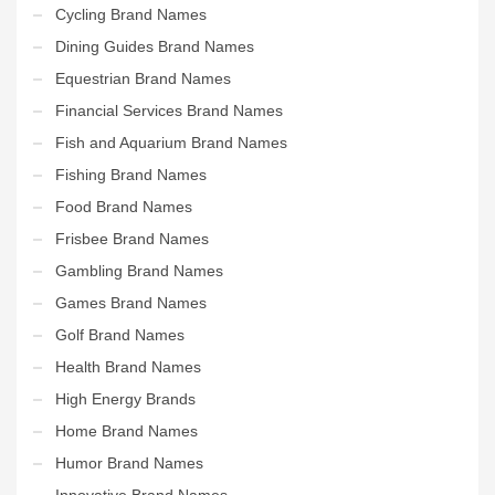
Cycling Brand Names
Dining Guides Brand Names
Equestrian Brand Names
Financial Services Brand Names
Fish and Aquarium Brand Names
Fishing Brand Names
Food Brand Names
Frisbee Brand Names
Gambling Brand Names
Games Brand Names
Golf Brand Names
Health Brand Names
High Energy Brands
Home Brand Names
Humor Brand Names
Innovative Brand Names