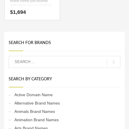
brand name just sounds
right when you say it aloud.
Say it now — (boy) and (zu).
$
1,694
It’s an unsurpassed
business name that can be
used in many industries.
SEARCH FOR BRANDS
SEARCH BY CATEGORY
Active Domain Name
Alternative Brand Names
Animals Brand Names
Animation Brand Names
Arts Brand Names