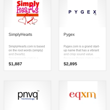
SimplyHearts
Pygex
SimplyHearts.com is based
Pygex.com is a grand start-
on the root words (simply)
up name that has a vibrant
and (hearts).
and crisp sound value.
SimplyHearts.com is a
Because Pygex.com is only
name ideal in over-the-
five letters long, it’s an easy
$
1,887
$
2,895
counter medicine, personal
one to remember and
health, cholesterol care,
makes for a nice brand.
daily living aids, diabetes
care, health or other fast
moving markets.