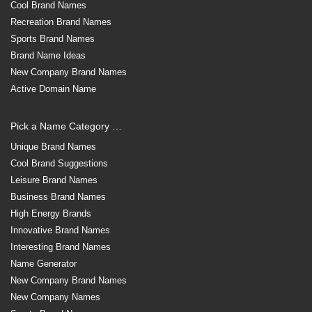
Cool Brand Names
Recreation Brand Names
Sports Brand Names
Brand Name Ideas
New Company Brand Names
Active Domain Name
Pick a Name Category …
Unique Brand Names
Cool Brand Suggestions
Leisure Brand Names
Business Brand Names
High Energy Brands
Innovative Brand Names
Interesting Brand Names
Name Generator
New Company Brand Names
New Company Names