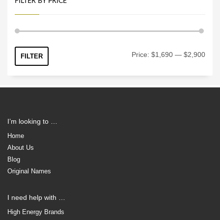
FILTER BY PRICE
Min
Max
Price:
$1,690
—
$2,900
FILTER
price
price
I’m looking to …
Home
About Us
Blog
Original Names
I need help with …
High Energy Brands