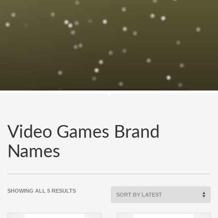
Video Games Brand
Names
SORTED
SHOWING ALL 5 RESULTS
BY
LATEST