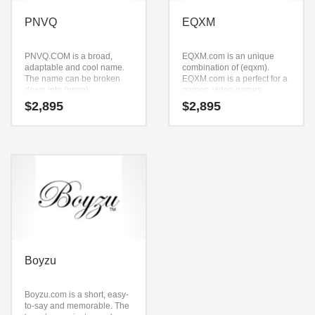
PNVQ
EQXM
PNVQ.COM is a broad,
EQXM.com is an unique
adaptable and cool name.
combination of (eqxm).
The name can be broken
EQXM.com is a perfect for a
down into (pnvq).
games, video games,
PNVQ.COM seems to be
massive multiplayer online
$
2,895
$
2,895
perfectly suited for use in
start-up.
technology, service sector,
retail or tech start-up.
Boyzu
Boyzu.com is a short, easy-
to-say and memorable. The