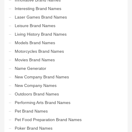
Interesting Brand Names
Laser Games Brand Names
Leisure Brand Names
Living History Brand Names
Models Brand Names
Motorcycles Brand Names
Movies Brand Names
Name Generator
New Company Brand Names
New Company Names
Outdoors Brand Names
Performing Arts Brand Names
Pet Brand Names
Pet Food Preparation Brand Names
Poker Brand Names