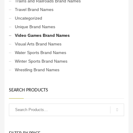
Trains and Railroads Brand Names
Travel Brand Names
Uncategorized
Unique Brand Names
Video Games Brand Names
Visual Arts Brand Names
Water Sports Brand Names
Winter Sports Brand Names
Wrestling Brand Names
SEARCH PRODUCTS