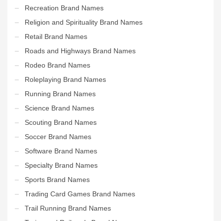
Recreation Brand Names
Religion and Spirituality Brand Names
Retail Brand Names
Roads and Highways Brand Names
Rodeo Brand Names
Roleplaying Brand Names
Running Brand Names
Science Brand Names
Scouting Brand Names
Soccer Brand Names
Software Brand Names
Specialty Brand Names
Sports Brand Names
Trading Card Games Brand Names
Trail Running Brand Names