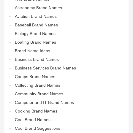
Astronomy Brand Names
Aviation Brand Names
Baseball Brand Names
Biology Brand Names
Boating Brand Names
Brand Name Ideas
Business Brand Names
Business Services Brand Names
Camps Brand Names
Collecting Brand Names
Community Brand Names
Computer and IT Brand Names
Cooking Brand Names
Cool Brand Names
Cool Brand Suggestions