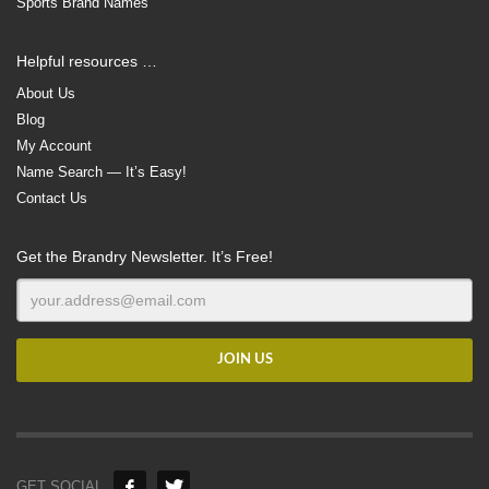
Sports Brand Names
Helpful resources …
About Us
Blog
My Account
Name Search — It’s Easy!
Contact Us
Get the Brandry Newsletter. It’s Free!
GET SOCIAL