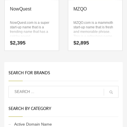
NowQuest
MZQO
NowQuest.com is a super
MZQO.com is a mammoth
start-up name that is a
start-up name that is fresh
trending name that has a
and memorable phrase.
catchy sound.
This is a refreshing name
NowQuest.com is a name
and domain that has a lot of
$
2,395
$
2,895
ideal in travel or other fast
brand development
moving markets.
possibilities. This name is
the perfect solution for a
company with an intense
growth trajectory.
SEARCH FOR BRANDS
SEARCH BY CATEGORY
Active Domain Name