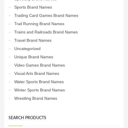
Sports Brand Names
Trading Card Games Brand Names
Trail Running Brand Names
Trains and Railroads Brand Names
Travel Brand Names
Uncategorized
Unique Brand Names
Video Games Brand Names
Visual Arts Brand Names
Water Sports Brand Names
Winter Sports Brand Names
Wrestling Brand Names
SEARCH PRODUCTS