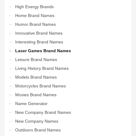
High Energy Brands
Home Brand Names
Humor Brand Names
Innovative Brand Names
Interesting Brand Names
Laser Games Brand Names
Leisure Brand Names
Living History Brand Names
Models Brand Names
Motorcycles Brand Names
Movies Brand Names
Name Generator
New Company Brand Names
New Company Names
Outdoors Brand Names