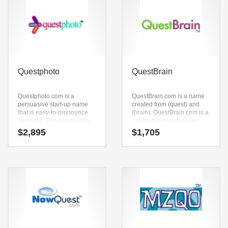
Questphoto
QuestBrain
Questphoto.com is a
QuestBrain.com is a name
persuasive start-up name
created from (quest) and
that is easy-to-pronounce
(brain). QuestBrain.com is a
and bold. This is a snappy
catchy, fun and dynamic
brand that has a lot of brand
name for a start-up in
$
2,895
$
1,705
development possibilities.
academics, sports, laser
games, education and
general business. A great
name for a high energy
company.