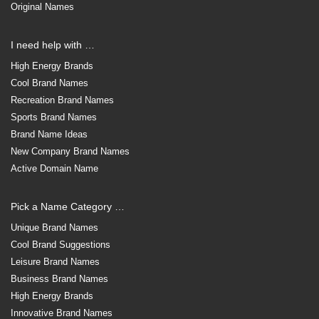
Original Names
I need help with …
High Energy Brands
Cool Brand Names
Recreation Brand Names
Sports Brand Names
Brand Name Ideas
New Company Brand Names
Active Domain Name
Pick a Name Category …
Unique Brand Names
Cool Brand Suggestions
Leisure Brand Names
Business Brand Names
High Energy Brands
Innovative Brand Names