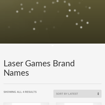
Laser Games Brand
Names
SORTED
SHOWING ALL 4 RESULTS
BY
LATEST