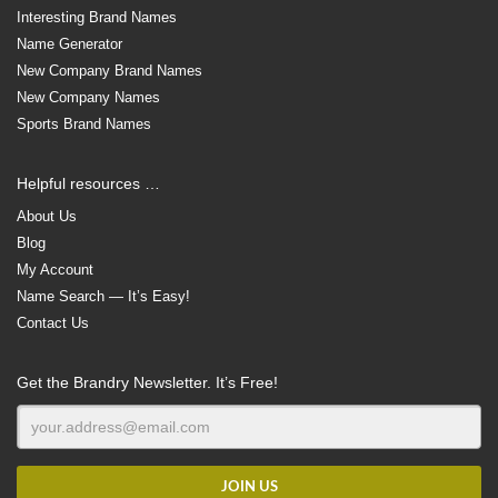
Interesting Brand Names
Name Generator
New Company Brand Names
New Company Names
Sports Brand Names
Helpful resources …
About Us
Blog
My Account
Name Search — It’s Easy!
Contact Us
Get the Brandry Newsletter. It’s Free!