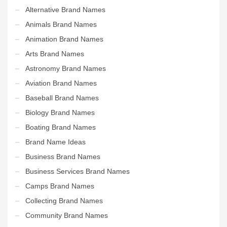
Alternative Brand Names
Animals Brand Names
Animation Brand Names
Arts Brand Names
Astronomy Brand Names
Aviation Brand Names
Baseball Brand Names
Biology Brand Names
Boating Brand Names
Brand Name Ideas
Business Brand Names
Business Services Brand Names
Camps Brand Names
Collecting Brand Names
Community Brand Names