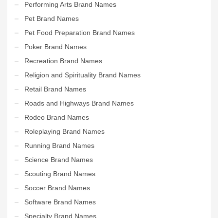
Performing Arts Brand Names
Pet Brand Names
Pet Food Preparation Brand Names
Poker Brand Names
Recreation Brand Names
Religion and Spirituality Brand Names
Retail Brand Names
Roads and Highways Brand Names
Rodeo Brand Names
Roleplaying Brand Names
Running Brand Names
Science Brand Names
Scouting Brand Names
Soccer Brand Names
Software Brand Names
Specialty Brand Names