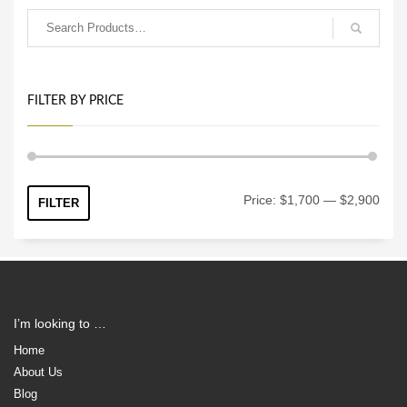
FILTER BY PRICE
Min
Max
Price:
$1,700
—
$2,900
FILTER
price
price
I’m looking to …
Home
About Us
Blog