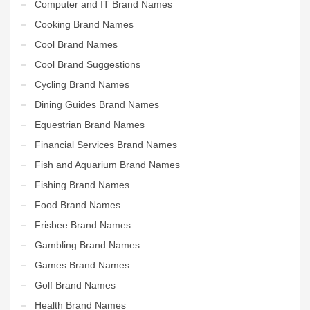
Computer and IT Brand Names
Cooking Brand Names
Cool Brand Names
Cool Brand Suggestions
Cycling Brand Names
Dining Guides Brand Names
Equestrian Brand Names
Financial Services Brand Names
Fish and Aquarium Brand Names
Fishing Brand Names
Food Brand Names
Frisbee Brand Names
Gambling Brand Names
Games Brand Names
Golf Brand Names
Health Brand Names