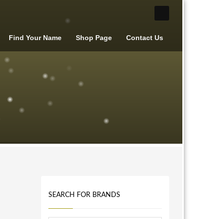
Find Your Name
Shop Page
Contact Us
SEARCH FOR BRANDS