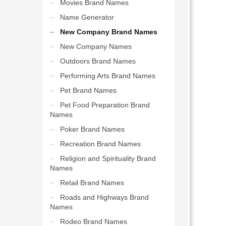
Movies Brand Names
Name Generator
New Company Brand Names
New Company Names
Outdoors Brand Names
Performing Arts Brand Names
Pet Brand Names
Pet Food Preparation Brand
Names
Poker Brand Names
Recreation Brand Names
Religion and Spirituality Brand
Names
Retail Brand Names
Roads and Highways Brand
Names
Rodeo Brand Names