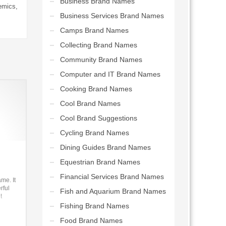
Business Brand Names
emics,
Business Services Brand Names
Camps Brand Names
Collecting Brand Names
Community Brand Names
Computer and IT Brand Names
Cooking Brand Names
Cool Brand Names
Cool Brand Suggestions
Cycling Brand Names
Dining Guides Brand Names
Equestrian Brand Names
Financial Services Brand Names
me. It
rful
Fish and Aquarium Brand Names
t
Fishing Brand Names
-to-b
Food Brand Names
e for