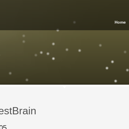
Home
estBrain
05