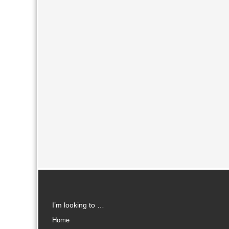
I’m looking to …
Home