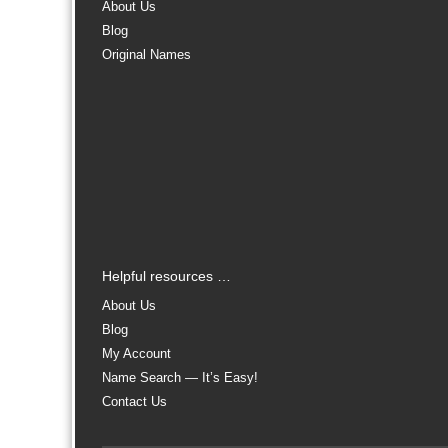
About Us
Blog
Original Names
Helpful resources …
About Us
Blog
My Account
Name Search — It’s Easy!
Contact Us