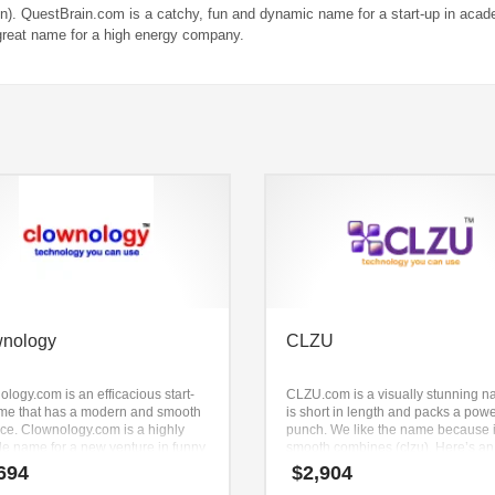
n). QuestBrain.com is a catchy, fun and dynamic name for a start-up in acad
great name for a high energy company.
wnology
CLZU
logy.com is an efficacious start-
CLZU.com is a visually stunning na
me that has a modern and smooth
is short in length and packs a powe
ce. Clownology.com is a highly
punch. We like the name because i
le name for a new venture in funny
smooth combines (clzu). Here’s an
 curtains, funny t shirts, funny
unequaled brand that is great for b
694
$
2,904
, humor cards, funny pictures,
business. Brandry created this nam