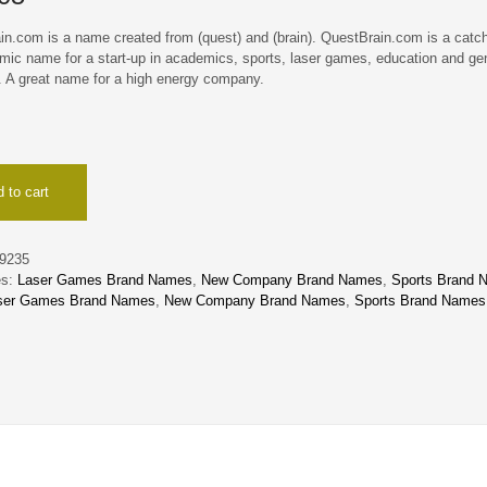
in.com is a name created from (quest) and (brain). QuestBrain.com is a catch
mic name for a start-up in academics, sports, laser games, education and ge
. A great name for a high energy company.
ain
 to cart
9235
es:
Laser Games Brand Names
,
New Company Brand Names
,
Sports Brand 
ser Games Brand Names
,
New Company Brand Names
,
Sports Brand Names