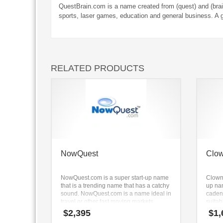
QuestBrain.com is a name created from (quest) and (brai
sports, laser games, education and general business. A 
RELATED PRODUCTS
NowQuest
Clo
NowQuest.com is a super start-up name
Clowno
that is a trending name that has a catchy
up na
sound. NowQuest.com is a name ideal in
caden
travel or other fast moving markets.
suitab
shower
$
2,395
$
1,
videos