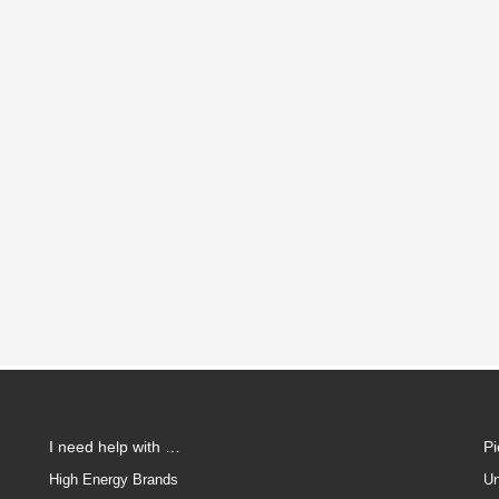
I need help with …
P
High Energy Brands
Un