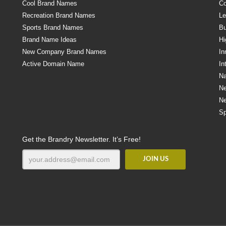
Cool Brand Names
Co
Recreation Brand Names
Le
Sports Brand Names
Bu
Brand Name Ideas
Hi
New Company Brand Names
In
Active Domain Name
In
Na
N
N
Sp
Get the Brandry Newsletter. It’s Free!