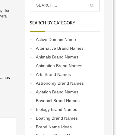
y, fun
neral
SEARCH BY CATEGORY
Active Domain Name
Alternative Brand Names
Animals Brand Names
Animation Brand Names
Arts Brand Names
Names
Astronomy Brand Names
Aviation Brand Names
Baseball Brand Names
Biology Brand Names
Boating Brand Names
Brand Name Ideas