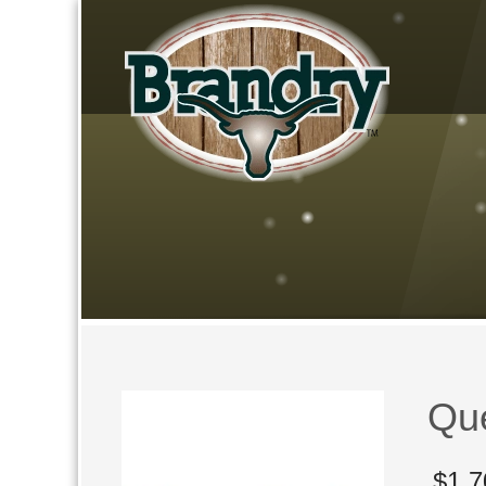
Qu
$
1,7