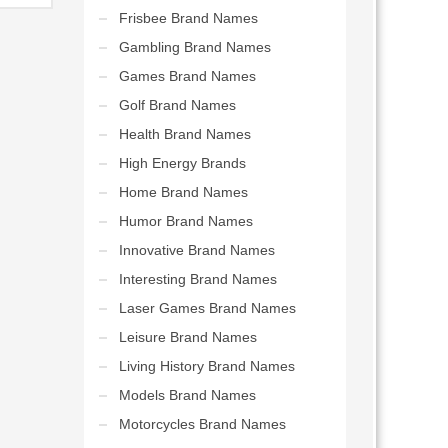
tions.
Frisbee Brand Names
Gambling Brand Names
Games Brand Names
Golf Brand Names
Health Brand Names
High Energy Brands
Home Brand Names
Humor Brand Names
Innovative Brand Names
Interesting Brand Names
Laser Games Brand Names
Leisure Brand Names
Living History Brand Names
Models Brand Names
Motorcycles Brand Names