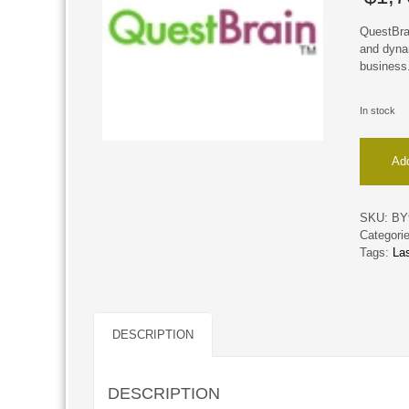
QuestBra
and dyna
business
In stock
QuestBr
Add
quantity
SKU:
BY
Categori
Tags:
La
DESCRIPTION
DESCRIPTION