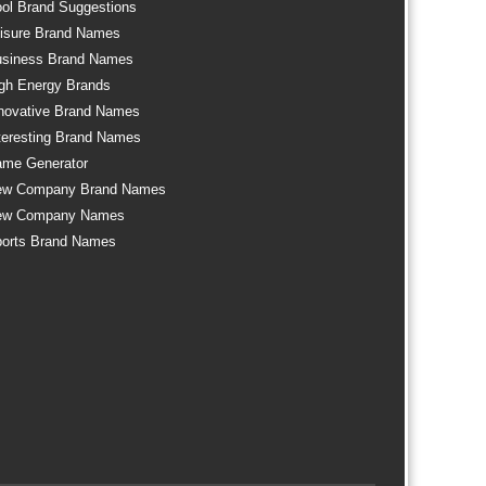
ol Brand Suggestions
isure Brand Names
siness Brand Names
gh Energy Brands
novative Brand Names
teresting Brand Names
me Generator
ew Company Brand Names
ew Company Names
orts Brand Names