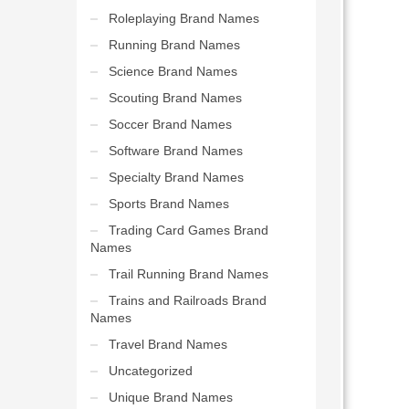
Roleplaying Brand Names
Running Brand Names
Science Brand Names
Scouting Brand Names
Soccer Brand Names
Software Brand Names
Specialty Brand Names
Sports Brand Names
Trading Card Games Brand
Names
Trail Running Brand Names
Trains and Railroads Brand
Names
Travel Brand Names
Uncategorized
Unique Brand Names