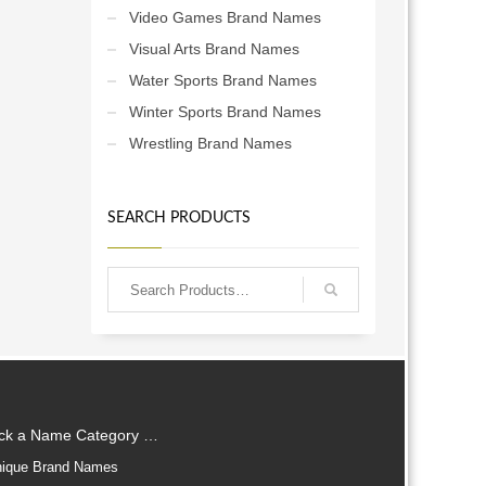
Video Games Brand Names
Visual Arts Brand Names
Water Sports Brand Names
Winter Sports Brand Names
Wrestling Brand Names
SEARCH PRODUCTS
ick a Name Category …
ique Brand Names