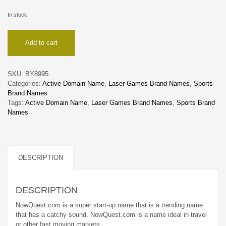
In stock
NowQuest
Add to cart
quantity
SKU:
BY8995
Categories:
Active Domain Name
,
Laser Games Brand Names
,
Sports
Brand Names
Tags:
Active Domain Name
,
Laser Games Brand Names
,
Sports Brand
Names
DESCRIPTION
DESCRIPTION
NowQuest.com is a super start-up name that is a trending name
that has a catchy sound. NowQuest.com is a name ideal in travel
or other fast moving markets.