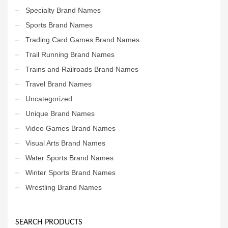
Specialty Brand Names
Sports Brand Names
Trading Card Games Brand Names
Trail Running Brand Names
Trains and Railroads Brand Names
Travel Brand Names
Uncategorized
Unique Brand Names
Video Games Brand Names
Visual Arts Brand Names
Water Sports Brand Names
Winter Sports Brand Names
Wrestling Brand Names
SEARCH PRODUCTS