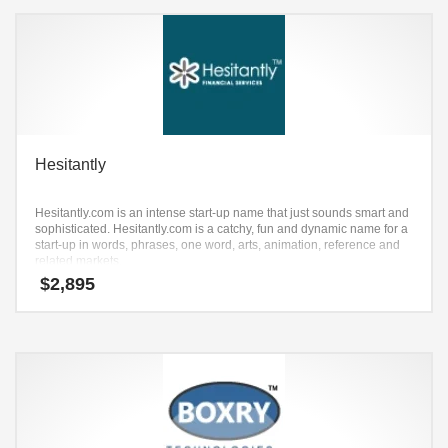
Hesitantly
Hesitantly.com is an intense start-up name that just sounds smart and
sophisticated. Hesitantly.com is a catchy, fun and dynamic name for a
start-up in words, phrases, one word, arts, animation, reference and
related markets.
$
2,895