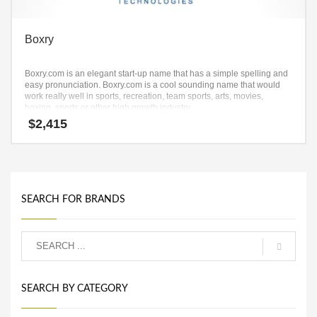
Boxry
Boxry.com is an elegant start-up name that has a simple spelling and
easy pronunciation. Boxry.com is a cool sounding name that would
work really well in sports, recreation, team sports, arts, movies,
boxing, sports or other high growth industry.
$
2,415
SEARCH FOR BRANDS
SEARCH BY CATEGORY