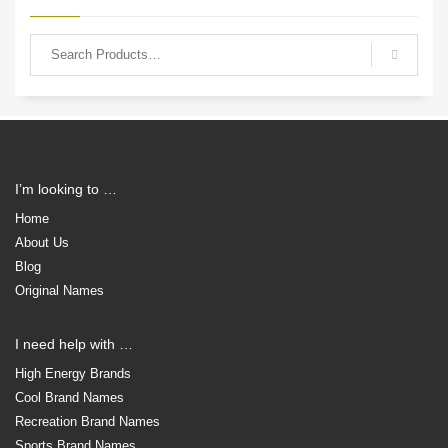
I’m looking to …
Home
About Us
Blog
Original Names
I need help with …
High Energy Brands
Cool Brand Names
Recreation Brand Names
Sports Brand Names