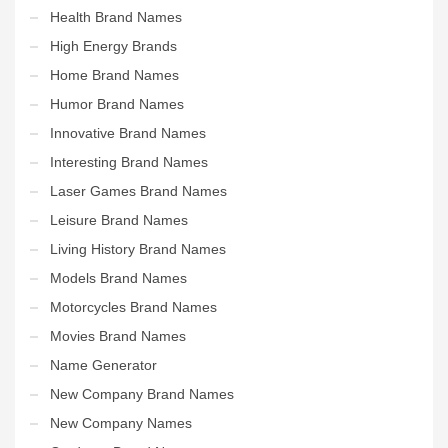
Health Brand Names
High Energy Brands
Home Brand Names
Humor Brand Names
Innovative Brand Names
Interesting Brand Names
Laser Games Brand Names
Leisure Brand Names
Living History Brand Names
Models Brand Names
Motorcycles Brand Names
Movies Brand Names
Name Generator
New Company Brand Names
New Company Names