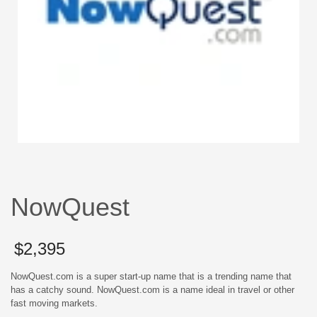
NowQuest
$
2,395
NowQuest.com is a super start-up name that is a trending name that
has a catchy sound. NowQuest.com is a name ideal in travel or other
fast moving markets.