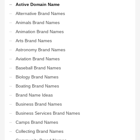
Active Domain Name
Alternative Brand Names
Animals Brand Names
Animation Brand Names
Arts Brand Names
Astronomy Brand Names
Aviation Brand Names
Baseball Brand Names
Biology Brand Names
Boating Brand Names
Brand Name Ideas
Business Brand Names
Business Services Brand Names
Camps Brand Names
Collecting Brand Names