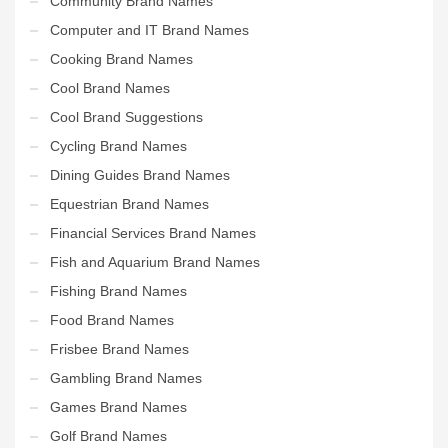
Community Brand Names
Computer and IT Brand Names
Cooking Brand Names
Cool Brand Names
Cool Brand Suggestions
Cycling Brand Names
Dining Guides Brand Names
Equestrian Brand Names
Financial Services Brand Names
Fish and Aquarium Brand Names
Fishing Brand Names
Food Brand Names
Frisbee Brand Names
Gambling Brand Names
Games Brand Names
Golf Brand Names