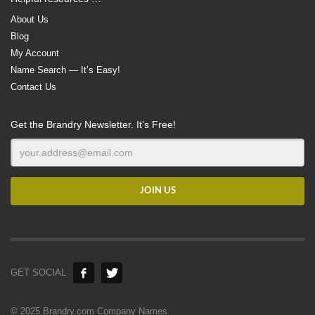
About Us
Blog
My Account
Name Search — It’s Easy!
Contact Us
Get the Brandry Newsletter. It’s Free!
GET SOCIAL
© 2025 Brandry.com Company Names