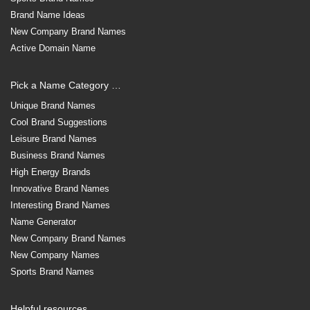
Brand Name Ideas
New Company Brand Names
Active Domain Name
Pick a Name Category …
Unique Brand Names
Cool Brand Suggestions
Leisure Brand Names
Business Brand Names
High Energy Brands
Innovative Brand Names
Interesting Brand Names
Name Generator
New Company Brand Names
New Company Names
Sports Brand Names
Helpful resources …