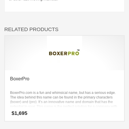
RELATED PRODUCTS
BoxerPro
BoxerPro.com is a fun and whimsical name, but has a serious edge.
The idea behind this name can be found in the primary characters
(boxer) and (pro). It’s an innovative name and domain that has the
potential to soar. This name is the perfect solution for a company with
an intense growth trajectory.
$
1,695