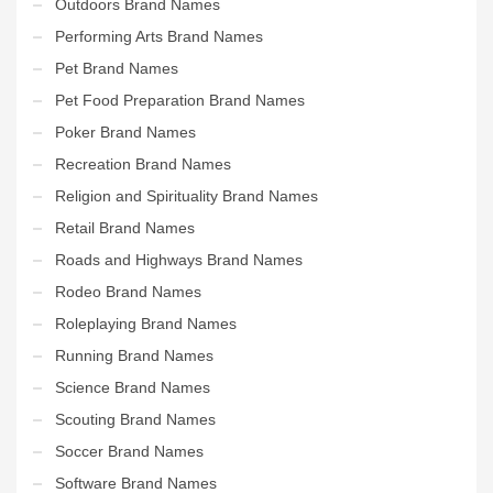
Outdoors Brand Names
Performing Arts Brand Names
Pet Brand Names
Pet Food Preparation Brand Names
Poker Brand Names
Recreation Brand Names
Religion and Spirituality Brand Names
Retail Brand Names
Roads and Highways Brand Names
Rodeo Brand Names
Roleplaying Brand Names
Running Brand Names
Science Brand Names
Scouting Brand Names
Soccer Brand Names
Software Brand Names