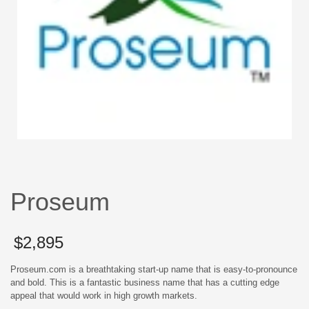
Proseum
$
2,895
Proseum.com is a breathtaking start-up name that is easy-to-pronounce
and bold. This is a fantastic business name that has a cutting edge
appeal that would work in high growth markets.