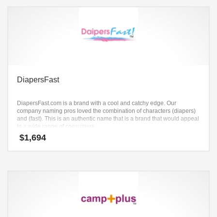
DiapersFast
DiapersFast.com is a brand with a cool and catchy edge. Our
company naming pros loved the combination of characters (diapers)
and (fast). This is an authentic name that is a brand that would appeal
to a wide range of consumers.
$
1,694