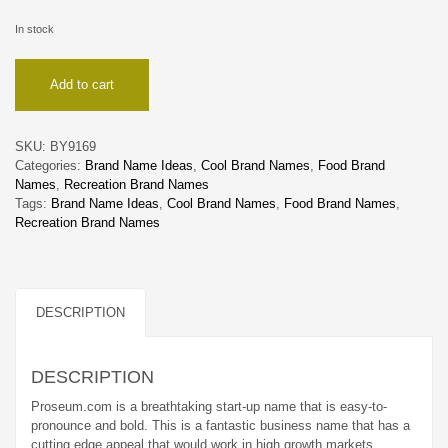
In stock
Proseum
Add to cart
quantity
SKU:
BY9169
Categories:
Brand Name Ideas
,
Cool Brand Names
,
Food Brand
Names
,
Recreation Brand Names
Tags:
Brand Name Ideas
,
Cool Brand Names
,
Food Brand Names
,
Recreation Brand Names
DESCRIPTION
DESCRIPTION
Proseum.com is a breathtaking start-up name that is easy-to-
pronounce and bold. This is a fantastic business name that has a
cutting edge appeal that would work in high growth markets.