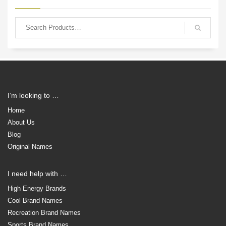
I’m looking to …
Home
About Us
Blog
Original Names
I need help with …
High Energy Brands
Cool Brand Names
Recreation Brand Names
Sports Brand Names