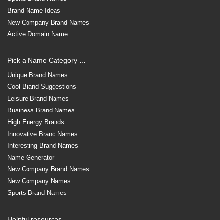
Brand Name Ideas
New Company Brand Names
Active Domain Name
Pick a Name Category …
Unique Brand Names
Cool Brand Suggestions
Leisure Brand Names
Business Brand Names
High Energy Brands
Innovative Brand Names
Interesting Brand Names
Name Generator
New Company Brand Names
New Company Names
Sports Brand Names
Helpful resources …