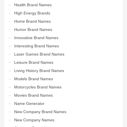
Health Brand Names
High Energy Brands
Home Brand Names
Humor Brand Names
Innovative Brand Names
Interesting Brand Names
Laser Games Brand Names
Leisure Brand Names
Living History Brand Names
Models Brand Names
Motorcycles Brand Names
Movies Brand Names
Name Generator
New Company Brand Names
New Company Names