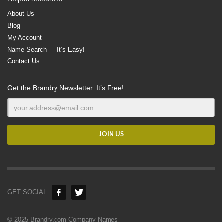
About Us
Blog
My Account
Name Search — It’s Easy!
Contact Us
Get the Brandry Newsletter. It’s Free!
GET SOCIAL
© 2025 Brandry.com Company Names