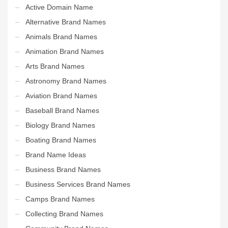
Active Domain Name
Alternative Brand Names
Animals Brand Names
Animation Brand Names
Arts Brand Names
Astronomy Brand Names
Aviation Brand Names
Baseball Brand Names
Biology Brand Names
Boating Brand Names
Brand Name Ideas
Business Brand Names
Business Services Brand Names
Camps Brand Names
Collecting Brand Names