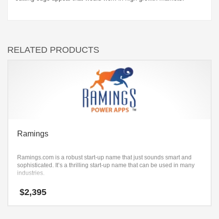
RELATED PRODUCTS
Ramings
Ramings.com is a robust start-up name that just sounds smart and
sophisticated. It’s a thrilling start-up name that can be used in many
industries.
$
2,395