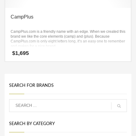
CampPlus
CampPlus.com is a friendly name with an edge. When we created this
brand we like the core elements (camp) and (plus). Because
CampPlus.com is only eight letters long, it’s an easy one to remember
and makes for a nice brand.
$
1,695
SEARCH FOR BRANDS
SEARCH BY CATEGORY