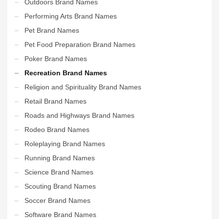
Outdoors Brand Names
Performing Arts Brand Names
Pet Brand Names
Pet Food Preparation Brand Names
Poker Brand Names
Recreation Brand Names
Religion and Spirituality Brand Names
Retail Brand Names
Roads and Highways Brand Names
Rodeo Brand Names
Roleplaying Brand Names
Running Brand Names
Science Brand Names
Scouting Brand Names
Soccer Brand Names
Software Brand Names