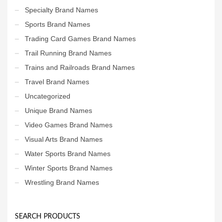
Specialty Brand Names
Sports Brand Names
Trading Card Games Brand Names
Trail Running Brand Names
Trains and Railroads Brand Names
Travel Brand Names
Uncategorized
Unique Brand Names
Video Games Brand Names
Visual Arts Brand Names
Water Sports Brand Names
Winter Sports Brand Names
Wrestling Brand Names
SEARCH PRODUCTS