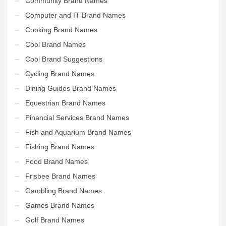
Community Brand Names
Computer and IT Brand Names
Cooking Brand Names
Cool Brand Names
Cool Brand Suggestions
Cycling Brand Names
Dining Guides Brand Names
Equestrian Brand Names
Financial Services Brand Names
Fish and Aquarium Brand Names
Fishing Brand Names
Food Brand Names
Frisbee Brand Names
Gambling Brand Names
Games Brand Names
Golf Brand Names