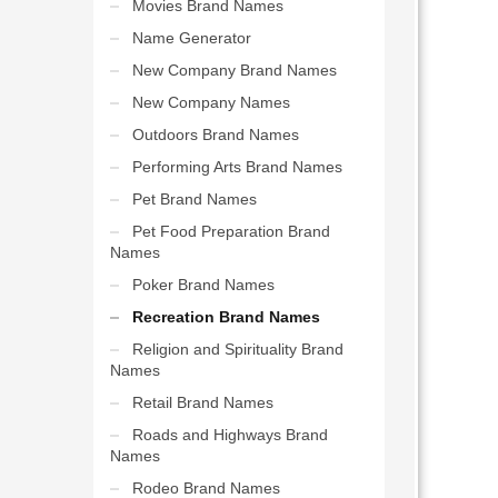
Movies Brand Names
Name Generator
New Company Brand Names
New Company Names
Outdoors Brand Names
Performing Arts Brand Names
Pet Brand Names
Pet Food Preparation Brand
Names
Poker Brand Names
Recreation Brand Names
Religion and Spirituality Brand
Names
Retail Brand Names
Roads and Highways Brand
Names
Rodeo Brand Names