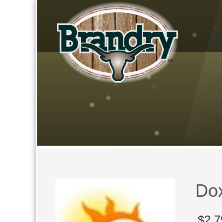
Do
$
2,7