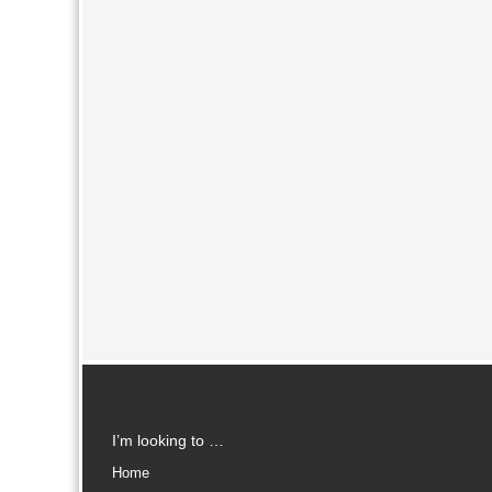
I’m looking to …
Home