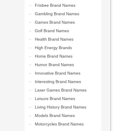
Frisbee Brand Names
Gambling Brand Names
Games Brand Names
Golf Brand Names
Health Brand Names
High Energy Brands
Home Brand Names
Humor Brand Names
Innovative Brand Names
Interesting Brand Names
Laser Games Brand Names
Leisure Brand Names
Living History Brand Names
Models Brand Names
Motorcycles Brand Names