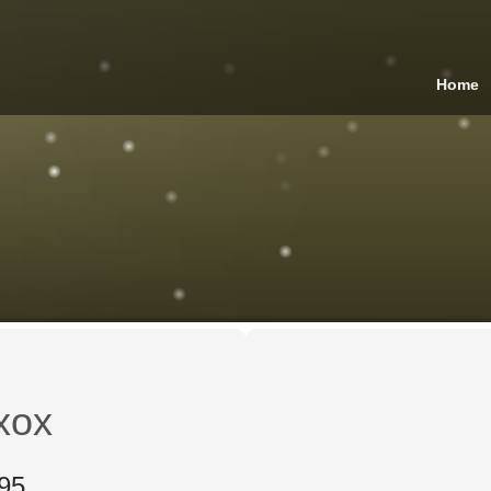
Home
xox
95