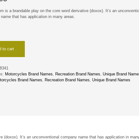
 is a brandable play on the core word derivative (doxox). It’s an unconventi
name that has application in many areas.
 to cart
8341
es:
Motorcycles Brand Names
,
Recreation Brand Names
,
Unique Brand Name
torcycles Brand Names
,
Recreation Brand Names
,
Unique Brand Names
ve (doxox). It’s an unconventional company name that has application in man