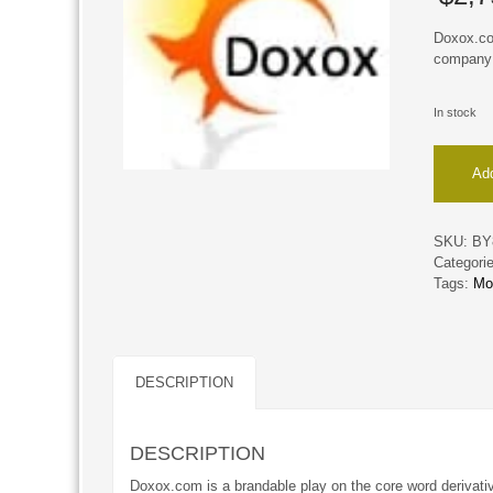
Doxox.com
company 
In stock
Doxox
Add
quantity
SKU:
BY
Categori
Tags:
Mo
DESCRIPTION
DESCRIPTION
Doxox.com is a brandable play on the core word derivati