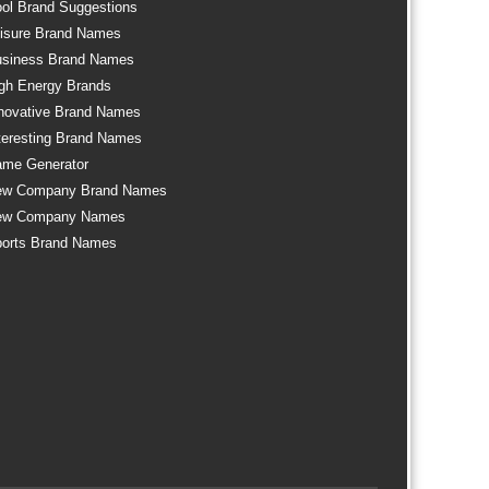
ol Brand Suggestions
isure Brand Names
siness Brand Names
gh Energy Brands
novative Brand Names
teresting Brand Names
me Generator
ew Company Brand Names
ew Company Names
orts Brand Names