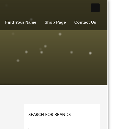
Find Your Name
Shop Page
Contact Us
SEARCH FOR BRANDS