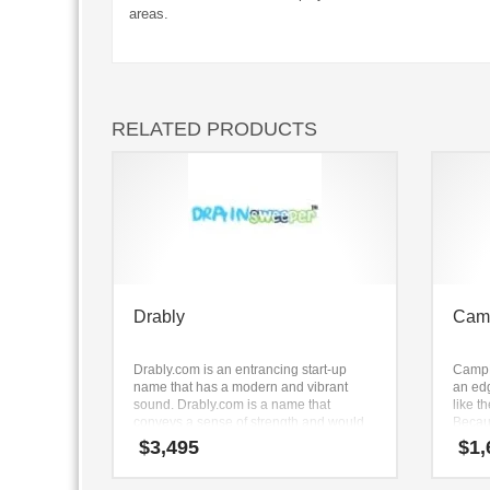
areas.
RELATED PRODUCTS
Drably
Cam
Drably.com is an entrancing start-up
CampP
name that has a modern and vibrant
an ed
sound. Drably.com is a name that
like t
conveys a sense of strength and would
Becau
work well in technology, service sector,
letter
$
3,495
$
1,
retail and ecommerce companies.
remem