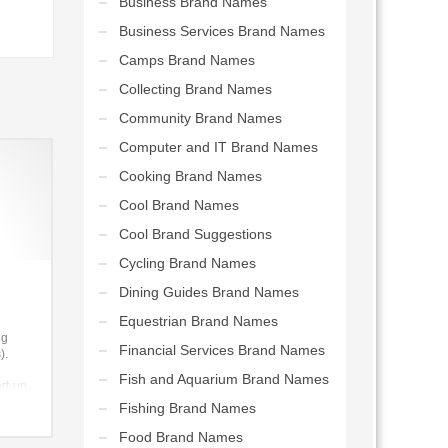
Business Brand Names
Business Services Brand Names
Camps Brand Names
Collecting Brand Names
Community Brand Names
Computer and IT Brand Names
Cooking Brand Names
Cool Brand Names
Cool Brand Suggestions
Cycling Brand Names
Dining Guides Brand Names
Equestrian Brand Names
ng
Financial Services Brand Names
).
Fish and Aquarium Brand Names
art-up.
Fishing Brand Names
Food Brand Names