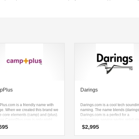
pPlus
Darings
lus.com is a friendly name with
Darings.com is a cool tech soundi
ge. When we created this brand we
naming. The name blends (darings
he core elements (camp) and (plus).
Darings.com is a perfect for a
se CampPlus.com is only eight
technology, service sector, retail st
s long, it’s an easy one to
695
$
2,995
ber and makes for a nice brand.