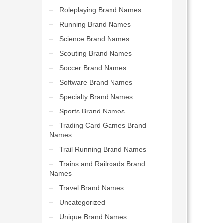
Roleplaying Brand Names
Running Brand Names
Science Brand Names
Scouting Brand Names
Soccer Brand Names
Software Brand Names
Specialty Brand Names
Sports Brand Names
Trading Card Games Brand
Names
Trail Running Brand Names
Trains and Railroads Brand
Names
Travel Brand Names
Uncategorized
Unique Brand Names