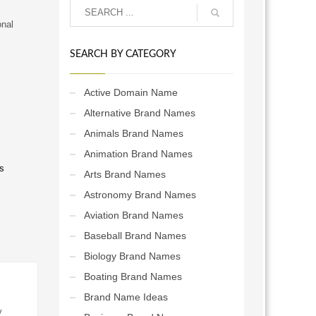
onal
SEARCH BY CATEGORY
Active Domain Name
Alternative Brand Names
Animals Brand Names
Animation Brand Names
s
Arts Brand Names
Astronomy Brand Names
Aviation Brand Names
Baseball Brand Names
Biology Brand Names
Boating Brand Names
Brand Name Ideas
y