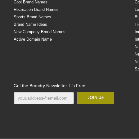
Cool Brand Names
Co
Recreation Brand Names
Le
Sports Brand Names
Bu
Brand Name Ideas
Hi
New Company Brand Names
In
Active Domain Name
In
Na
N
N
Sp
Get the Brandry Newsletter. It’s Free!