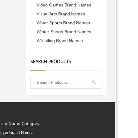
Video Games Brand Names
Visual Arts Brand Names
Water Sports Brand Names
Winter Sports Brand Names
Wrestling Brand Names
SEARCH PRODUCTS
ick a Name Category …
ique Brand Names