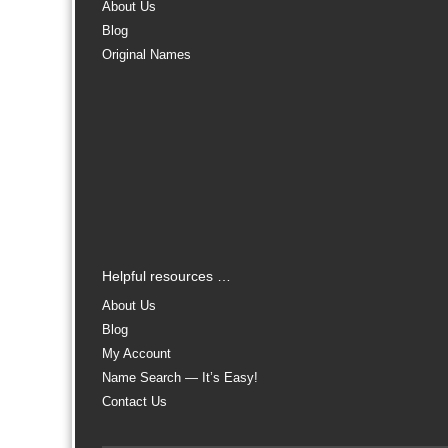
About Us
Blog
Original Names
Helpful resources …
About Us
Blog
My Account
Name Search — It’s Easy!
Contact Us