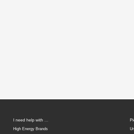
I need help with …
P
High Energy Brands
Un