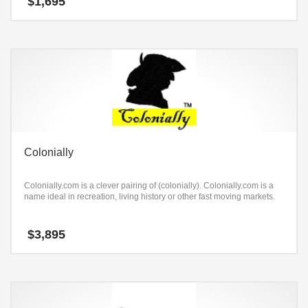
$
1,695
Colonially
Colonially.com is a clever pairing of (colonially). Colonially.com is a
name ideal in recreation, living history or other fast moving markets.
$
3,895