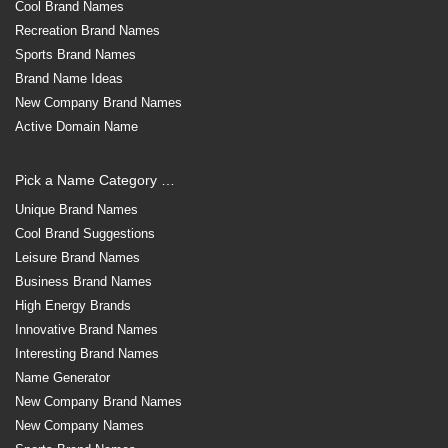
Cool Brand Names
Recreation Brand Names
Sports Brand Names
Brand Name Ideas
New Company Brand Names
Active Domain Name
Pick a Name Category …
Unique Brand Names
Cool Brand Suggestions
Leisure Brand Names
Business Brand Names
High Energy Brands
Innovative Brand Names
Interesting Brand Names
Name Generator
New Company Brand Names
New Company Names