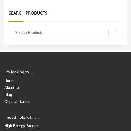
SEARCH PRODUCTS
I’m looking to …
Home
About Us
Blog
Original Names
I need help with …
High Energy Brands