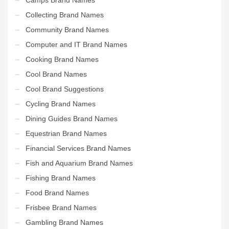
Collecting Brand Names
Community Brand Names
Computer and IT Brand Names
Cooking Brand Names
Cool Brand Names
Cool Brand Suggestions
Cycling Brand Names
Dining Guides Brand Names
Equestrian Brand Names
Financial Services Brand Names
Fish and Aquarium Brand Names
Fishing Brand Names
Food Brand Names
Frisbee Brand Names
Gambling Brand Names