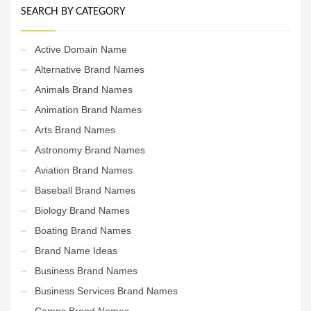
SEARCH BY CATEGORY
Active Domain Name
Alternative Brand Names
Animals Brand Names
Animation Brand Names
Arts Brand Names
Astronomy Brand Names
Aviation Brand Names
Baseball Brand Names
Biology Brand Names
Boating Brand Names
Brand Name Ideas
Business Brand Names
Business Services Brand Names
Camps Brand Names