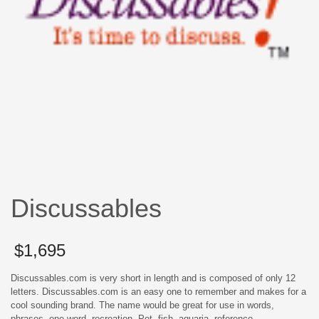
Discussables
$
1,695
Discussables.com is very short in length and is composed of only 12
letters. Discussables.com is an easy one to remember and makes for a
cool sounding brand. The name would be great for use in words,
phrases, one word, recreation, Pet, fish, aquaria, reference.