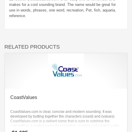
makes for a cool sounding brand. The name would be great for
use in words, phrases, one word, recreation, Pet, fish, aquaria,
reference.
RELATED PRODUCTS
CoastValues
CoastValues.com is clear, concise and modern sounding. It was
developed by butting together the characters (coast) and (values).
CoastValues.com is a radiant name that is sure to outshine the
competition. A perfect name for recreation, boating and related water
sports.