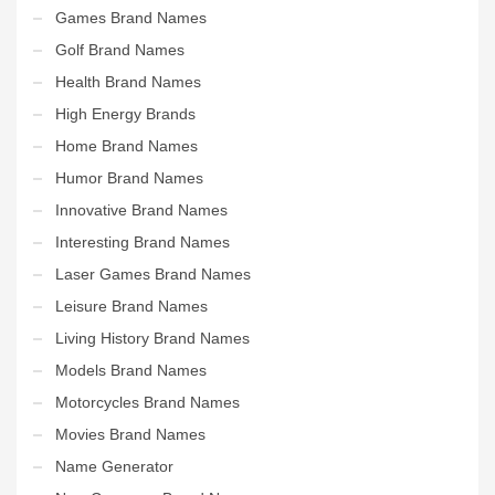
Games Brand Names
Golf Brand Names
Health Brand Names
High Energy Brands
Home Brand Names
Humor Brand Names
Innovative Brand Names
Interesting Brand Names
Laser Games Brand Names
Leisure Brand Names
Living History Brand Names
Models Brand Names
Motorcycles Brand Names
Movies Brand Names
Name Generator