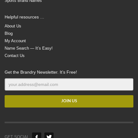
Sports Brand Names
Helpful resources …
About Us
Blog
My Account
Name Search — It’s Easy!
Contact Us
Get the Brandry Newsletter. It’s Free!
GET SOCIAL