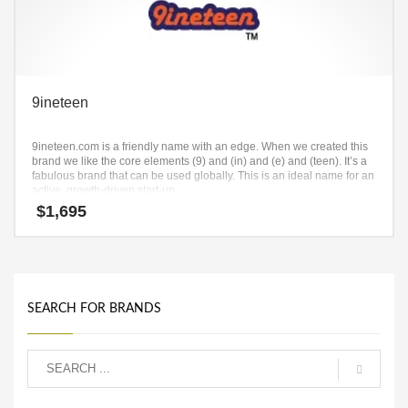
9ineteen
9ineteen.com is a friendly name with an edge. When we created this
brand we like the core elements (9) and (in) and (e) and (teen). It’s a
fabulous brand that can be used globally. This is an ideal name for an
active, growth-driven start-up.
$
1,695
SEARCH FOR BRANDS