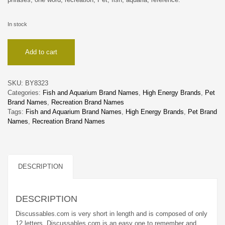
In stock
Discussables
Add to cart
quantity
SKU:
BY8323
Categories:
Fish and Aquarium Brand Names
,
High Energy Brands
,
Pet
Brand Names
,
Recreation Brand Names
Tags:
Fish and Aquarium Brand Names
,
High Energy Brands
,
Pet Brand
Names
,
Recreation Brand Names
DESCRIPTION
DESCRIPTION
Discussables.com is very short in length and is composed of only
12 letters. Discussables.com is an easy one to remember and