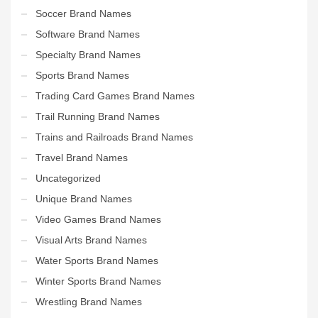
Soccer Brand Names
Software Brand Names
Specialty Brand Names
Sports Brand Names
Trading Card Games Brand Names
Trail Running Brand Names
Trains and Railroads Brand Names
Travel Brand Names
Uncategorized
Unique Brand Names
Video Games Brand Names
Visual Arts Brand Names
Water Sports Brand Names
Winter Sports Brand Names
Wrestling Brand Names