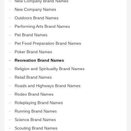
New Company Brand Names
New Company Names
Outdoors Brand Names
Performing Arts Brand Names
Pet Brand Names
Pet Food Preparation Brand Names
Poker Brand Names
Recreation Brand Names
Religion and Spirituality Brand Names
Retail Brand Names
Roads and Highways Brand Names
Rodeo Brand Names
Roleplaying Brand Names
Running Brand Names
Science Brand Names
Scouting Brand Names