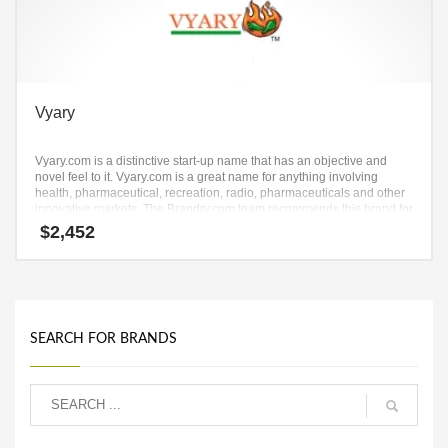
Vyary
Vyary.com is a distinctive start-up name that has an objective and
novel feel to it. Vyary.com is a great name for anything involving
health, pharmaceutical, recreation, radio, pharmaceuticals and other
innovative markets. The Brandry.com team recommends this brand for
a startup with solid growth objectives.
$
2,452
SEARCH FOR BRANDS