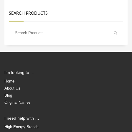
SEARCH PRODUCTS
I’m looking to …
Home
About Us
Blog
Original Names
I need help with …
High Energy Brands