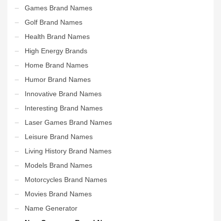
Games Brand Names
Golf Brand Names
Health Brand Names
High Energy Brands
Home Brand Names
Humor Brand Names
Innovative Brand Names
Interesting Brand Names
Laser Games Brand Names
Leisure Brand Names
Living History Brand Names
Models Brand Names
Motorcycles Brand Names
Movies Brand Names
Name Generator