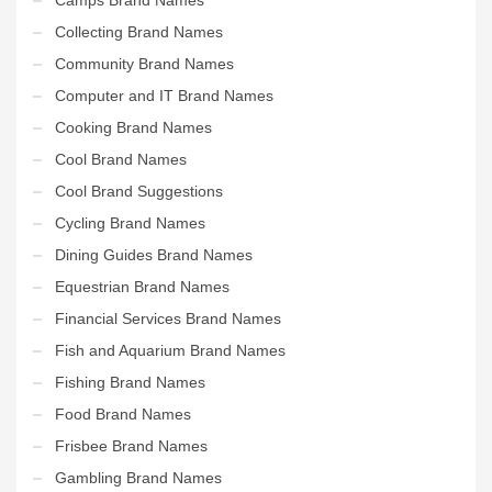
Collecting Brand Names
Community Brand Names
Computer and IT Brand Names
Cooking Brand Names
Cool Brand Names
Cool Brand Suggestions
Cycling Brand Names
Dining Guides Brand Names
Equestrian Brand Names
Financial Services Brand Names
Fish and Aquarium Brand Names
Fishing Brand Names
Food Brand Names
Frisbee Brand Names
Gambling Brand Names