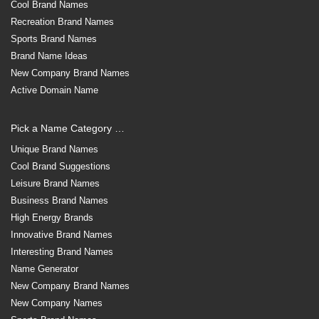
Cool Brand Names
Recreation Brand Names
Sports Brand Names
Brand Name Ideas
New Company Brand Names
Active Domain Name
Pick a Name Category …
Unique Brand Names
Cool Brand Suggestions
Leisure Brand Names
Business Brand Names
High Energy Brands
Innovative Brand Names
Interesting Brand Names
Name Generator
New Company Brand Names
New Company Names