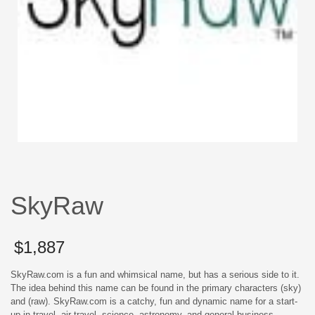
SkyRaw
$
1,887
SkyRaw.com is a fun and whimsical name, but has a serious side to it.
The idea behind this name can be found in the primary characters (sky)
and (raw). SkyRaw.com is a catchy, fun and dynamic name for a start-
up in travel, air travel, science, astronomy, and general business.