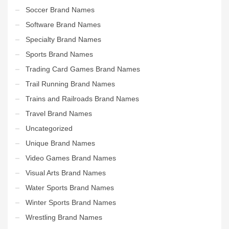
Soccer Brand Names
Software Brand Names
Specialty Brand Names
Sports Brand Names
Trading Card Games Brand Names
Trail Running Brand Names
Trains and Railroads Brand Names
Travel Brand Names
Uncategorized
Unique Brand Names
Video Games Brand Names
Visual Arts Brand Names
Water Sports Brand Names
Winter Sports Brand Names
Wrestling Brand Names