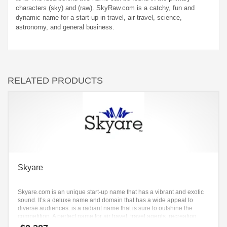
characters (sky) and (raw). SkyRaw.com is a catchy, fun and
dynamic name for a start-up in travel, air travel, science,
astronomy, and general business.
RELATED PRODUCTS
Skyare
Skyare.com is an unique start-up name that has a vibrant and exotic
sound. It’s a deluxe name and domain that has a wide appeal to
diverse audiences. is a radiant name that is sure to outshine the
competition. A perfect name for air travel, travel agents, recreation,
aviation.