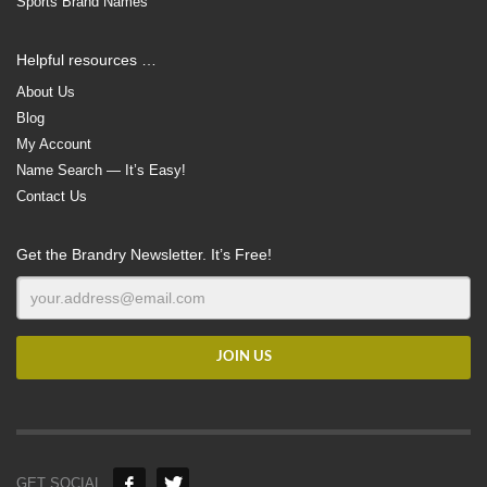
Sports Brand Names
Helpful resources …
About Us
Blog
My Account
Name Search — It’s Easy!
Contact Us
Get the Brandry Newsletter. It’s Free!
GET SOCIAL