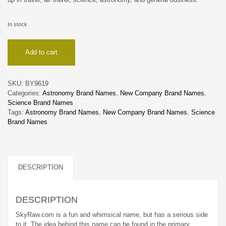
In stock
SkyRaw
Add to cart
quantity
SKU:
BY9619
Categories:
Astronomy Brand Names
,
New Company Brand Names
,
Science Brand Names
Tags:
Astronomy Brand Names
,
New Company Brand Names
,
Science
Brand Names
DESCRIPTION
DESCRIPTION
SkyRaw.com is a fun and whimsical name, but has a serious side
to it. The idea behind this name can be found in the primary