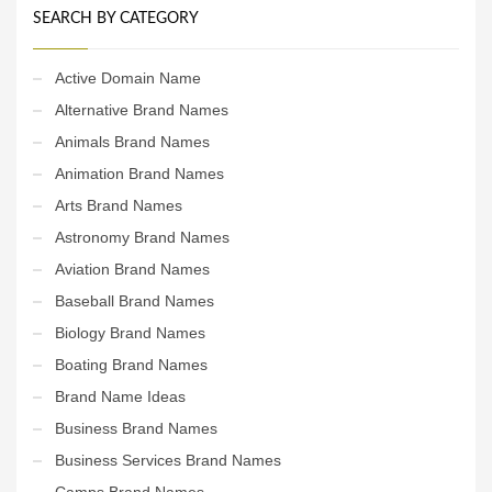
SEARCH BY CATEGORY
Active Domain Name
Alternative Brand Names
Animals Brand Names
Animation Brand Names
Arts Brand Names
Astronomy Brand Names
Aviation Brand Names
Baseball Brand Names
Biology Brand Names
Boating Brand Names
Brand Name Ideas
Business Brand Names
Business Services Brand Names
Camps Brand Names