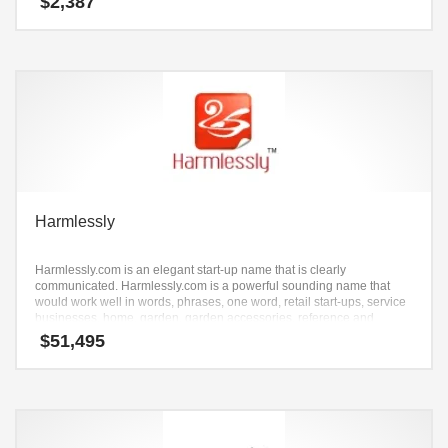
$
2,387
Harmlessly
Harmlessly.com is an elegant start-up name that is clearly
communicated. Harmlessly.com is a powerful sounding name that
would work well in words, phrases, one word, retail start-ups, service
businesses, home, garden, garden accessories, reference and
related markets and other professional businesses.
$
51,495