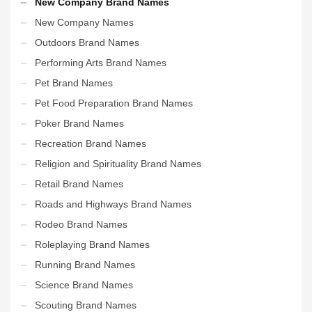
New Company Brand Names
New Company Names
Outdoors Brand Names
Performing Arts Brand Names
Pet Brand Names
Pet Food Preparation Brand Names
Poker Brand Names
Recreation Brand Names
Religion and Spirituality Brand Names
Retail Brand Names
Roads and Highways Brand Names
Rodeo Brand Names
Roleplaying Brand Names
Running Brand Names
Science Brand Names
Scouting Brand Names