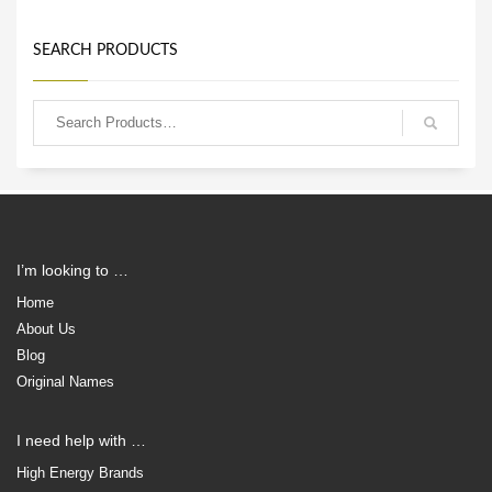
SEARCH PRODUCTS
I’m looking to …
Home
About Us
Blog
Original Names
I need help with …
High Energy Brands