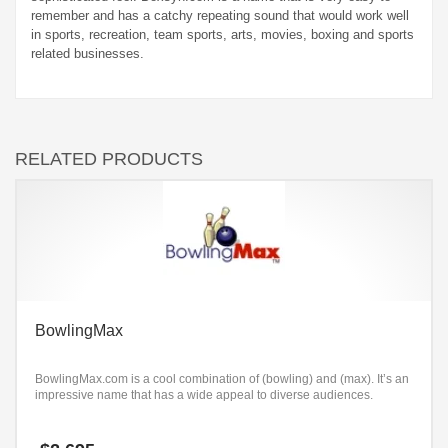
remember and has a catchy repeating sound that would work well
in sports, recreation, team sports, arts, movies, boxing and sports
related businesses.
RELATED PRODUCTS
BowlingMax
BowlingMax.com is a cool combination of (bowling) and (max). It’s an
impressive name that has a wide appeal to diverse audiences.