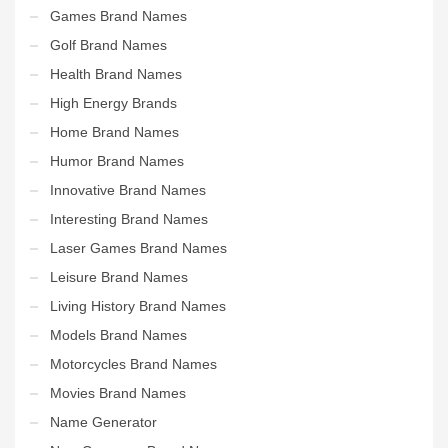
Games Brand Names
Golf Brand Names
Health Brand Names
High Energy Brands
Home Brand Names
Humor Brand Names
Innovative Brand Names
Interesting Brand Names
Laser Games Brand Names
Leisure Brand Names
Living History Brand Names
Models Brand Names
Motorcycles Brand Names
Movies Brand Names
Name Generator