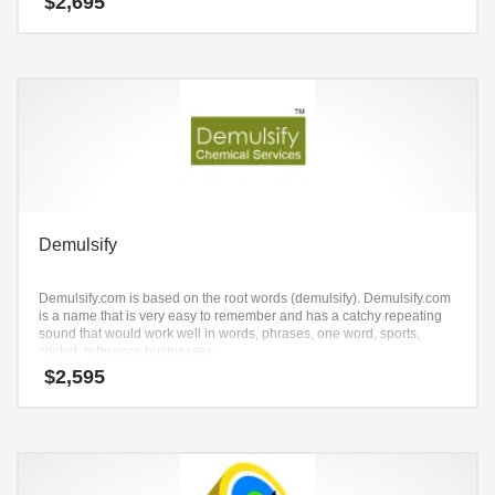
$
2,695
Demulsify
Demulsify.com is based on the root words (demulsify). Demulsify.com
is a name that is very easy to remember and has a catchy repeating
sound that would work well in words, phrases, one word, sports,
cricket, reference businesses.
$
2,595