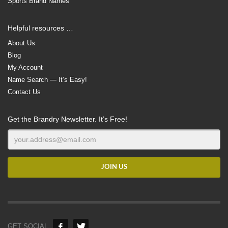
Sports Brand Names
Helpful resources …
About Us
Blog
My Account
Name Search — It’s Easy!
Contact Us
Get the Brandry Newsletter. It’s Free!
GET SOCIAL