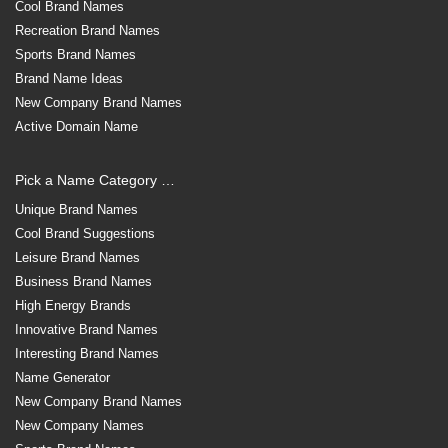
Cool Brand Names
Recreation Brand Names
Sports Brand Names
Brand Name Ideas
New Company Brand Names
Active Domain Name
Pick a Name Category …
Unique Brand Names
Cool Brand Suggestions
Leisure Brand Names
Business Brand Names
High Energy Brands
Innovative Brand Names
Interesting Brand Names
Name Generator
New Company Brand Names
New Company Names