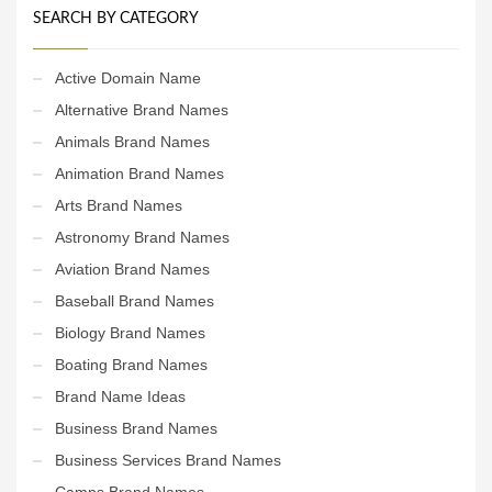
SEARCH BY CATEGORY
Active Domain Name
Alternative Brand Names
Animals Brand Names
Animation Brand Names
Arts Brand Names
Astronomy Brand Names
Aviation Brand Names
Baseball Brand Names
Biology Brand Names
Boating Brand Names
Brand Name Ideas
Business Brand Names
Business Services Brand Names
Camps Brand Names