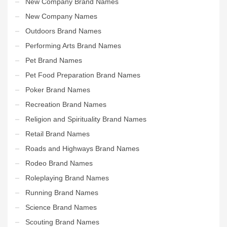
New Company Brand Names
New Company Names
Outdoors Brand Names
Performing Arts Brand Names
Pet Brand Names
Pet Food Preparation Brand Names
Poker Brand Names
Recreation Brand Names
Religion and Spirituality Brand Names
Retail Brand Names
Roads and Highways Brand Names
Rodeo Brand Names
Roleplaying Brand Names
Running Brand Names
Science Brand Names
Scouting Brand Names