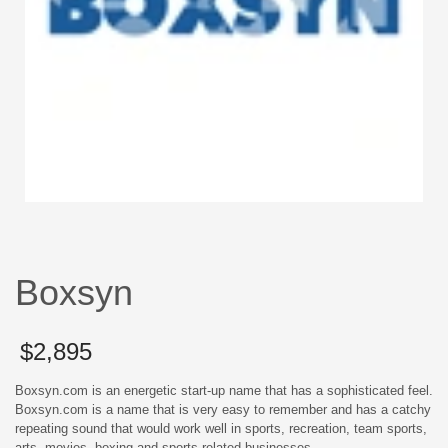
Boxsyn
$
2,895
Boxsyn.com is an energetic start-up name that has a sophisticated feel.
Boxsyn.com is a name that is very easy to remember and has a catchy
repeating sound that would work well in sports, recreation, team sports,
arts, movies, boxing and sports related businesses.