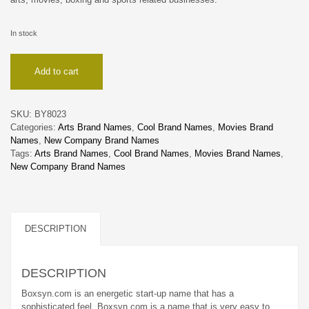
In stock
Boxsyn
Add to cart
quantity
SKU:
BY8023
Categories:
Arts Brand Names
,
Cool Brand Names
,
Movies Brand
Names
,
New Company Brand Names
Tags:
Arts Brand Names
,
Cool Brand Names
,
Movies Brand Names
,
New Company Brand Names
DESCRIPTION
DESCRIPTION
Boxsyn.com is an energetic start-up name that has a
sophisticated feel. Boxsyn.com is a name that is very easy to