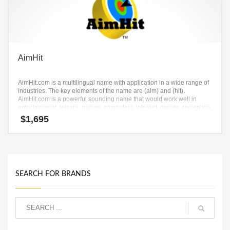
AimHit
AimHit.com is a multilingual name with application in a wide range of
industries. The key elements of the name are (aim) and (hit).
AimHit.com is a powerful sounding name that would work well in
entertainment, leisure, games, computers, internet, games, recreation
and other professional businesses.
$
1,695
SEARCH FOR BRANDS