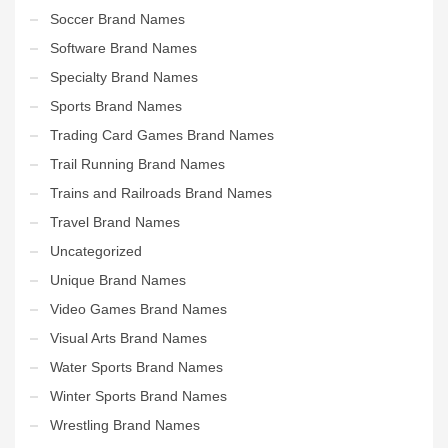
Soccer Brand Names
Software Brand Names
Specialty Brand Names
Sports Brand Names
Trading Card Games Brand Names
Trail Running Brand Names
Trains and Railroads Brand Names
Travel Brand Names
Uncategorized
Unique Brand Names
Video Games Brand Names
Visual Arts Brand Names
Water Sports Brand Names
Winter Sports Brand Names
Wrestling Brand Names