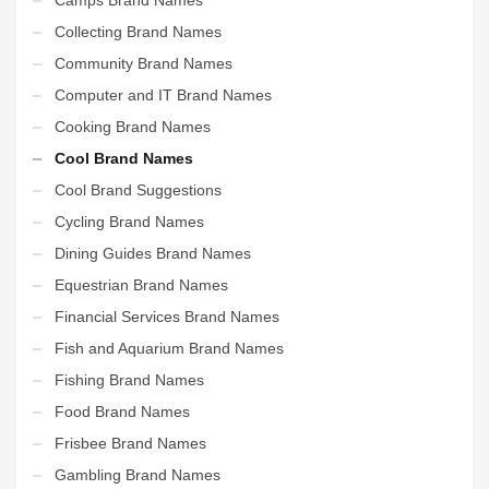
Collecting Brand Names
Community Brand Names
Computer and IT Brand Names
Cooking Brand Names
Cool Brand Names
Cool Brand Suggestions
Cycling Brand Names
Dining Guides Brand Names
Equestrian Brand Names
Financial Services Brand Names
Fish and Aquarium Brand Names
Fishing Brand Names
Food Brand Names
Frisbee Brand Names
Gambling Brand Names