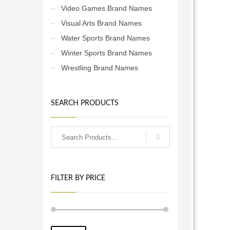
Video Games Brand Names
Visual Arts Brand Names
Water Sports Brand Names
Winter Sports Brand Names
Wrestling Brand Names
SEARCH PRODUCTS
FILTER BY PRICE