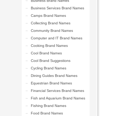
Business Brand Names
Business Services Brand Names
Camps Brand Names
Collecting Brand Names
Community Brand Names
Computer and IT Brand Names
Cooking Brand Names
Cool Brand Names
Cool Brand Suggestions
Cycling Brand Names
Dining Guides Brand Names
Equestrian Brand Names
Financial Services Brand Names
Fish and Aquarium Brand Names
Fishing Brand Names
Food Brand Names