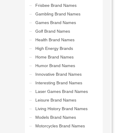
Frisbee Brand Names
Gambling Brand Names
Games Brand Names
Golf Brand Names
Health Brand Names
High Energy Brands
Home Brand Names
Humor Brand Names
Innovative Brand Names
Interesting Brand Names
Laser Games Brand Names
Leisure Brand Names
Living History Brand Names
Models Brand Names
Motorcycles Brand Names