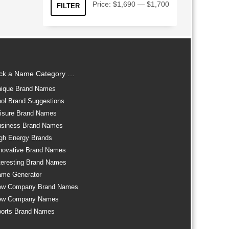
Min
Max
Price:
$1,690
—
$1,700
FILTER
price
price
ick a Name Category …
ique Brand Names
ol Brand Suggestions
isure Brand Names
siness Brand Names
gh Energy Brands
novative Brand Names
teresting Brand Names
me Generator
ew Company Brand Names
ew Company Names
orts Brand Names