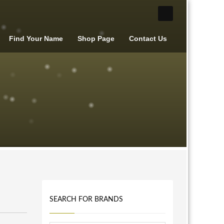
Find Your Name
Shop Page
Contact Us
SEARCH FOR BRANDS