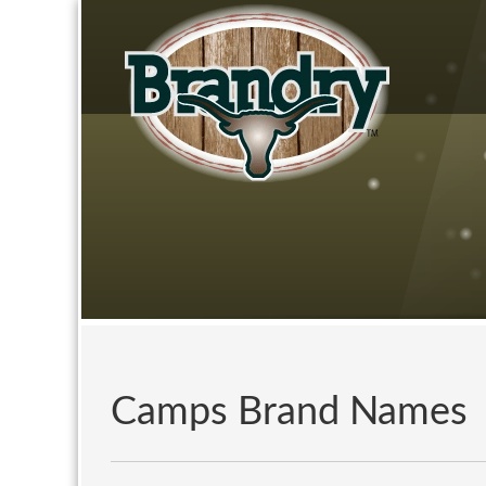
Camps Brand Names