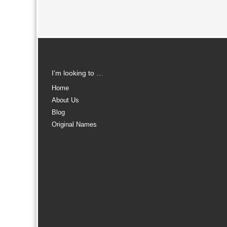
I’m looking to …
Home
About Us
Blog
Original Names