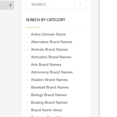
SEARCH BY CATEGORY
Active Domain Name
Alternative Brand Names
Animals Brand Names
Animation Brand Names
Arts Brand Names
Astronomy Brand Names
Aviation Brand Names
Baseball Brand Names
Biology Brand Names
Boating Brand Names
Brand Name Ideas