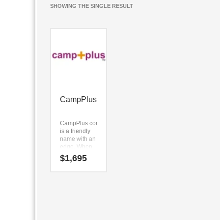
SHOWING THE SINGLE RESULT
CampPlus
CampPlus.com
is a friendly
name with an
edge. When
we created
$
1,695
this brand we
like the core
elements
(camp) and
(plus).
Because
CampPlus.com
is only eight