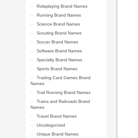
Roleplaying Brand Names
Running Brand Names
Science Brand Names
Scouting Brand Names
Soccer Brand Names
Software Brand Names
Specialty Brand Names
Sports Brand Names
Trading Card Games Brand
Names
Trail Running Brand Names
Trains and Railroads Brand
Names
Travel Brand Names
Uncategorized
Unique Brand Names