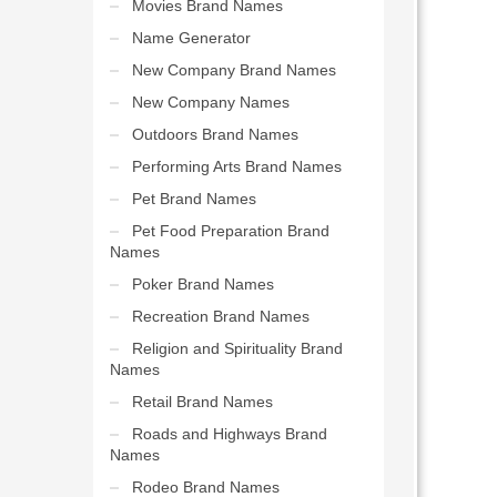
Movies Brand Names
Name Generator
New Company Brand Names
New Company Names
Outdoors Brand Names
Performing Arts Brand Names
Pet Brand Names
Pet Food Preparation Brand
Names
Poker Brand Names
Recreation Brand Names
Religion and Spirituality Brand
Names
Retail Brand Names
Roads and Highways Brand
Names
Rodeo Brand Names