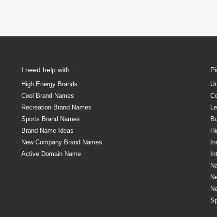
I need help with …
P
High Energy Brands
Un
Cool Brand Names
Co
Recreation Brand Names
Le
Sports Brand Names
Bu
Brand Name Ideas
Hi
New Company Brand Names
In
Active Domain Name
In
Na
N
N
Sp