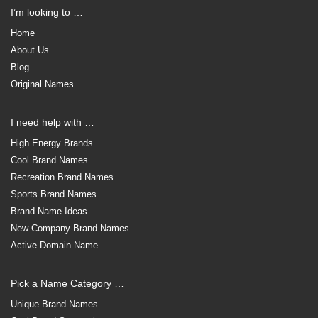
I’m looking to …
Home
About Us
Blog
Original Names
I need help with …
High Energy Brands
Cool Brand Names
Recreation Brand Names
Sports Brand Names
Brand Name Ideas
New Company Brand Names
Active Domain Name
Pick a Name Category …
Unique Brand Names