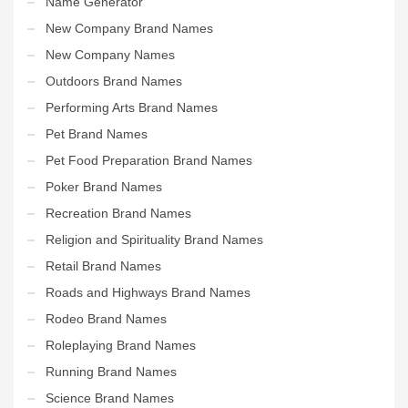
Name Generator
New Company Brand Names
New Company Names
Outdoors Brand Names
Performing Arts Brand Names
Pet Brand Names
Pet Food Preparation Brand Names
Poker Brand Names
Recreation Brand Names
Religion and Spirituality Brand Names
Retail Brand Names
Roads and Highways Brand Names
Rodeo Brand Names
Roleplaying Brand Names
Running Brand Names
Science Brand Names