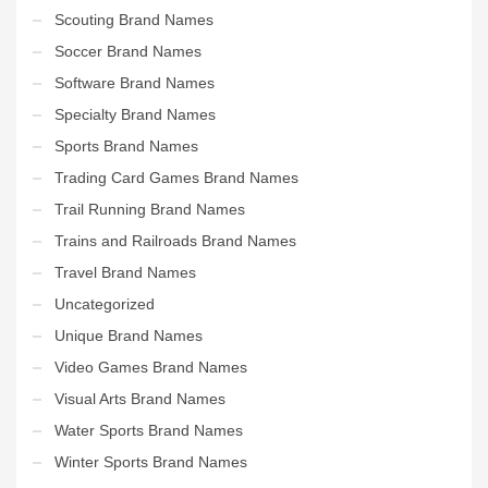
Scouting Brand Names
Soccer Brand Names
Software Brand Names
Specialty Brand Names
Sports Brand Names
Trading Card Games Brand Names
Trail Running Brand Names
Trains and Railroads Brand Names
Travel Brand Names
Uncategorized
Unique Brand Names
Video Games Brand Names
Visual Arts Brand Names
Water Sports Brand Names
Winter Sports Brand Names