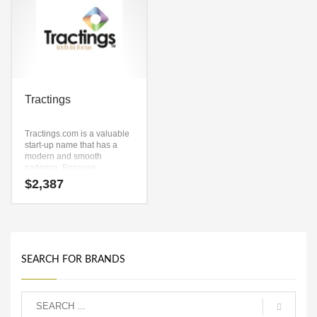
Tractings
Tractings.com is a valuable
start-up name that has a
modern and smooth
cadence. Because
Tractings.com is only nine
$
2,387
letters long, it’s an easy one
to remember and makes for
a nice brand.
SEARCH FOR BRANDS