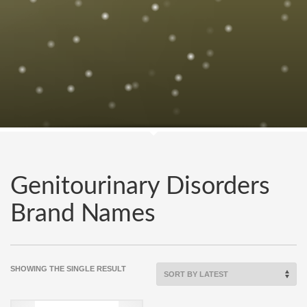
Genitourinary Disorders
Brand Names
SHOWING THE SINGLE RESULT