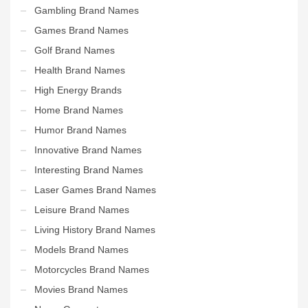
Gambling Brand Names
Games Brand Names
Golf Brand Names
Health Brand Names
High Energy Brands
Home Brand Names
Humor Brand Names
Innovative Brand Names
Interesting Brand Names
Laser Games Brand Names
Leisure Brand Names
Living History Brand Names
Models Brand Names
Motorcycles Brand Names
Movies Brand Names