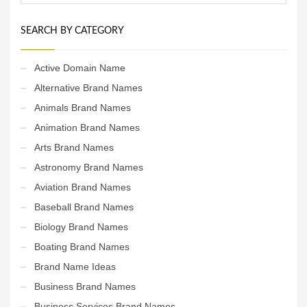
SEARCH BY CATEGORY
Active Domain Name
Alternative Brand Names
Animals Brand Names
Animation Brand Names
Arts Brand Names
Astronomy Brand Names
Aviation Brand Names
Baseball Brand Names
Biology Brand Names
Boating Brand Names
Brand Name Ideas
Business Brand Names
Business Services Brand Names