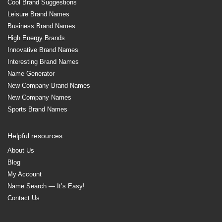
Cool Brand Suggestions
Leisure Brand Names
Business Brand Names
High Energy Brands
Innovative Brand Names
Interesting Brand Names
Name Generator
New Company Brand Names
New Company Names
Sports Brand Names
Helpful resources …
About Us
Blog
My Account
Name Search — It’s Easy!
Contact Us