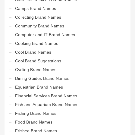
Camps Brand Names
Collecting Brand Names
Community Brand Names
Computer and IT Brand Names
Cooking Brand Names
Cool Brand Names
Cool Brand Suggestions
Cycling Brand Names
Dining Guides Brand Names
Equestrian Brand Names
Financial Services Brand Names
Fish and Aquarium Brand Names
Fishing Brand Names
Food Brand Names
Frisbee Brand Names