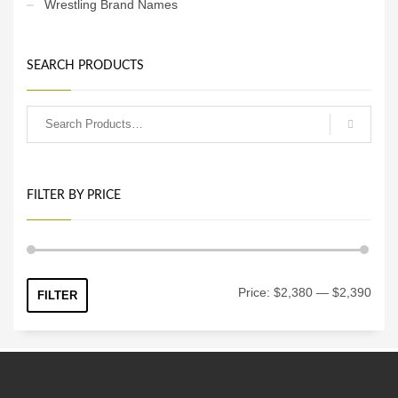
Wrestling Brand Names
SEARCH PRODUCTS
FILTER BY PRICE
Min
Max
Price:
$2,380
—
$2,390
FILTER
price
price