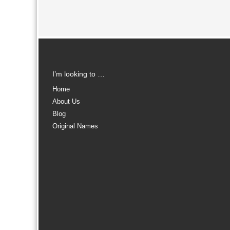
I’m looking to …
Home
About Us
Blog
Original Names