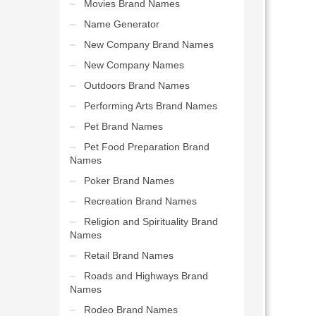
Movies Brand Names
Name Generator
New Company Brand Names
New Company Names
Outdoors Brand Names
Performing Arts Brand Names
Pet Brand Names
Pet Food Preparation Brand
Names
Poker Brand Names
Recreation Brand Names
Religion and Spirituality Brand
Names
Retail Brand Names
Roads and Highways Brand
Names
Rodeo Brand Names