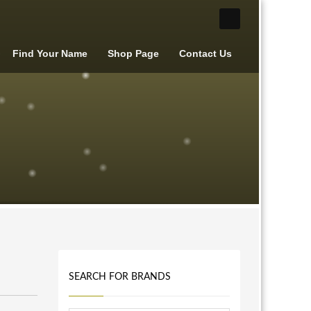
Find Your Name
Shop Page
Contact Us
SEARCH FOR BRANDS