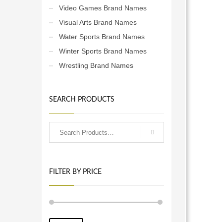
Video Games Brand Names
Visual Arts Brand Names
Water Sports Brand Names
Winter Sports Brand Names
Wrestling Brand Names
SEARCH PRODUCTS
FILTER BY PRICE