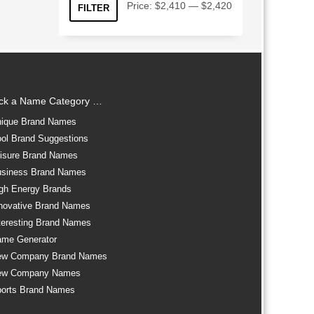
Min
Max
Price:
$2,410
—
$2,420
FILTER
price
price
ick a Name Category …
ique Brand Names
ol Brand Suggestions
isure Brand Names
siness Brand Names
gh Energy Brands
novative Brand Names
teresting Brand Names
me Generator
ew Company Brand Names
ew Company Names
orts Brand Names