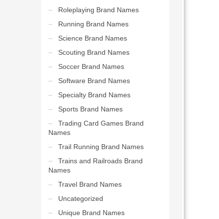
Roleplaying Brand Names
Running Brand Names
Science Brand Names
Scouting Brand Names
Soccer Brand Names
Software Brand Names
Specialty Brand Names
Sports Brand Names
Trading Card Games Brand
Names
Trail Running Brand Names
Trains and Railroads Brand
Names
Travel Brand Names
Uncategorized
Unique Brand Names