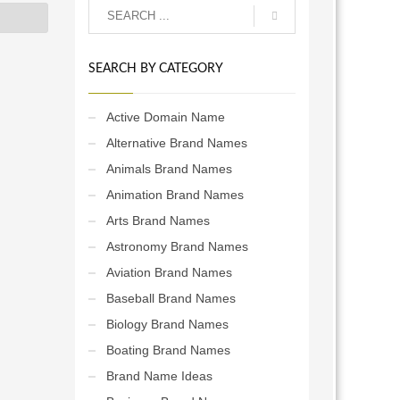
SEARCH BY CATEGORY
Active Domain Name
Alternative Brand Names
Animals Brand Names
Animation Brand Names
Arts Brand Names
Astronomy Brand Names
Aviation Brand Names
Baseball Brand Names
Biology Brand Names
Boating Brand Names
Brand Name Ideas