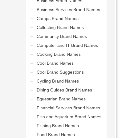
Business Brand Names
Business Services Brand Names
Camps Brand Names
Collecting Brand Names
Community Brand Names
Computer and IT Brand Names
Cooking Brand Names
Cool Brand Names
Cool Brand Suggestions
Cycling Brand Names
Dining Guides Brand Names
Equestrian Brand Names
Financial Services Brand Names
Fish and Aquarium Brand Names
Fishing Brand Names
Food Brand Names