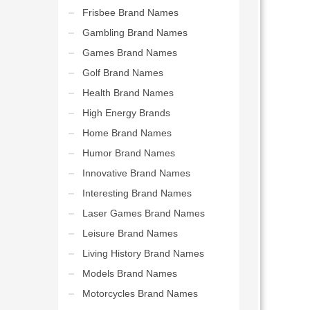
Frisbee Brand Names
Gambling Brand Names
Games Brand Names
Golf Brand Names
Health Brand Names
High Energy Brands
Home Brand Names
Humor Brand Names
Innovative Brand Names
Interesting Brand Names
Laser Games Brand Names
Leisure Brand Names
Living History Brand Names
Models Brand Names
Motorcycles Brand Names