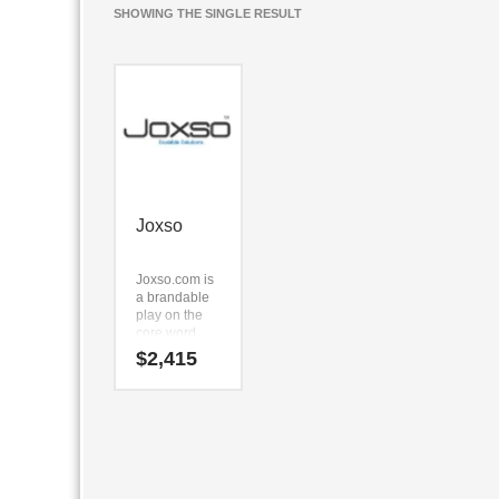
SHOWING THE SINGLE RESULT
Joxso
Joxso.com is
a brandable
play on the
core word
derivative
$
2,415
(joxso).
Because
Joxso.com is
only five
letters long,
it’s an easy
name to
remember