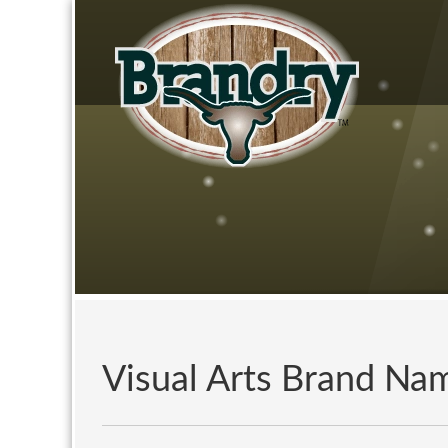
Visual Arts Brand Na