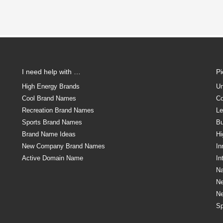
I need help with …
P
High Energy Brands
Un
Cool Brand Names
Co
Recreation Brand Names
Le
Sports Brand Names
Bu
Brand Name Ideas
Hi
New Company Brand Names
In
Active Domain Name
In
Na
N
N
Sp