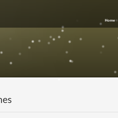
Home
mes