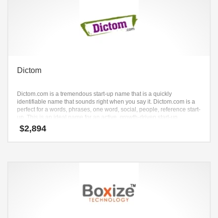
Dictom
Dictom.com is a tremendous start-up name that is a quickly
identifiable name that sounds right when you say it. Dictom.com is a
perfect for a words, phrases, one word, social, people, reference start-
up. This is an ideal name for an active, growth-driven start-up.
$
2,894