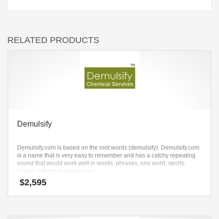
RELATED PRODUCTS
Demulsify
Demulsify.com is based on the root words (demulsify). Demulsify.com
is a name that is very easy to remember and has a catchy repeating
sound that would work well in words, phrases, one word, sports,
cricket, reference businesses.
$
2,595