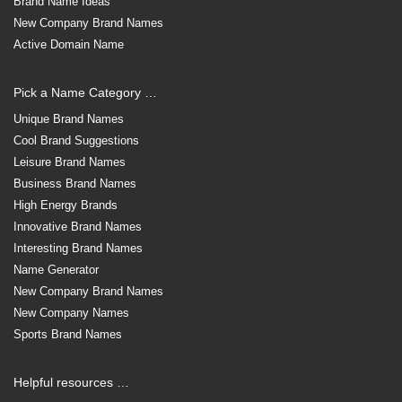
Brand Name Ideas
New Company Brand Names
Active Domain Name
Pick a Name Category …
Unique Brand Names
Cool Brand Suggestions
Leisure Brand Names
Business Brand Names
High Energy Brands
Innovative Brand Names
Interesting Brand Names
Name Generator
New Company Brand Names
New Company Names
Sports Brand Names
Helpful resources …