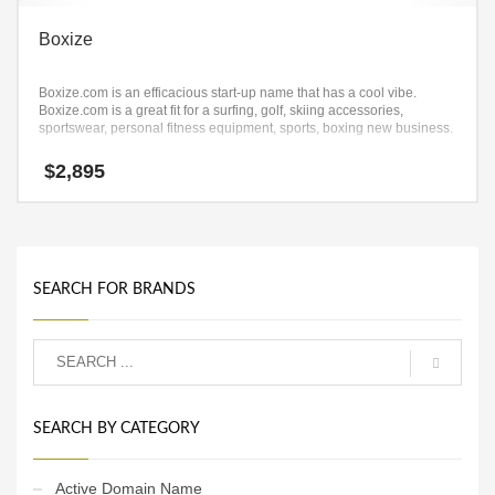
Boxize
Boxize.com is an efficacious start-up name that has a cool vibe.
Boxize.com is a great fit for a surfing, golf, skiing accessories,
sportswear, personal fitness equipment, sports, boxing new business.
$
2,895
SEARCH FOR BRANDS
SEARCH BY CATEGORY
Active Domain Name