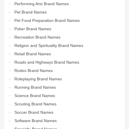
Performing Arts Brand Names
Pet Brand Names
Pet Food Preparation Brand Names
Poker Brand Names
Recreation Brand Names
Religion and Spirituality Brand Names
Retail Brand Names
Roads and Highways Brand Names
Rodeo Brand Names
Roleplaying Brand Names
Running Brand Names
Science Brand Names
Scouting Brand Names
Soccer Brand Names
Software Brand Names
Specialty Brand Names