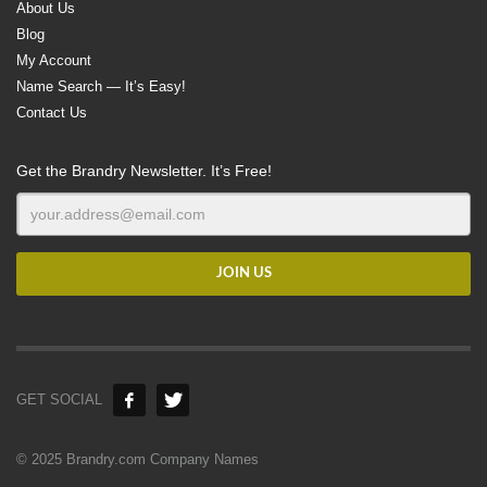
About Us
Blog
My Account
Name Search — It’s Easy!
Contact Us
Get the Brandry Newsletter. It’s Free!
GET SOCIAL
© 2025 Brandry.com Company Names