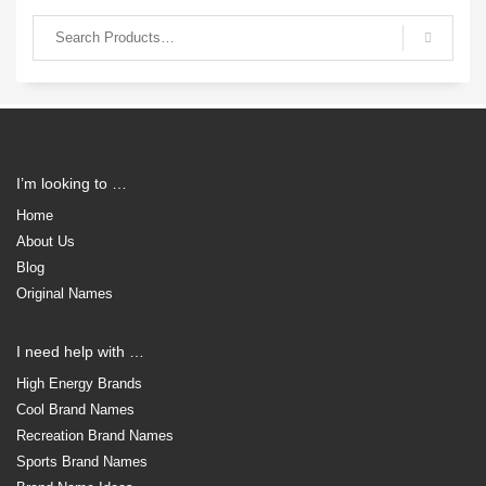
I’m looking to …
Home
About Us
Blog
Original Names
I need help with …
High Energy Brands
Cool Brand Names
Recreation Brand Names
Sports Brand Names