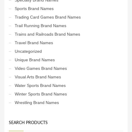
Sports Brand Names
Trading Card Games Brand Names
Trail Running Brand Names
Trains and Railroads Brand Names
Travel Brand Names
Uncategorized
Unique Brand Names
Video Games Brand Names
Visual Arts Brand Names
Water Sports Brand Names
Winter Sports Brand Names
Wrestling Brand Names
SEARCH PRODUCTS