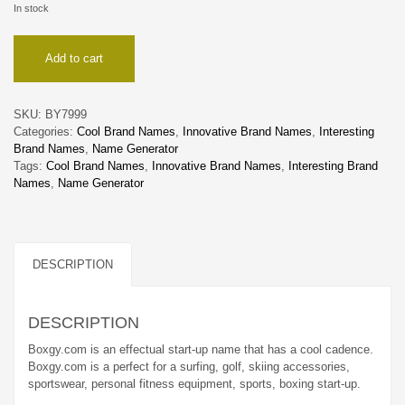
In stock
Boxgy
Add to cart
quantity
SKU:
BY7999
Categories:
Cool Brand Names
,
Innovative Brand Names
,
Interesting
Brand Names
,
Name Generator
Tags:
Cool Brand Names
,
Innovative Brand Names
,
Interesting Brand
Names
,
Name Generator
DESCRIPTION
DESCRIPTION
Boxgy.com is an effectual start-up name that has a cool cadence.
Boxgy.com is a perfect for a surfing, golf, skiing accessories,
sportswear, personal fitness equipment, sports, boxing start-up.