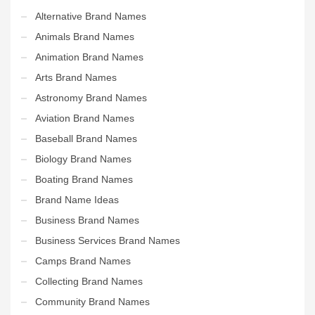
Alternative Brand Names
Animals Brand Names
Animation Brand Names
Arts Brand Names
Astronomy Brand Names
Aviation Brand Names
Baseball Brand Names
Biology Brand Names
Boating Brand Names
Brand Name Ideas
Business Brand Names
Business Services Brand Names
Camps Brand Names
Collecting Brand Names
Community Brand Names