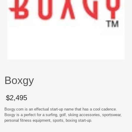
Boxgy
$
2,495
Boxgy.com is an effectual start-up name that has a cool cadence.
Boxgy is a perfect for a surfing, golf, skiing accessories, sportswear,
personal fitness equipment, sports, boxing start-up.