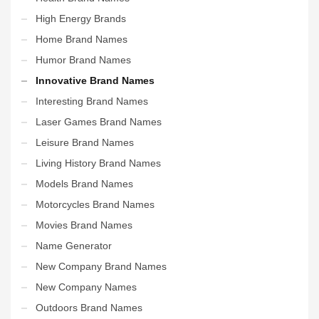
High Energy Brands
Home Brand Names
Humor Brand Names
Innovative Brand Names
Interesting Brand Names
Laser Games Brand Names
Leisure Brand Names
Living History Brand Names
Models Brand Names
Motorcycles Brand Names
Movies Brand Names
Name Generator
New Company Brand Names
New Company Names
Outdoors Brand Names