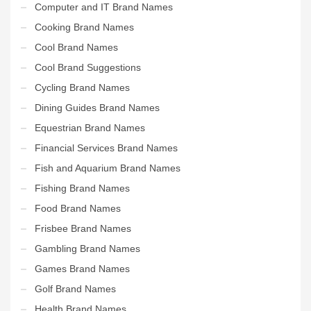
Computer and IT Brand Names
Cooking Brand Names
Cool Brand Names
Cool Brand Suggestions
Cycling Brand Names
Dining Guides Brand Names
Equestrian Brand Names
Financial Services Brand Names
Fish and Aquarium Brand Names
Fishing Brand Names
Food Brand Names
Frisbee Brand Names
Gambling Brand Names
Games Brand Names
Golf Brand Names
Health Brand Names