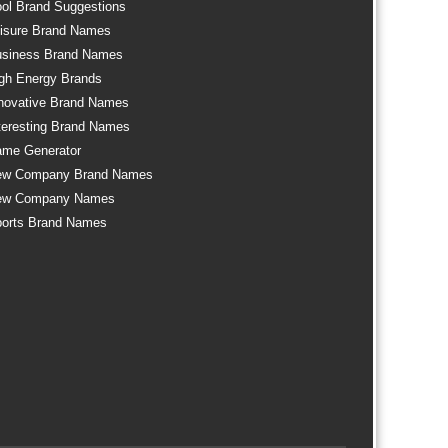
ol Brand Suggestions
isure Brand Names
siness Brand Names
gh Energy Brands
novative Brand Names
teresting Brand Names
me Generator
ew Company Brand Names
ew Company Names
orts Brand Names