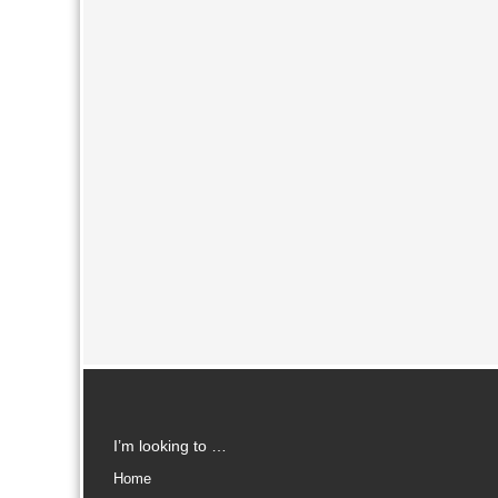
I’m looking to …
Home