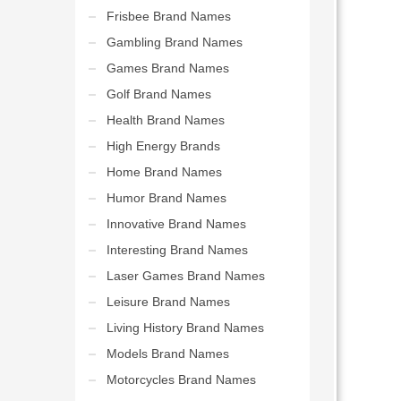
Frisbee Brand Names
Gambling Brand Names
Games Brand Names
Golf Brand Names
Health Brand Names
High Energy Brands
Home Brand Names
Humor Brand Names
Innovative Brand Names
Interesting Brand Names
Laser Games Brand Names
Leisure Brand Names
Living History Brand Names
Models Brand Names
Motorcycles Brand Names