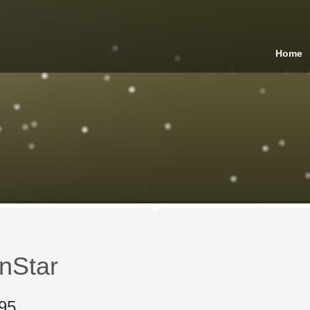
Home
nStar
95