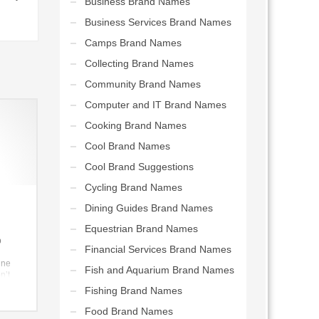
Business Brand Names
Business Services Brand Names
Camps Brand Names
Collecting Brand Names
Community Brand Names
Computer and IT Brand Names
Cooking Brand Names
Cool Brand Names
Cool Brand Suggestions
Cycling Brand Names
Dining Guides Brand Names
Equestrian Brand Names
p
Financial Services Brand Names
ine
Fish and Aquarium Brand Names
n’t
reat
Fishing Brand Names
Food Brand Names