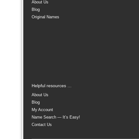
About Us
Blog
Original Names
Helpful resources …
About Us
Blog
My Account
Name Search — It’s Easy!
Contact Us