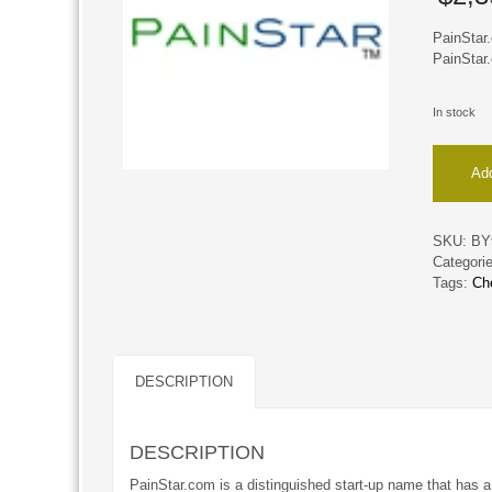
PainStar.
PainStar.
In stock
PainStar
Add
quantity
SKU:
BY
Categori
Tags:
Ch
DESCRIPTION
DESCRIPTION
PainStar.com is a distinguished start-up name that has a