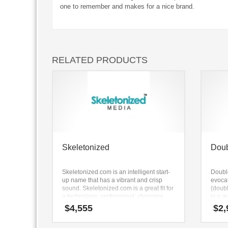
one to remember and makes for a nice brand.
RELATED PRODUCTS
Skeletonized
Dou
Skeletonized.com is an intelligent start-
Doubl
up name that has a vibrant and crisp
evocat
sound. Skeletonized.com is a great fit for
(doub
a technology, professional, shopping
is a g
goods new business.
campin
$
4,555
$
2,
access
equip