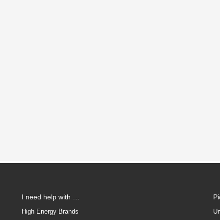
I need help with …
P
High Energy Brands
Un