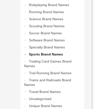
Roleplaying Brand Names
Running Brand Names
Science Brand Names
Scouting Brand Names
Soccer Brand Names
Software Brand Names
Specialty Brand Names
Sports Brand Names
Trading Card Games Brand
Names
Trail Running Brand Names
Trains and Railroads Brand
Names
Travel Brand Names
Uncategorized
Unique Brand Names