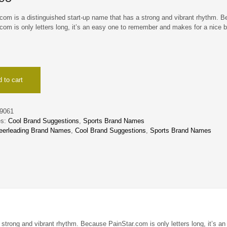
com is a distinguished start-up name that has a strong and vibrant rhythm. 
com is only letters long, it’s an easy one to remember and makes for a nice 
 to cart
9061
es:
Cool Brand Suggestions
,
Sports Brand Names
eerleading Brand Names
,
Cool Brand Suggestions
,
Sports Brand Names
 strong and vibrant rhythm. Because PainStar.com is only letters long, it’s an