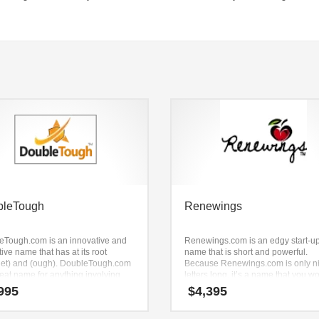
bleTough
Renewings
eTough.com is an innovative and
Renewings.com is an edgy start-u
ive name that has at its root
name that is short and powerful.
let) and (ough). DoubleTough.com
Because Renewings.com is only n
reat name for anything involving
letters long, it’s a name that you wo
g accessories, golf, skiing
forget and is the foundation for a g
995
$
4,395
ories, sportswear, personal fitness
company.
ment and other active business