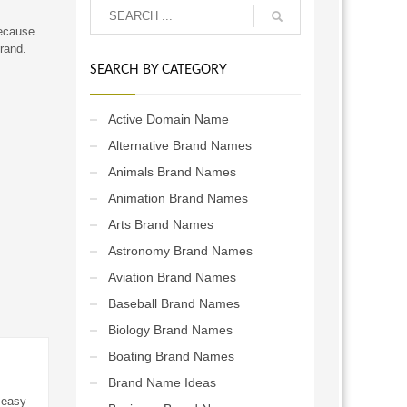
Because
brand.
SEARCH BY CATEGORY
Active Domain Name
Alternative Brand Names
Animals Brand Names
Animation Brand Names
Arts Brand Names
Astronomy Brand Names
Aviation Brand Names
Baseball Brand Names
Biology Brand Names
Boating Brand Names
Brand Name Ideas
 easy