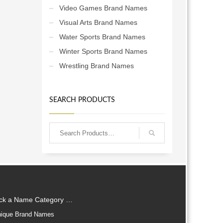
Video Games Brand Names
Visual Arts Brand Names
Water Sports Brand Names
Winter Sports Brand Names
Wrestling Brand Names
SEARCH PRODUCTS
ick a Name Category …
ique Brand Names