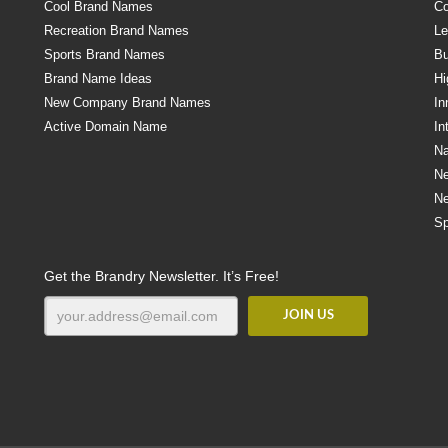
Cool Brand Names
Co
Recreation Brand Names
Le
Sports Brand Names
Bu
Brand Name Ideas
Hi
New Company Brand Names
In
Active Domain Name
In
Na
N
N
Sp
Get the Brandry Newsletter. It’s Free!