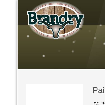
Pai
$
2,3