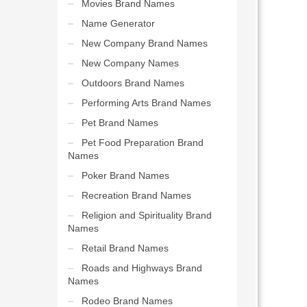
Movies Brand Names
Name Generator
New Company Brand Names
New Company Names
Outdoors Brand Names
Performing Arts Brand Names
Pet Brand Names
Pet Food Preparation Brand
Names
Poker Brand Names
Recreation Brand Names
Religion and Spirituality Brand
Names
Retail Brand Names
Roads and Highways Brand
Names
Rodeo Brand Names