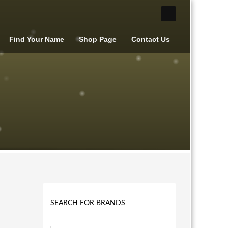
Find Your Name
Shop Page
Contact Us
SEARCH FOR BRANDS