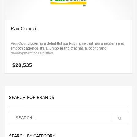
PainCouncil
PainCouncil.com is a delightful start-up name that has a modern and
smooth cadence. It’s a jumbo brand that has a lot of brand
development possibilities.
$
20,535
SEARCH FOR BRANDS
SEARCH BY CATEGORY