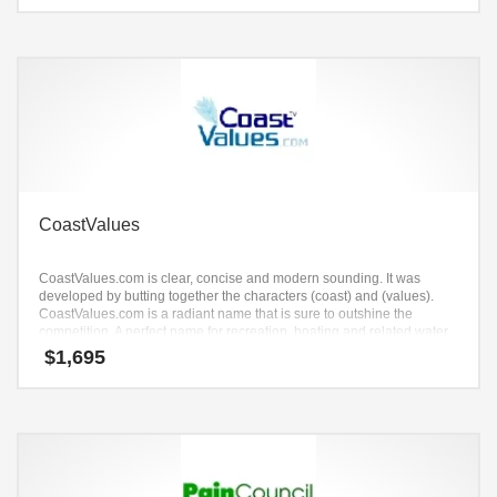
CoastValues
CoastValues.com is clear, concise and modern sounding. It was
developed by butting together the characters (coast) and (values).
CoastValues.com is a radiant name that is sure to outshine the
competition. A perfect name for recreation, boating and related water
sports.
$
1,695