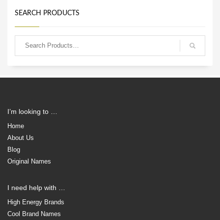
SEARCH PRODUCTS
I’m looking to …
Home
About Us
Blog
Original Names
I need help with …
High Energy Brands
Cool Brand Names