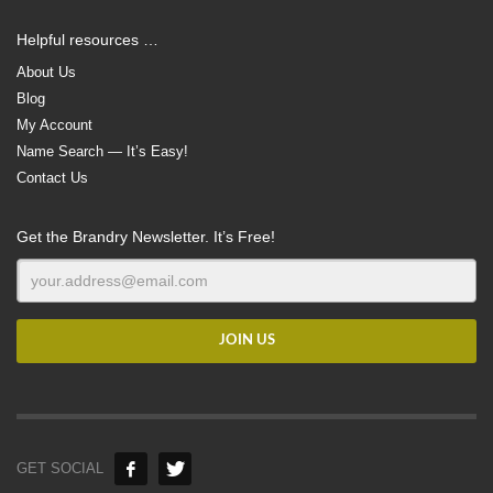
Helpful resources …
About Us
Blog
My Account
Name Search — It’s Easy!
Contact Us
Get the Brandry Newsletter. It’s Free!
GET SOCIAL