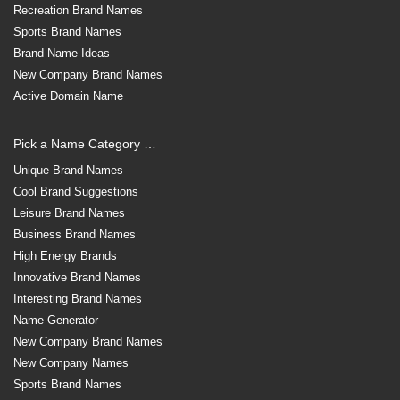
Recreation Brand Names
Sports Brand Names
Brand Name Ideas
New Company Brand Names
Active Domain Name
Pick a Name Category …
Unique Brand Names
Cool Brand Suggestions
Leisure Brand Names
Business Brand Names
High Energy Brands
Innovative Brand Names
Interesting Brand Names
Name Generator
New Company Brand Names
New Company Names
Sports Brand Names