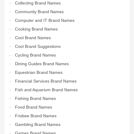
Collecting Brand Names
Community Brand Names
Computer and IT Brand Names
Cooking Brand Names
Cool Brand Names
Cool Brand Suggestions
Cycling Brand Names
Dining Guides Brand Names
Equestrian Brand Names
Financial Services Brand Names
Fish and Aquarium Brand Names
Fishing Brand Names
Food Brand Names
Frisbee Brand Names
Gambling Brand Names
Games Brand Names