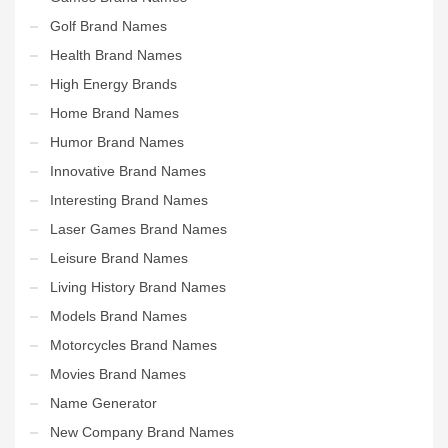
Golf Brand Names
Health Brand Names
High Energy Brands
Home Brand Names
Humor Brand Names
Innovative Brand Names
Interesting Brand Names
Laser Games Brand Names
Leisure Brand Names
Living History Brand Names
Models Brand Names
Motorcycles Brand Names
Movies Brand Names
Name Generator
New Company Brand Names