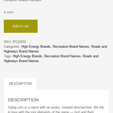
In stock
Vybig
Add to cart
quantity
SKU:
BY10201
Categories:
High Energy Brands
,
Recreation Brand Names
,
Roads and
Highways Brand Names
Tags:
High Energy Brands
,
Recreation Brand Names
,
Roads and
Highways Brand Names
DESCRIPTION
DESCRIPTION
Vybig.com is a name with an exotic, forward directed feel. We fell
in love with the root elements of the name — (vy) and (big).