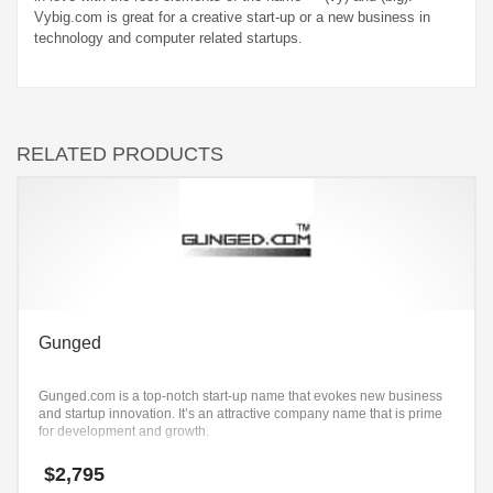
Vybig.com is great for a creative start-up or a new business in
technology and computer related startups.
RELATED PRODUCTS
Gunged
Gunged.com is a top-notch start-up name that evokes new business
and startup innovation. It’s an attractive company name that is prime
for development and growth.
$
2,795