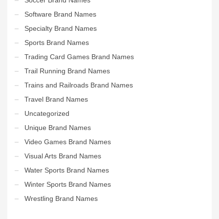
Software Brand Names
Specialty Brand Names
Sports Brand Names
Trading Card Games Brand Names
Trail Running Brand Names
Trains and Railroads Brand Names
Travel Brand Names
Uncategorized
Unique Brand Names
Video Games Brand Names
Visual Arts Brand Names
Water Sports Brand Names
Winter Sports Brand Names
Wrestling Brand Names