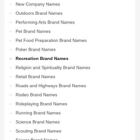
New Company Names
Outdoors Brand Names
Performing Arts Brand Names
Pet Brand Names
Pet Food Preparation Brand Names
Poker Brand Names
Recreation Brand Names
Religion and Spirituality Brand Names
Retail Brand Names
Roads and Highways Brand Names
Rodeo Brand Names
Roleplaying Brand Names
Running Brand Names
Science Brand Names
Scouting Brand Names
Soccer Brand Names