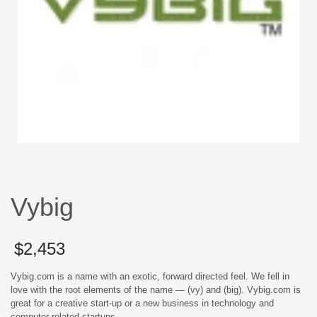
Vybig
$
2,453
Vybig.com is a name with an exotic, forward directed feel. We fell in
love with the root elements of the name — (vy) and (big). Vybig.com is
great for a creative start-up or a new business in technology and
computer related startups.