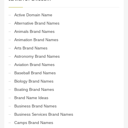
Active Domain Name
Alternative Brand Names
Animals Brand Names
Animation Brand Names
Arts Brand Names
Astronomy Brand Names
Aviation Brand Names
Baseball Brand Names
Biology Brand Names
Boating Brand Names
Brand Name Ideas
Business Brand Names
Business Services Brand Names
Camps Brand Names