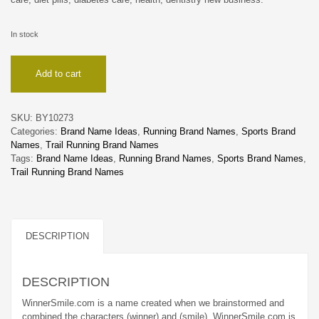
In stock
WinnerSmile
Add to cart
quantity
SKU:
BY10273
Categories:
Brand Name Ideas
,
Running Brand Names
,
Sports Brand
Names
,
Trail Running Brand Names
Tags:
Brand Name Ideas
,
Running Brand Names
,
Sports Brand Names
,
Trail Running Brand Names
DESCRIPTION
DESCRIPTION
WinnerSmile.com is a name created when we brainstormed and
combined the characters (winner) and (smile). WinnerSmile.com is