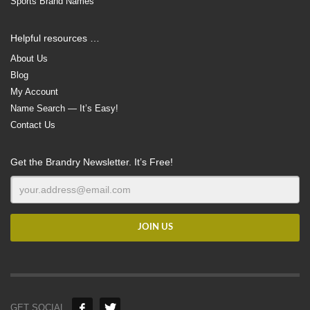
Sports Brand Names
Helpful resources …
About Us
Blog
My Account
Name Search — It’s Easy!
Contact Us
Get the Brandry Newsletter. It’s Free!
GET SOCIAL