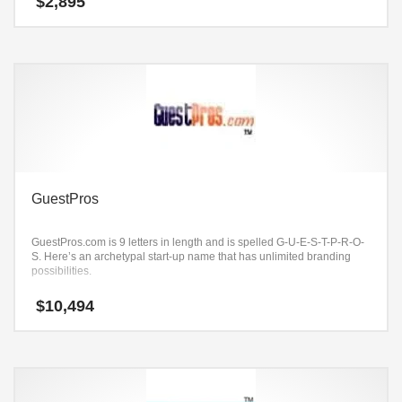
$
2,895
GuestPros
GuestPros.com is 9 letters in length and is spelled G-U-E-S-T-P-R-O-
S. Here’s an archetypal start-up name that has unlimited branding
possibilities.
$
10,494