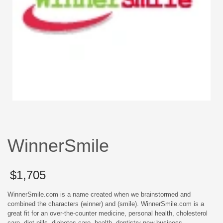
WinnerSmile
$
1,705
WinnerSmile.com is a name created when we brainstormed and
combined the characters (winner) and (smile). WinnerSmile.com is a
great fit for an over-the-counter medicine, personal health, cholesterol
care, diet pills, diabetes care, health, dentistry new business.