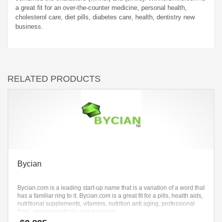
a great fit for an over-the-counter medicine, personal health,
cholesterol care, diet pills, diabetes care, health, dentistry new
business.
RELATED PRODUCTS
Bycian
Bycian.com is a leading start-up name that is a variation of a word that
has a familiar ring to it. Bycian.com is a great fit for a pills, health aids,
nutritional supplements, vitamins, nutrition anti aging, professional
firms, pharmaceuticals new business.