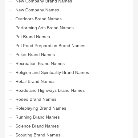
New Company Brand Names
New Company Names
Outdoors Brand Names
Performing Arts Brand Names
Pet Brand Names
Pet Food Preparation Brand Names
Poker Brand Names
Recreation Brand Names
Religion and Spirituality Brand Names
Retail Brand Names
Roads and Highways Brand Names
Rodeo Brand Names
Roleplaying Brand Names
Running Brand Names
Science Brand Names
Scouting Brand Names