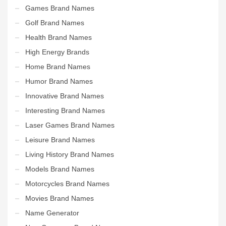
Games Brand Names
Golf Brand Names
Health Brand Names
High Energy Brands
Home Brand Names
Humor Brand Names
Innovative Brand Names
Interesting Brand Names
Laser Games Brand Names
Leisure Brand Names
Living History Brand Names
Models Brand Names
Motorcycles Brand Names
Movies Brand Names
Name Generator