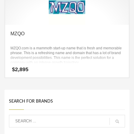
MZQO
MZQO.com is a mammoth start-up name that is fresh and memorable
phrase. This is a refreshing name and domain that has a lot of brand
development possibilities. This name is the perfect solution for a
company with an intense growth trajectory.
$
2,895
SEARCH FOR BRANDS