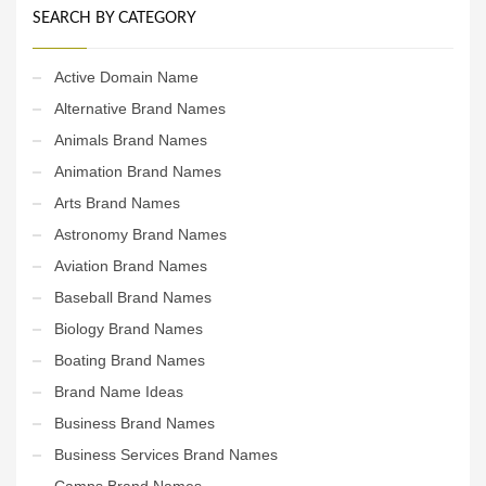
SEARCH BY CATEGORY
Active Domain Name
Alternative Brand Names
Animals Brand Names
Animation Brand Names
Arts Brand Names
Astronomy Brand Names
Aviation Brand Names
Baseball Brand Names
Biology Brand Names
Boating Brand Names
Brand Name Ideas
Business Brand Names
Business Services Brand Names
Camps Brand Names