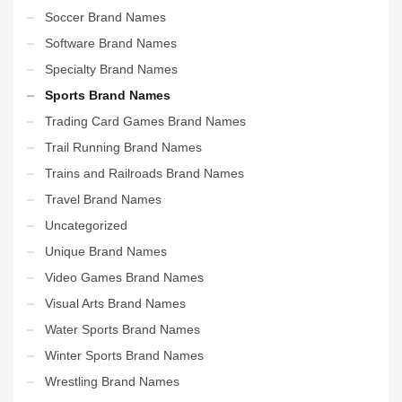
Soccer Brand Names
Software Brand Names
Specialty Brand Names
Sports Brand Names
Trading Card Games Brand Names
Trail Running Brand Names
Trains and Railroads Brand Names
Travel Brand Names
Uncategorized
Unique Brand Names
Video Games Brand Names
Visual Arts Brand Names
Water Sports Brand Names
Winter Sports Brand Names
Wrestling Brand Names