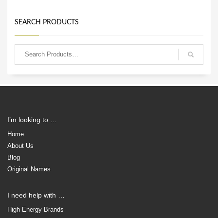
SEARCH PRODUCTS
I’m looking to …
Home
About Us
Blog
Original Names
I need help with …
High Energy Brands