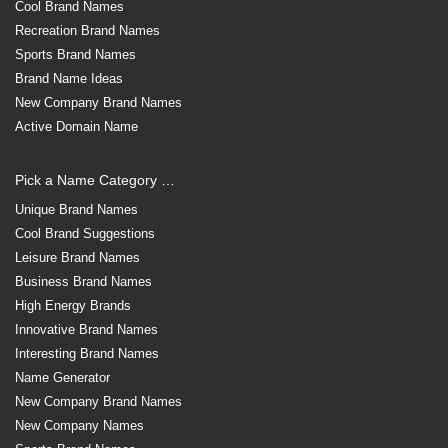
Cool Brand Names
Recreation Brand Names
Sports Brand Names
Brand Name Ideas
New Company Brand Names
Active Domain Name
Pick a Name Category …
Unique Brand Names
Cool Brand Suggestions
Leisure Brand Names
Business Brand Names
High Energy Brands
Innovative Brand Names
Interesting Brand Names
Name Generator
New Company Brand Names
New Company Names