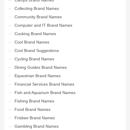
Collecting Brand Names
Community Brand Names
Computer and IT Brand Names
Cooking Brand Names
Cool Brand Names
Cool Brand Suggestions
Cycling Brand Names
Dining Guides Brand Names
Equestrian Brand Names
Financial Services Brand Names
Fish and Aquarium Brand Names
Fishing Brand Names
Food Brand Names
Frisbee Brand Names
Gambling Brand Names