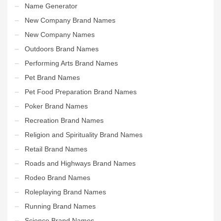
Name Generator
New Company Brand Names
New Company Names
Outdoors Brand Names
Performing Arts Brand Names
Pet Brand Names
Pet Food Preparation Brand Names
Poker Brand Names
Recreation Brand Names
Religion and Spirituality Brand Names
Retail Brand Names
Roads and Highways Brand Names
Rodeo Brand Names
Roleplaying Brand Names
Running Brand Names
Science Brand Names