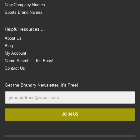
New Company Names
Sports Brand Names
Helpful resources …
About Us
Blog
My Account
Name Search — It’s Easy!
Contact Us
Get the Brandry Newsletter. It’s Free!