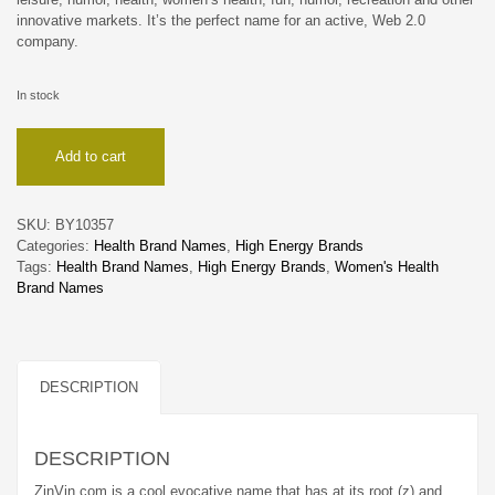
innovative markets. It’s the perfect name for an active, Web 2.0
company.
In stock
ZinVin
Add to cart
quantity
SKU:
BY10357
Categories:
Health Brand Names
,
High Energy Brands
Tags:
Health Brand Names
,
High Energy Brands
,
Women's Health
Brand Names
DESCRIPTION
DESCRIPTION
ZinVin.com is a cool evocative name that has at its root (z) and