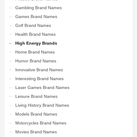
Gambling Brand Names
Games Brand Names
Golf Brand Names
Health Brand Names
High Energy Brands
Home Brand Names
Humor Brand Names
Innovative Brand Names
Interesting Brand Names
Laser Games Brand Names
Leisure Brand Names
Living History Brand Names
Models Brand Names
Motorcycles Brand Names
Movies Brand Names