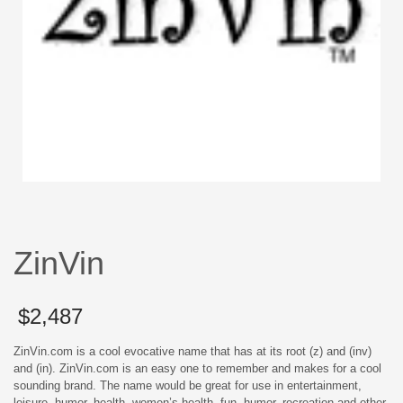
ZinVin
$
2,487
ZinVin.com is a cool evocative name that has at its root (z) and (inv)
and (in). ZinVin.com is an easy one to remember and makes for a cool
sounding brand. The name would be great for use in entertainment,
leisure, humor, health, women’s health, fun, humor, recreation and other