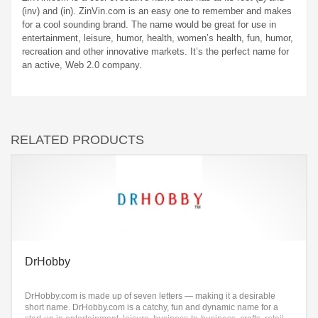
(inv) and (in). ZinVin.com is an easy one to remember and makes
for a cool sounding brand. The name would be great for use in
entertainment, leisure, humor, health, women’s health, fun, humor,
recreation and other innovative markets. It’s the perfect name for
an active, Web 2.0 company.
RELATED PRODUCTS
DrHobby
DrHobby.com is made up of seven letters — making it a desirable
short name. DrHobby.com is a catchy, fun and dynamic name for a