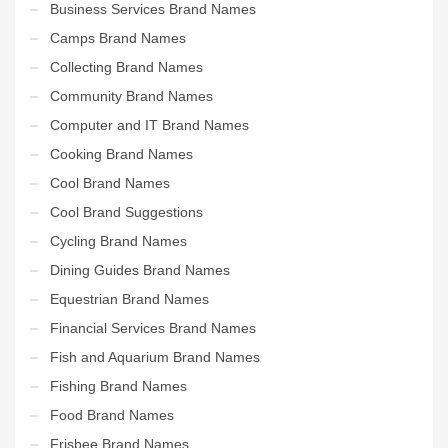
Business Services Brand Names
Camps Brand Names
Collecting Brand Names
Community Brand Names
Computer and IT Brand Names
Cooking Brand Names
Cool Brand Names
Cool Brand Suggestions
Cycling Brand Names
Dining Guides Brand Names
Equestrian Brand Names
Financial Services Brand Names
Fish and Aquarium Brand Names
Fishing Brand Names
Food Brand Names
Frisbee Brand Names