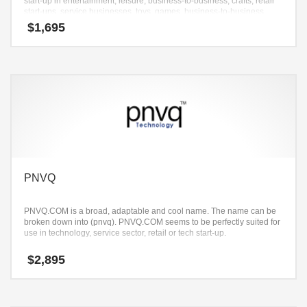
start-up in entertainment, leisure, business-to-business, crafts, retail
start-ups, service businesses, toys, games, business-to-business
stores, business-to-business and recreation.
$
1,695
PNVQ
PNVQ.COM is a broad, adaptable and cool name. The name can be
broken down into (pnvq). PNVQ.COM seems to be perfectly suited for
use in technology, service sector, retail or tech start-up.
$
2,895