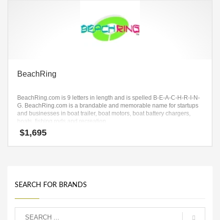
BeachRing
BeachRing.com is 9 letters in length and is spelled B-E-A-C-H-R-I-N-
G. BeachRing.com is a brandable and memorable name for startups
and businesses in boat trailer, boat motors, boat battery chargers,
boats, fishing rods and recreation.
$
1,695
SEARCH FOR BRANDS