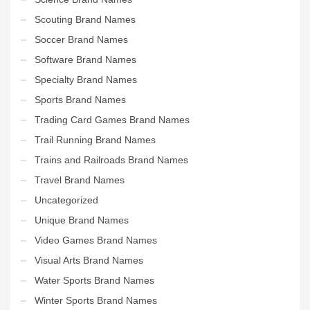
Scouting Brand Names
Soccer Brand Names
Software Brand Names
Specialty Brand Names
Sports Brand Names
Trading Card Games Brand Names
Trail Running Brand Names
Trains and Railroads Brand Names
Travel Brand Names
Uncategorized
Unique Brand Names
Video Games Brand Names
Visual Arts Brand Names
Water Sports Brand Names
Winter Sports Brand Names