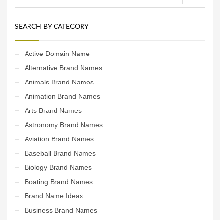
SEARCH BY CATEGORY
Active Domain Name
Alternative Brand Names
Animals Brand Names
Animation Brand Names
Arts Brand Names
Astronomy Brand Names
Aviation Brand Names
Baseball Brand Names
Biology Brand Names
Boating Brand Names
Brand Name Ideas
Business Brand Names