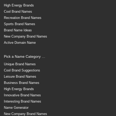
High Energy Brands
Cool Brand Names
Recreation Brand Names
Sports Brand Names
Brand Name Ideas
New Company Brand Names
Active Domain Name
Pick a Name Category …
Unique Brand Names
Cool Brand Suggestions
Leisure Brand Names
Business Brand Names
High Energy Brands
Innovative Brand Names
Interesting Brand Names
Name Generator
New Company Brand Names