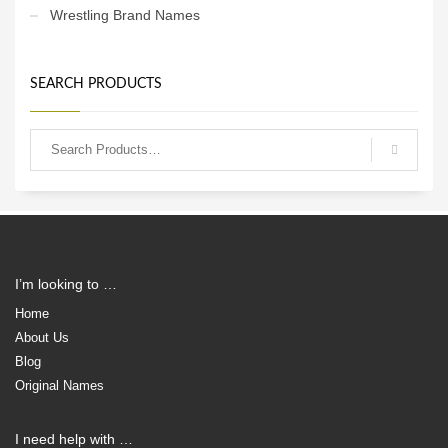
Wrestling Brand Names
SEARCH PRODUCTS
I’m looking to …
Home
About Us
Blog
Original Names
I need help with …