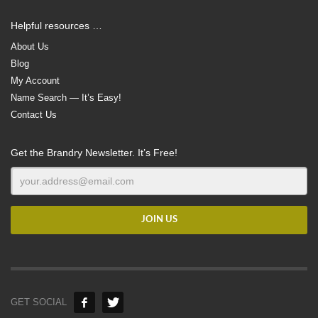
Helpful resources …
About Us
Blog
My Account
Name Search — It’s Easy!
Contact Us
Get the Brandry Newsletter. It’s Free!
GET SOCIAL