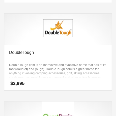
DoubleTough
DoubleTough.com is an innovative and evocative name that has at its
root (doublet) and (ough). DoubleTough.com is a great name for
anything involving camping accessories, golf, skiing accessories,
sportswear, personal fitness equipment and other active business
concepts.
$
2,995