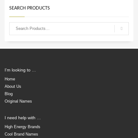
SEARCH PRODUCTS
I’m looking to …
Home
About Us
Blog
Original Names
I need help with …
High Energy Brands
Cool Brand Names