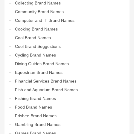
Collecting Brand Names
Community Brand Names
Computer and IT Brand Names
Cooking Brand Names
Cool Brand Names
Cool Brand Suggestions
Cycling Brand Names
Dining Guides Brand Names
Equestrian Brand Names
Financial Services Brand Names
Fish and Aquarium Brand Names
Fishing Brand Names
Food Brand Names
Frisbee Brand Names
Gambling Brand Names
Games Brand Names