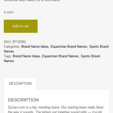
In stock
Zycian
Add to cart
quantity
SKU:
BY10381
Categories:
Brand Name Ideas
,
Equestrian Brand Names
,
Sports Brand
Names
Tags:
Brand Name Ideas
,
Equestrian Brand Names
,
Sports Brand
Names
DESCRIPTION
DESCRIPTION
Zycian.com is a hip, trending name. Our naming team really liked
the way it sounds. The letters put together sound right — (zycia)