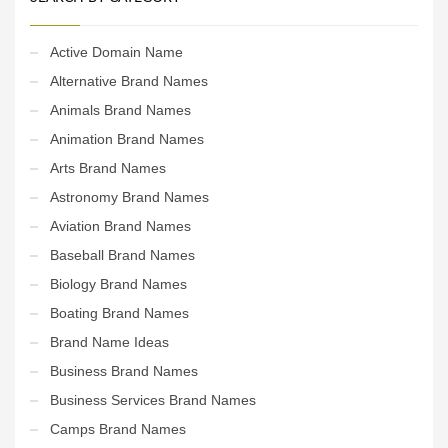
Active Domain Name
Alternative Brand Names
Animals Brand Names
Animation Brand Names
Arts Brand Names
Astronomy Brand Names
Aviation Brand Names
Baseball Brand Names
Biology Brand Names
Boating Brand Names
Brand Name Ideas
Business Brand Names
Business Services Brand Names
Camps Brand Names