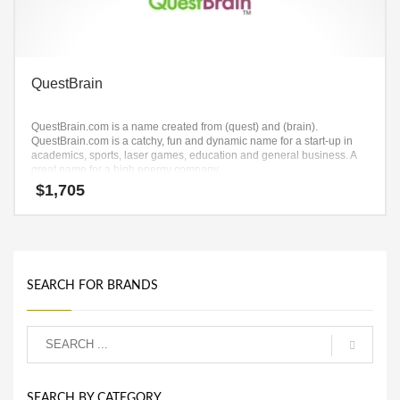
QuestBrain
QuestBrain.com is a name created from (quest) and (brain).
QuestBrain.com is a catchy, fun and dynamic name for a start-up in
academics, sports, laser games, education and general business. A
great name for a high energy company.
$
1,705
SEARCH FOR BRANDS
SEARCH BY CATEGORY