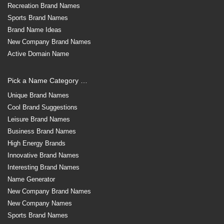
Recreation Brand Names
Sports Brand Names
Brand Name Ideas
New Company Brand Names
Active Domain Name
Pick a Name Category …
Unique Brand Names
Cool Brand Suggestions
Leisure Brand Names
Business Brand Names
High Energy Brands
Innovative Brand Names
Interesting Brand Names
Name Generator
New Company Brand Names
New Company Names
Sports Brand Names