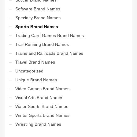
Software Brand Names
Specialty Brand Names
Sports Brand Names
Trading Card Games Brand Names
Trail Running Brand Names
Trains and Railroads Brand Names
Travel Brand Names
Uncategorized
Unique Brand Names
Video Games Brand Names
Visual Arts Brand Names
Water Sports Brand Names
Winter Sports Brand Names
Wrestling Brand Names