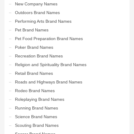
New Company Names
Outdoors Brand Names
Performing Arts Brand Names
Pet Brand Names
Pet Food Preparation Brand Names
Poker Brand Names
Recreation Brand Names
Religion and Spirituality Brand Names
Retail Brand Names
Roads and Highways Brand Names
Rodeo Brand Names
Roleplaying Brand Names
Running Brand Names
Science Brand Names
Scouting Brand Names
Soccer Brand Names