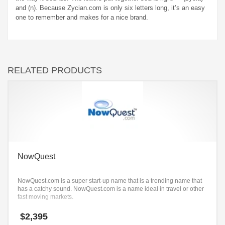
and (n). Because Zycian.com is only six letters long, it’s an easy
one to remember and makes for a nice brand.
RELATED PRODUCTS
NowQuest
NowQuest.com is a super start-up name that is a trending name that
has a catchy sound. NowQuest.com is a name ideal in travel or other
fast moving markets.
$
2,395