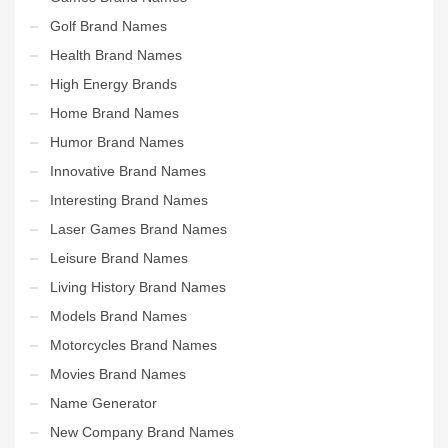
Golf Brand Names
Health Brand Names
High Energy Brands
Home Brand Names
Humor Brand Names
Innovative Brand Names
Interesting Brand Names
Laser Games Brand Names
Leisure Brand Names
Living History Brand Names
Models Brand Names
Motorcycles Brand Names
Movies Brand Names
Name Generator
New Company Brand Names