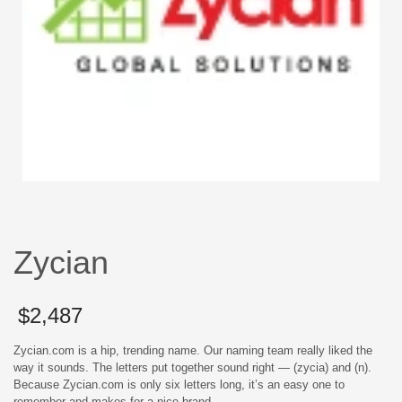
Zycian
$
2,487
Zycian.com is a hip, trending name. Our naming team really liked the
way it sounds. The letters put together sound right — (zycia) and (n).
Because Zycian.com is only six letters long, it’s an easy one to
remember and makes for a nice brand.