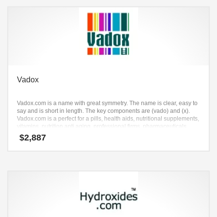
Vadox
Vadox.com is a name with great symmetry. The name is clear, easy to
say and is short in length. The key components are (vado) and (x).
Vadox.com is a perfect for a pills, health aids, nutritional supplements,
vitamins, nutrition anti aging, professional firms, pharmaceuticals
start-up.
$
2,887