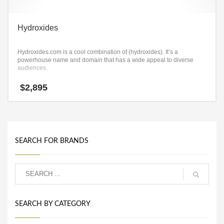
Hydroxides
Hydroxides.com is a cool combination of (hydroxides). It’s a
powerhouse name and domain that has a wide appeal to diverse
audiences.
$
2,895
SEARCH FOR BRANDS
SEARCH BY CATEGORY