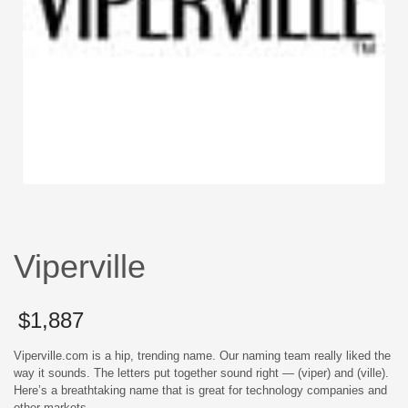
Viperville
$
1,887
Viperville.com is a hip, trending name. Our naming team really liked the
way it sounds. The letters put together sound right — (viper) and (ville).
Here’s a breathtaking name that is great for technology companies and
other markets.