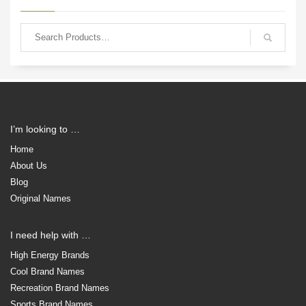
I’m looking to …
Home
About Us
Blog
Original Names
I need help with …
High Energy Brands
Cool Brand Names
Recreation Brand Names
Sports Brand Names