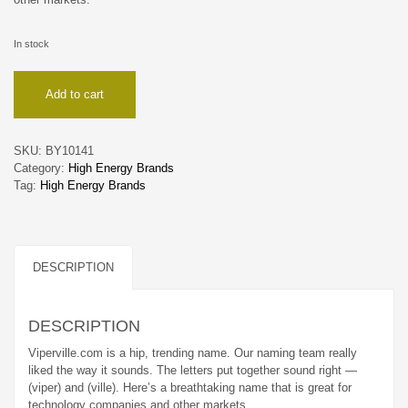
In stock
Viperville
Add to cart
quantity
SKU:
BY10141
Category:
High Energy Brands
Tag:
High Energy Brands
DESCRIPTION
DESCRIPTION
Viperville.com is a hip, trending name. Our naming team really
liked the way it sounds. The letters put together sound right —
(viper) and (ville). Here’s a breathtaking name that is great for
technology companies and other markets.