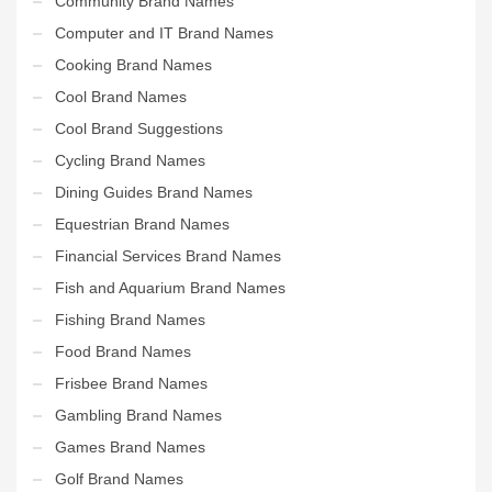
Community Brand Names
Computer and IT Brand Names
Cooking Brand Names
Cool Brand Names
Cool Brand Suggestions
Cycling Brand Names
Dining Guides Brand Names
Equestrian Brand Names
Financial Services Brand Names
Fish and Aquarium Brand Names
Fishing Brand Names
Food Brand Names
Frisbee Brand Names
Gambling Brand Names
Games Brand Names
Golf Brand Names