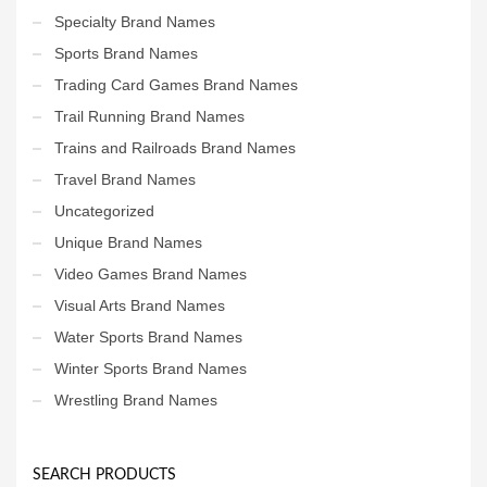
Specialty Brand Names
Sports Brand Names
Trading Card Games Brand Names
Trail Running Brand Names
Trains and Railroads Brand Names
Travel Brand Names
Uncategorized
Unique Brand Names
Video Games Brand Names
Visual Arts Brand Names
Water Sports Brand Names
Winter Sports Brand Names
Wrestling Brand Names
SEARCH PRODUCTS