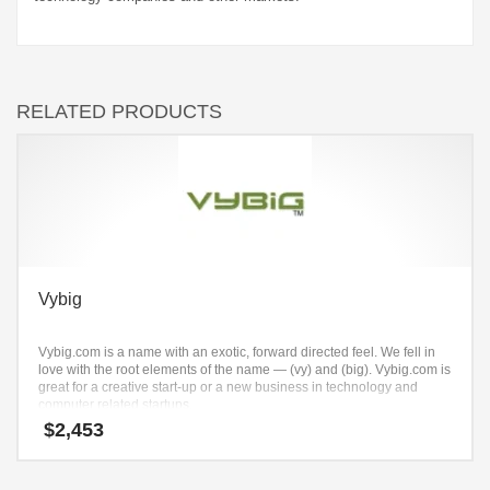
RELATED PRODUCTS
Vybig
Vybig.com is a name with an exotic, forward directed feel. We fell in
love with the root elements of the name — (vy) and (big). Vybig.com is
great for a creative start-up or a new business in technology and
computer related startups.
$
2,453