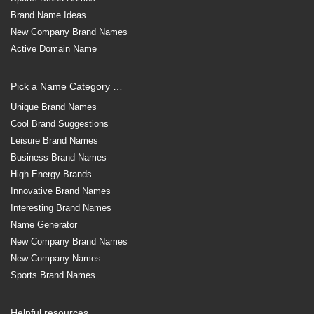
Brand Name Ideas
New Company Brand Names
Active Domain Name
Pick a Name Category …
Unique Brand Names
Cool Brand Suggestions
Leisure Brand Names
Business Brand Names
High Energy Brands
Innovative Brand Names
Interesting Brand Names
Name Generator
New Company Brand Names
New Company Names
Sports Brand Names
Helpful resources …