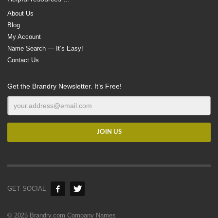
About Us
Blog
My Account
Name Search — It’s Easy!
Contact Us
Get the Brandry Newsletter. It’s Free!
GET SOCIAL
© 2025 Brandry.com Company Names