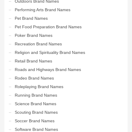
Outdoors Brand Names
Performing Arts Brand Names
Pet Brand Names
Pet Food Preparation Brand Names
Poker Brand Names
Recreation Brand Names
Religion and Spirituality Brand Names
Retail Brand Names
Roads and Highways Brand Names
Rodeo Brand Names
Roleplaying Brand Names
Running Brand Names
Science Brand Names
Scouting Brand Names
Soccer Brand Names
Software Brand Names