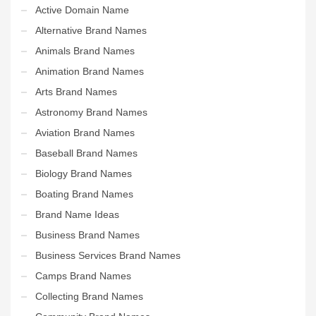
Active Domain Name
Alternative Brand Names
Animals Brand Names
Animation Brand Names
Arts Brand Names
Astronomy Brand Names
Aviation Brand Names
Baseball Brand Names
Biology Brand Names
Boating Brand Names
Brand Name Ideas
Business Brand Names
Business Services Brand Names
Camps Brand Names
Collecting Brand Names