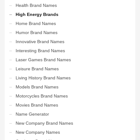
Health Brand Names
High Energy Brands
Home Brand Names
Humor Brand Names
Innovative Brand Names
Interesting Brand Names
Laser Games Brand Names
Leisure Brand Names
Living History Brand Names
Models Brand Names
Motorcycles Brand Names
Movies Brand Names
Name Generator
New Company Brand Names
New Company Names