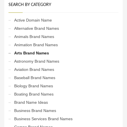
SEARCH BY CATEGORY
Active Domain Name
Alternative Brand Names
Animals Brand Names
Animation Brand Names
Arts Brand Names
Astronomy Brand Names
Aviation Brand Names
Baseball Brand Names
Biology Brand Names
Boating Brand Names
Brand Name Ideas
Business Brand Names
Business Services Brand Names
Camps Brand Names