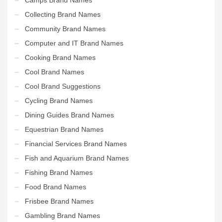
Collecting Brand Names
Community Brand Names
Computer and IT Brand Names
Cooking Brand Names
Cool Brand Names
Cool Brand Suggestions
Cycling Brand Names
Dining Guides Brand Names
Equestrian Brand Names
Financial Services Brand Names
Fish and Aquarium Brand Names
Fishing Brand Names
Food Brand Names
Frisbee Brand Names
Gambling Brand Names