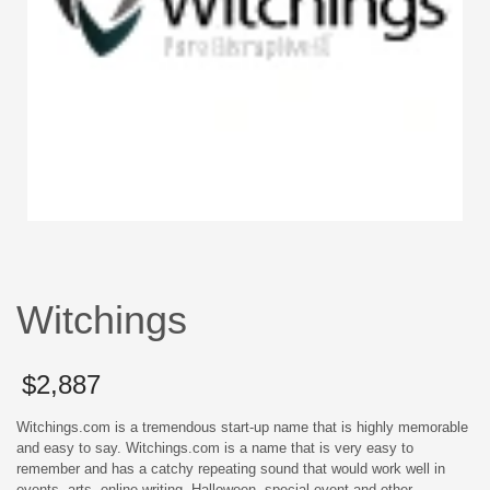
Witchings
$
2,887
Witchings.com is a tremendous start-up name that is highly memorable
and easy to say. Witchings.com is a name that is very easy to
remember and has a catchy repeating sound that would work well in
events, arts, online writing, Halloween, special event and other