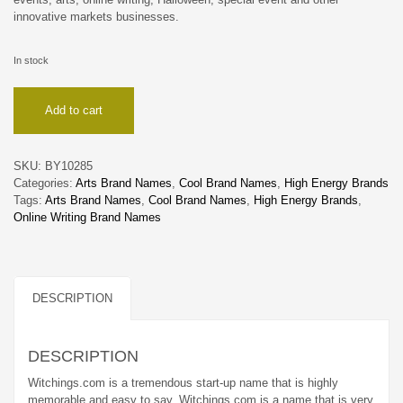
innovative markets businesses.
In stock
Witchings
Add to cart
quantity
SKU:
BY10285
Categories:
Arts Brand Names
,
Cool Brand Names
,
High Energy Brands
Tags:
Arts Brand Names
,
Cool Brand Names
,
High Energy Brands
,
Online Writing Brand Names
DESCRIPTION
DESCRIPTION
Witchings.com is a tremendous start-up name that is highly
memorable and easy to say. Witchings.com is a name that is very