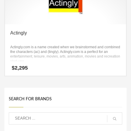
Actingly
Actingly.com is a name created when we brainstormed and combined
the characters (ac) and (tingly). Actingly.com is a perfect for an
entertainment, leisure, movies, arts, animation, movies and recreation
start-ups
$
2,295
SEARCH FOR BRANDS