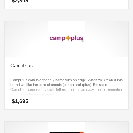
$
2,895
CampPlus
CampPlus.com is a friendly name with an edge. When we created this
brand we like the core elements (camp) and (plus). Because
CampPlus.com is only eight letters long, it’s an easy one to remember
and makes for a nice brand.
$
1,695