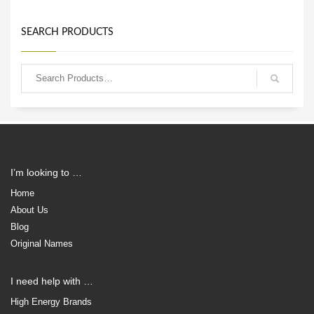
SEARCH PRODUCTS
I’m looking to …
Home
About Us
Blog
Original Names
I need help with …
High Energy Brands