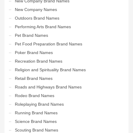
New Company Brand Names
New Company Names
Outdoors Brand Names
Performing Arts Brand Names
Pet Brand Names
Pet Food Preparation Brand Names
Poker Brand Names
Recreation Brand Names
Religion and Spirituality Brand Names
Retail Brand Names
Roads and Highways Brand Names
Rodeo Brand Names
Roleplaying Brand Names
Running Brand Names
Science Brand Names
Scouting Brand Names