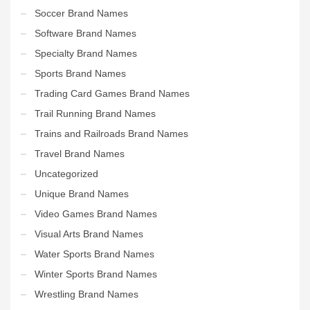
Soccer Brand Names
Software Brand Names
Specialty Brand Names
Sports Brand Names
Trading Card Games Brand Names
Trail Running Brand Names
Trains and Railroads Brand Names
Travel Brand Names
Uncategorized
Unique Brand Names
Video Games Brand Names
Visual Arts Brand Names
Water Sports Brand Names
Winter Sports Brand Names
Wrestling Brand Names