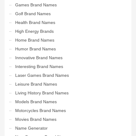
Games Brand Names
Golf Brand Names
Health Brand Names
High Energy Brands
Home Brand Names
Humor Brand Names
Innovative Brand Names
Interesting Brand Names
Laser Games Brand Names
Leisure Brand Names
Living History Brand Names
Models Brand Names
Motorcycles Brand Names
Movies Brand Names
Name Generator