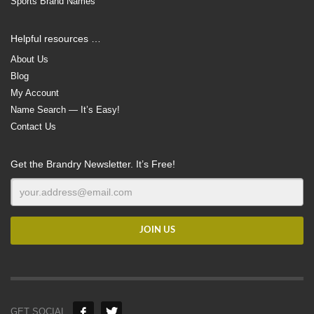
Sports Brand Names
Helpful resources …
About Us
Blog
My Account
Name Search — It’s Easy!
Contact Us
Get the Brandry Newsletter. It’s Free!
GET SOCIAL