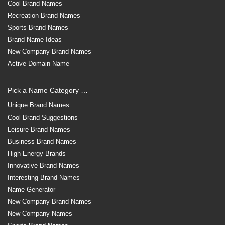
Cool Brand Names
Recreation Brand Names
Sports Brand Names
Brand Name Ideas
New Company Brand Names
Active Domain Name
Pick a Name Category …
Unique Brand Names
Cool Brand Suggestions
Leisure Brand Names
Business Brand Names
High Energy Brands
Innovative Brand Names
Interesting Brand Names
Name Generator
New Company Brand Names
New Company Names