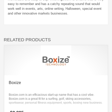
easy to remember and has a catchy repeating sound that would
work well in events, arts, online writing, Halloween, special event
and other innovative markets businesses.
RELATED PRODUCTS
Boxize
Boxize.com is an efficacious start-up name that has a cool vibe.
Boxize.com is a great fit for a surfing, golf, skiing accessories,
sportswear, personal fitness equipment, sports, boxing new business.