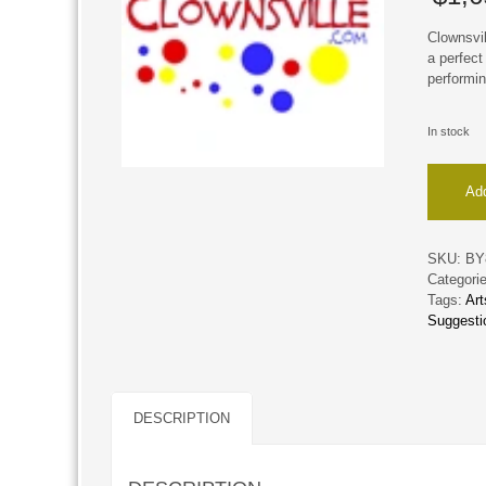
Clownsvil
a perfect
performin
In stock
Clownsvi
Add
quantity
SKU:
BY
Categori
Tags:
Ar
Suggesti
DESCRIPTION