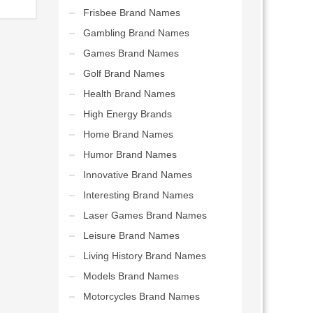
Frisbee Brand Names
Gambling Brand Names
Games Brand Names
Golf Brand Names
Health Brand Names
High Energy Brands
Home Brand Names
Humor Brand Names
Innovative Brand Names
Interesting Brand Names
Laser Games Brand Names
Leisure Brand Names
Living History Brand Names
Models Brand Names
Motorcycles Brand Names