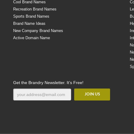
Cool Brand Names
Co
Recreation Brand Names
Le
Sports Brand Names
Bu
Brand Name Ideas
Hi
New Company Brand Names
In
Active Domain Name
In
Na
N
N
Sp
Get the Brandry Newsletter. It’s Free!