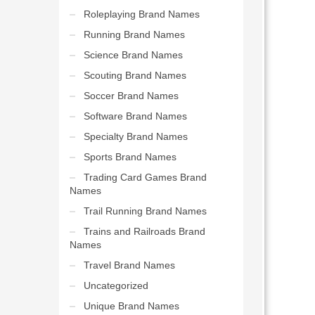
Roleplaying Brand Names
Running Brand Names
Science Brand Names
Scouting Brand Names
Soccer Brand Names
Software Brand Names
Specialty Brand Names
Sports Brand Names
Trading Card Games Brand
Names
Trail Running Brand Names
Trains and Railroads Brand
Names
Travel Brand Names
Uncategorized
Unique Brand Names