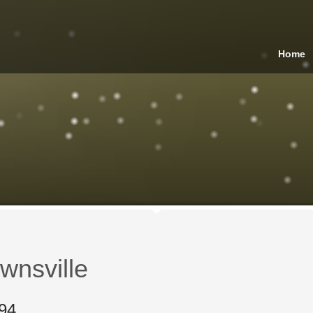
Home
wnsville
94