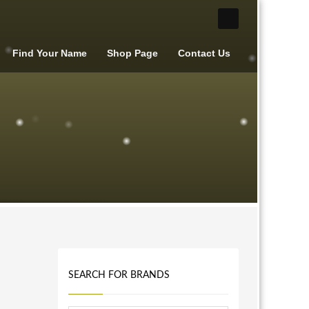
Find Your Name
Shop Page
Contact Us
SEARCH FOR BRANDS