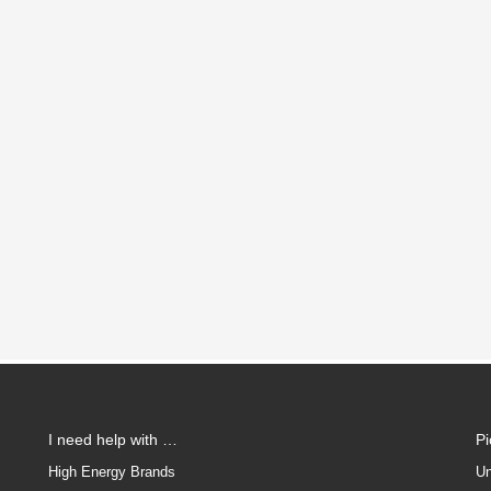
I need help with …
P
High Energy Brands
Un