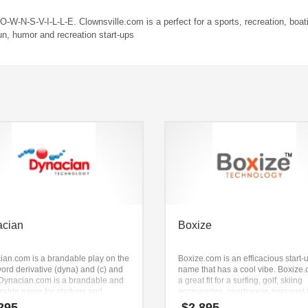
-O-W-N-S-V-I-L-L-E. Clownsville.com is a perfect for a sports, recreation, boat
fun, humor and recreation start-ups
acian
Boxize
ian.com is a brandable play on the
Boxize.com is an efficacious start-
ord derivative (dyna) and (c) and
name that has a cool vibe. Boxize.
. Dynacian.com is a brandable and
a great fit for a surfing, golf, skiing
able name for startups and
accessories, sportswear, personal 
sses in health, pharmaceutical,
equipment, sports, boxing new bus
295
$
2,895