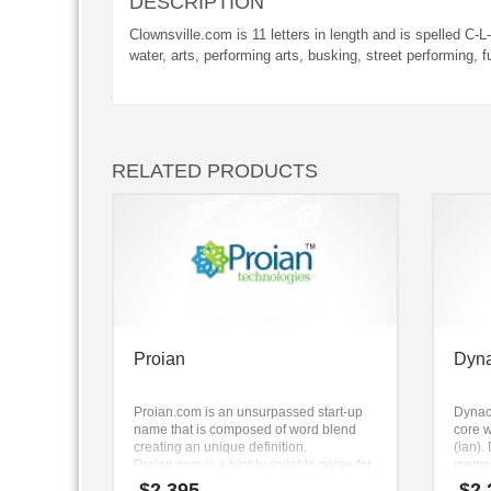
DESCRIPTION
Clownsville.com is 11 letters in length and is spelled C-L
water, arts, performing arts, busking, street performing, 
RELATED PRODUCTS
Proian
Dyn
Proian.com is an unsurpassed start-up
Dynac
name that is composed of word blend
core w
creating an unique definition.
(ian)
Proian.com is a highly suitable name for
memor
a new venture in pills, health aids,
busine
$
2,395
$
2,