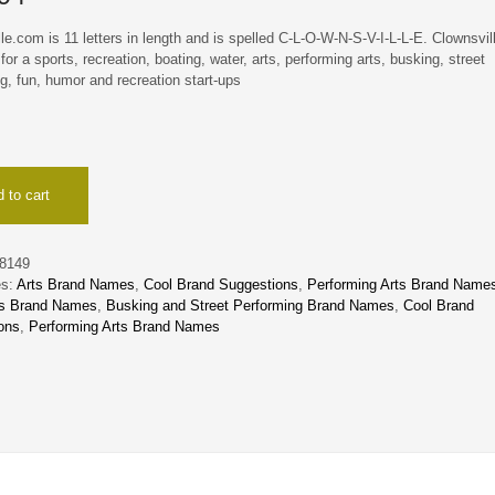
le.com is 11 letters in length and is spelled C-L-O-W-N-S-V-I-L-L-E. Clownsvil
 for a sports, recreation, boating, water, arts, performing arts, busking, street
g, fun, humor and recreation start-ups
lle
 to cart
8149
es:
Arts Brand Names
,
Cool Brand Suggestions
,
Performing Arts Brand Name
ts Brand Names
,
Busking and Street Performing Brand Names
,
Cool Brand
ons
,
Performing Arts Brand Names