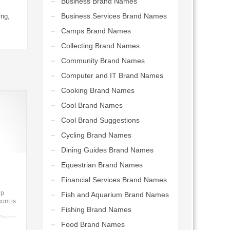
Business Brand Names
Business Services Brand Names
ing,
Camps Brand Names
Collecting Brand Names
Community Brand Names
Computer and IT Brand Names
Cooking Brand Names
Cool Brand Names
Cool Brand Suggestions
Cycling Brand Names
Dining Guides Brand Names
Equestrian Brand Names
Financial Services Brand Names
up
Fish and Aquarium Brand Names
com is
Fishing Brand Names
fitness
Food Brand Names
iness.