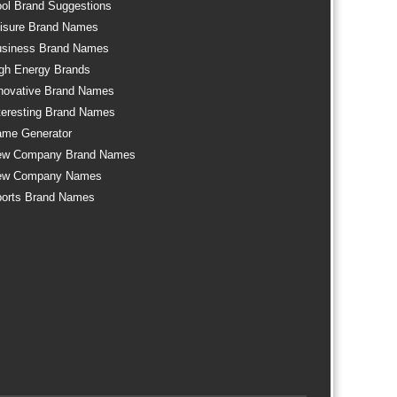
ol Brand Suggestions
isure Brand Names
siness Brand Names
gh Energy Brands
novative Brand Names
teresting Brand Names
me Generator
ew Company Brand Names
ew Company Names
orts Brand Names