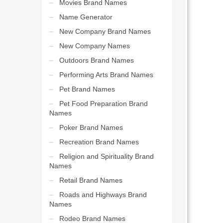
Movies Brand Names
Name Generator
New Company Brand Names
New Company Names
Outdoors Brand Names
Performing Arts Brand Names
Pet Brand Names
Pet Food Preparation Brand
Names
Poker Brand Names
Recreation Brand Names
Religion and Spirituality Brand
Names
Retail Brand Names
Roads and Highways Brand
Names
Rodeo Brand Names