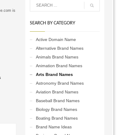
le.com is
SEARCH BY CATEGORY
Active Domain Name
Alternative Brand Names
Animals Brand Names
Animation Brand Names
Arts Brand Names
s
Astronomy Brand Names
Aviation Brand Names
Baseball Brand Names
Biology Brand Names
Boating Brand Names
Brand Name Ideas