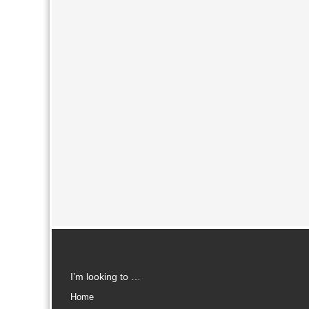
I’m looking to …
Home