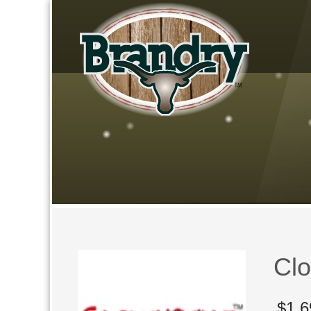
Clo
$
1,6