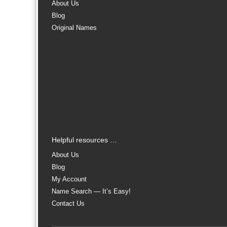
About Us
Blog
Original Names
Helpful resources …
About Us
Blog
My Account
Name Search — It’s Easy!
Contact Us