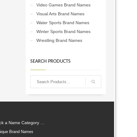
Video Games Brand Names
Visual Arts Brand Names
Water Sports Brand Names
Winter Sports Brand Names
Wrestling Brand Names
SEARCH PRODUCTS
ick a Name Category …
ique Brand Names