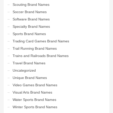
Scouting Brand Names
Soccer Brand Names
Software Brand Names
Specialty Brand Names
Sports Brand Names
Trading Card Games Brand Names
Trail Running Brand Names
Trains and Railroads Brand Names
Travel Brand Names
Uncategorized
Unique Brand Names
Video Games Brand Names
Visual Arts Brand Names
Water Sports Brand Names
Winter Sports Brand Names