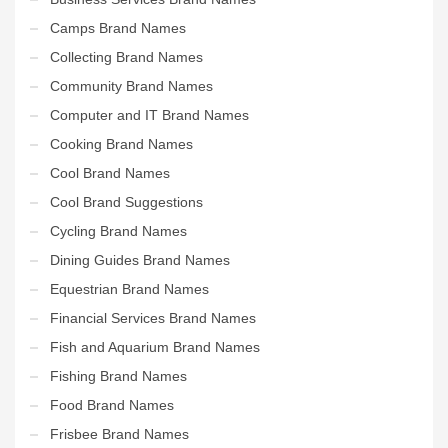
Camps Brand Names
Collecting Brand Names
Community Brand Names
Computer and IT Brand Names
Cooking Brand Names
Cool Brand Names
Cool Brand Suggestions
Cycling Brand Names
Dining Guides Brand Names
Equestrian Brand Names
Financial Services Brand Names
Fish and Aquarium Brand Names
Fishing Brand Names
Food Brand Names
Frisbee Brand Names