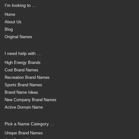
I’m looking to …
Home
About Us
Blog
Original Names
I need help with …
High Energy Brands
Cool Brand Names
Recreation Brand Names
Sports Brand Names
Brand Name Ideas
New Company Brand Names
Active Domain Name
Pick a Name Category …
Unique Brand Names