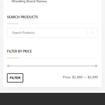
Wrestling Brand Names
SEARCH PRODUCTS
FILTER BY PRICE
Min
Max
Price:
$2,880
—
$2,890
FILTER
price
price