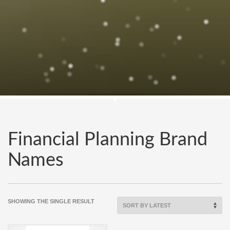
Financial Planning Brand
Names
SHOWING THE SINGLE RESULT