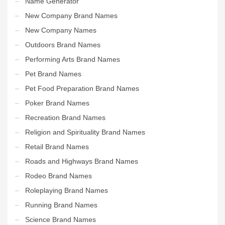
Name Generator
New Company Brand Names
New Company Names
Outdoors Brand Names
Performing Arts Brand Names
Pet Brand Names
Pet Food Preparation Brand Names
Poker Brand Names
Recreation Brand Names
Religion and Spirituality Brand Names
Retail Brand Names
Roads and Highways Brand Names
Rodeo Brand Names
Roleplaying Brand Names
Running Brand Names
Science Brand Names