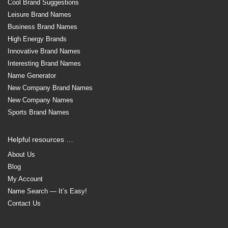
Cool Brand Suggestions
Leisure Brand Names
Business Brand Names
High Energy Brands
Innovative Brand Names
Interesting Brand Names
Name Generator
New Company Brand Names
New Company Names
Sports Brand Names
Helpful resources …
About Us
Blog
My Account
Name Search — It’s Easy!
Contact Us