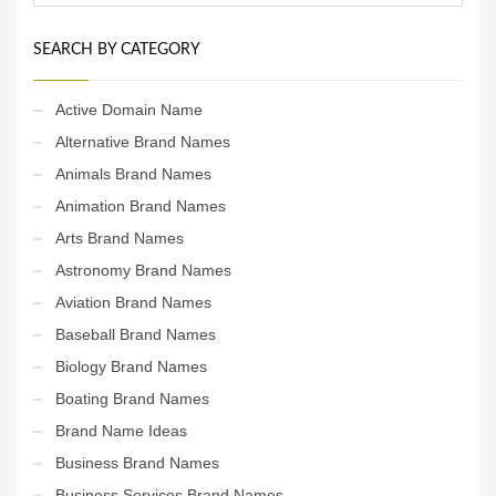
SEARCH BY CATEGORY
Active Domain Name
Alternative Brand Names
Animals Brand Names
Animation Brand Names
Arts Brand Names
Astronomy Brand Names
Aviation Brand Names
Baseball Brand Names
Biology Brand Names
Boating Brand Names
Brand Name Ideas
Business Brand Names
Business Services Brand Names