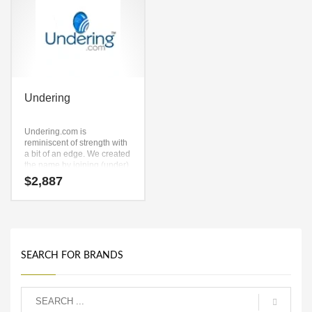
Undering
Undering.com is
reminiscent of strength with
a bit of an edge. We created
the name by joining (under)
and (in) and (g). This is a
$
2,887
premium select grade name
and domain that has lots of
potential. Here’s a super-
cool brand name that works
for a high energy startup.
SEARCH FOR BRANDS