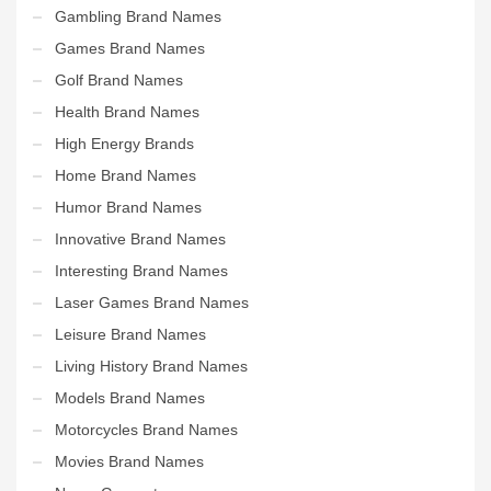
Gambling Brand Names
Games Brand Names
Golf Brand Names
Health Brand Names
High Energy Brands
Home Brand Names
Humor Brand Names
Innovative Brand Names
Interesting Brand Names
Laser Games Brand Names
Leisure Brand Names
Living History Brand Names
Models Brand Names
Motorcycles Brand Names
Movies Brand Names