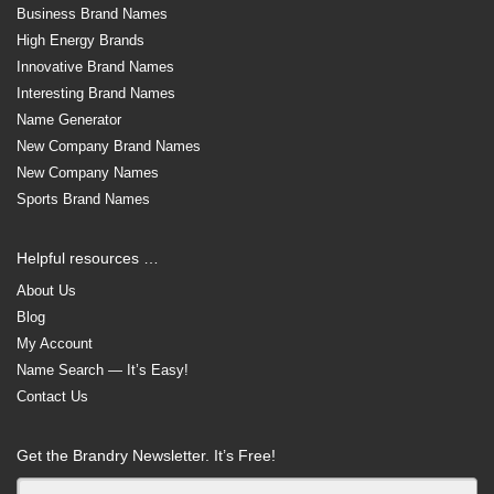
Business Brand Names
High Energy Brands
Innovative Brand Names
Interesting Brand Names
Name Generator
New Company Brand Names
New Company Names
Sports Brand Names
Helpful resources …
About Us
Blog
My Account
Name Search — It’s Easy!
Contact Us
Get the Brandry Newsletter. It’s Free!