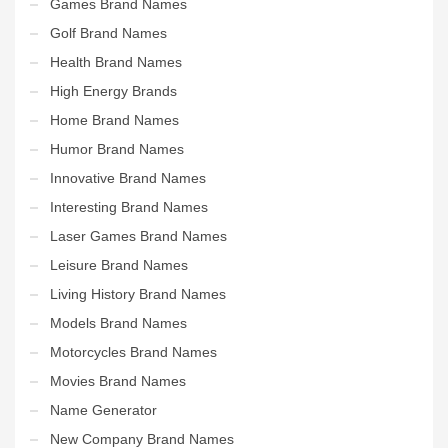
Games Brand Names
Golf Brand Names
Health Brand Names
High Energy Brands
Home Brand Names
Humor Brand Names
Innovative Brand Names
Interesting Brand Names
Laser Games Brand Names
Leisure Brand Names
Living History Brand Names
Models Brand Names
Motorcycles Brand Names
Movies Brand Names
Name Generator
New Company Brand Names