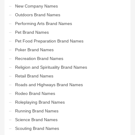
New Company Names
Outdoors Brand Names
Performing Arts Brand Names
Pet Brand Names
Pet Food Preparation Brand Names
Poker Brand Names
Recreation Brand Names
Religion and Spirituality Brand Names
Retail Brand Names
Roads and Highways Brand Names
Rodeo Brand Names
Roleplaying Brand Names
Running Brand Names
Science Brand Names
Scouting Brand Names