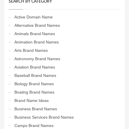
SEARCH BY CATEGORY
Active Domain Name
Alternative Brand Names
Animals Brand Names
Animation Brand Names
Arts Brand Names
Astronomy Brand Names
Aviation Brand Names
Baseball Brand Names
Biology Brand Names
Boating Brand Names
Brand Name Ideas
Business Brand Names
Business Services Brand Names
Camps Brand Names