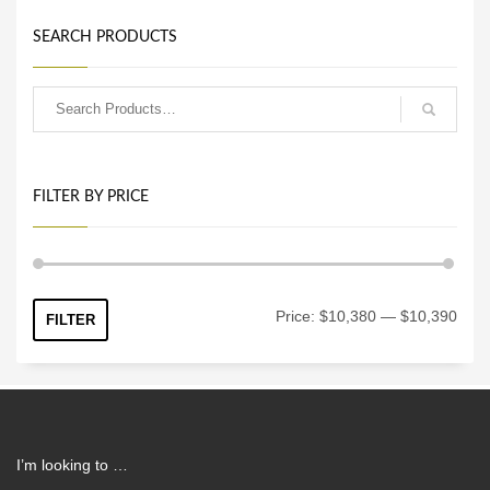
SEARCH PRODUCTS
FILTER BY PRICE
Min
Max
Price:
$10,380
—
$10,390
FILTER
price
price
I’m looking to …