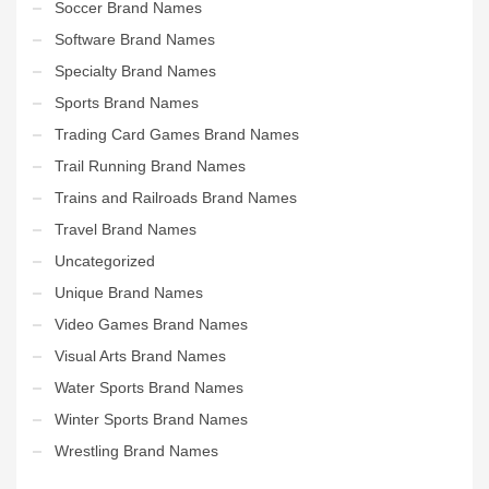
Soccer Brand Names
Software Brand Names
Specialty Brand Names
Sports Brand Names
Trading Card Games Brand Names
Trail Running Brand Names
Trains and Railroads Brand Names
Travel Brand Names
Uncategorized
Unique Brand Names
Video Games Brand Names
Visual Arts Brand Names
Water Sports Brand Names
Winter Sports Brand Names
Wrestling Brand Names