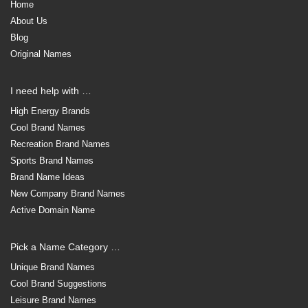
Home
About Us
Blog
Original Names
I need help with …
High Energy Brands
Cool Brand Names
Recreation Brand Names
Sports Brand Names
Brand Name Ideas
New Company Brand Names
Active Domain Name
Pick a Name Category …
Unique Brand Names
Cool Brand Suggestions
Leisure Brand Names