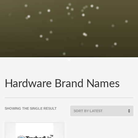
Hardware Brand Names
SHOWING THE SINGLE RESULT