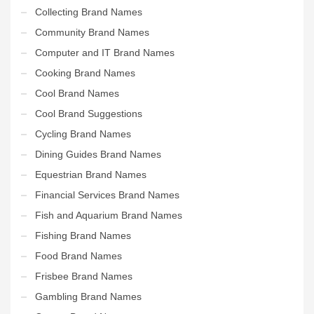
Collecting Brand Names
Community Brand Names
Computer and IT Brand Names
Cooking Brand Names
Cool Brand Names
Cool Brand Suggestions
Cycling Brand Names
Dining Guides Brand Names
Equestrian Brand Names
Financial Services Brand Names
Fish and Aquarium Brand Names
Fishing Brand Names
Food Brand Names
Frisbee Brand Names
Gambling Brand Names