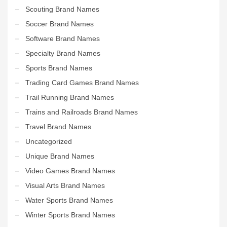
Scouting Brand Names
Soccer Brand Names
Software Brand Names
Specialty Brand Names
Sports Brand Names
Trading Card Games Brand Names
Trail Running Brand Names
Trains and Railroads Brand Names
Travel Brand Names
Uncategorized
Unique Brand Names
Video Games Brand Names
Visual Arts Brand Names
Water Sports Brand Names
Winter Sports Brand Names