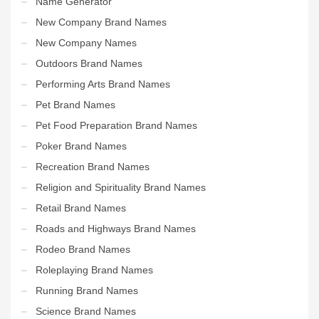
Name Generator
New Company Brand Names
New Company Names
Outdoors Brand Names
Performing Arts Brand Names
Pet Brand Names
Pet Food Preparation Brand Names
Poker Brand Names
Recreation Brand Names
Religion and Spirituality Brand Names
Retail Brand Names
Roads and Highways Brand Names
Rodeo Brand Names
Roleplaying Brand Names
Running Brand Names
Science Brand Names