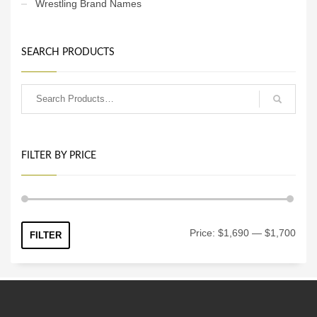
Wrestling Brand Names
SEARCH PRODUCTS
FILTER BY PRICE
Min
Max
Price:
$1,690
—
$1,700
FILTER
price
price