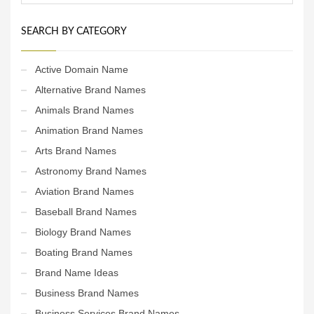
SEARCH BY CATEGORY
Active Domain Name
Alternative Brand Names
Animals Brand Names
Animation Brand Names
Arts Brand Names
Astronomy Brand Names
Aviation Brand Names
Baseball Brand Names
Biology Brand Names
Boating Brand Names
Brand Name Ideas
Business Brand Names
Business Services Brand Names