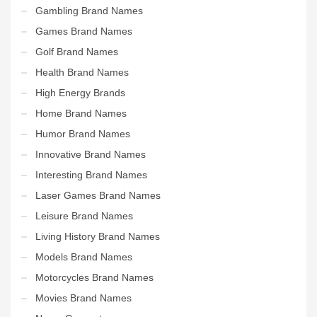
Gambling Brand Names
Games Brand Names
Golf Brand Names
Health Brand Names
High Energy Brands
Home Brand Names
Humor Brand Names
Innovative Brand Names
Interesting Brand Names
Laser Games Brand Names
Leisure Brand Names
Living History Brand Names
Models Brand Names
Motorcycles Brand Names
Movies Brand Names