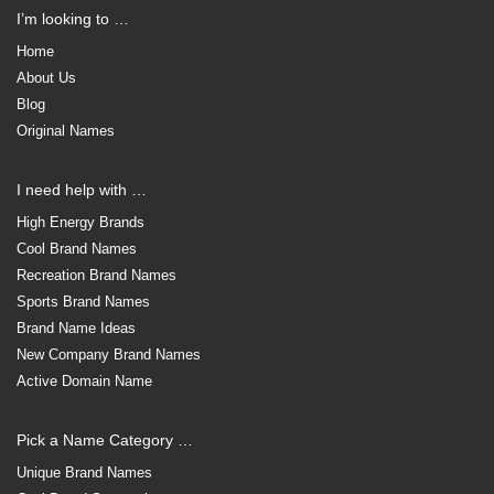
I’m looking to …
Home
About Us
Blog
Original Names
I need help with …
High Energy Brands
Cool Brand Names
Recreation Brand Names
Sports Brand Names
Brand Name Ideas
New Company Brand Names
Active Domain Name
Pick a Name Category …
Unique Brand Names