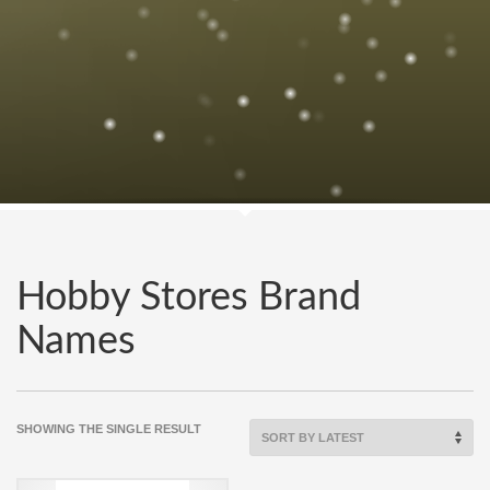
Hobby Stores Brand
Names
SHOWING THE SINGLE RESULT