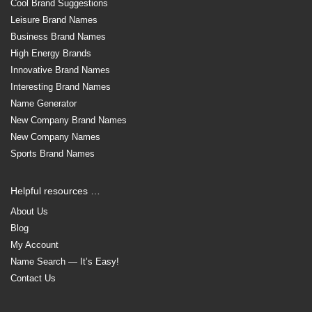
Cool Brand Suggestions
Leisure Brand Names
Business Brand Names
High Energy Brands
Innovative Brand Names
Interesting Brand Names
Name Generator
New Company Brand Names
New Company Names
Sports Brand Names
Helpful resources …
About Us
Blog
My Account
Name Search — It’s Easy!
Contact Us