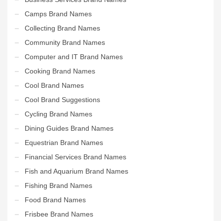
Camps Brand Names
Collecting Brand Names
Community Brand Names
Computer and IT Brand Names
Cooking Brand Names
Cool Brand Names
Cool Brand Suggestions
Cycling Brand Names
Dining Guides Brand Names
Equestrian Brand Names
Financial Services Brand Names
Fish and Aquarium Brand Names
Fishing Brand Names
Food Brand Names
Frisbee Brand Names