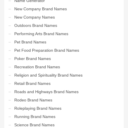
Name Generator
New Company Brand Names
New Company Names
Outdoors Brand Names
Performing Arts Brand Names
Pet Brand Names
Pet Food Preparation Brand Names
Poker Brand Names
Recreation Brand Names
Religion and Spirituality Brand Names
Retail Brand Names
Roads and Highways Brand Names
Rodeo Brand Names
Roleplaying Brand Names
Running Brand Names
Science Brand Names