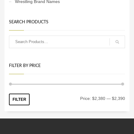
Wrestling Brand Names
SEARCH PRODUCTS
FILTER BY PRICE
Min
Max
Price:
$2,380
—
$2,390
FILTER
price
price