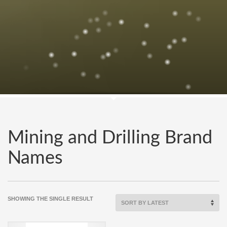
Mining and Drilling Brand
Names
SHOWING THE SINGLE RESULT