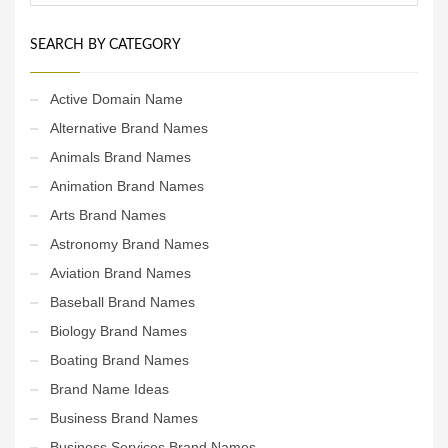
SEARCH BY CATEGORY
Active Domain Name
Alternative Brand Names
Animals Brand Names
Animation Brand Names
Arts Brand Names
Astronomy Brand Names
Aviation Brand Names
Baseball Brand Names
Biology Brand Names
Boating Brand Names
Brand Name Ideas
Business Brand Names
Business Services Brand Names