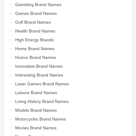
Gambling Brand Names
Games Brand Names
Golf Brand Names
Health Brand Names
High Energy Brands
Home Brand Names
Humor Brand Names
Innovative Brand Names
Interesting Brand Names
Laser Games Brand Names
Leisure Brand Names
Living History Brand Names
Models Brand Names
Motorcycles Brand Names
Movies Brand Names