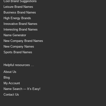
Cool Brand Suggestions
Leisure Brand Names
Business Brand Names
High Energy Brands
Innovative Brand Names
Interesting Brand Names
Name Generator
New Company Brand Names
New Company Names
Sports Brand Names
Helpful resources …
About Us
Blog
My Account
Name Search — It’s Easy!
Contact Us