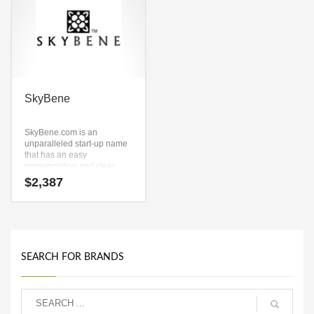
SkyBene
SkyBene.com is an
unparalleled start-up name
that has an easy
pronunciation and clear
spelling. Because
$
2,387
SkyBene.com is only seven
letters long, it’s an easy one
to remember and makes for
a nice brand.
SEARCH FOR BRANDS