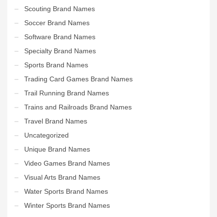
Scouting Brand Names
Soccer Brand Names
Software Brand Names
Specialty Brand Names
Sports Brand Names
Trading Card Games Brand Names
Trail Running Brand Names
Trains and Railroads Brand Names
Travel Brand Names
Uncategorized
Unique Brand Names
Video Games Brand Names
Visual Arts Brand Names
Water Sports Brand Names
Winter Sports Brand Names