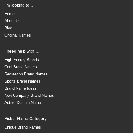
I’m looking to …
Home
About Us
Blog
Original Names
I need help with …
High Energy Brands
Cool Brand Names
Recreation Brand Names
Sports Brand Names
Brand Name Ideas
New Company Brand Names
Active Domain Name
Pick a Name Category …
Unique Brand Names