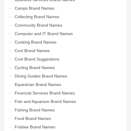
Camps Brand Names
Collecting Brand Names
Community Brand Names
Computer and IT Brand Names
Cooking Brand Names
Cool Brand Names
Cool Brand Suggestions
Cycling Brand Names
Dining Guides Brand Names
Equestrian Brand Names
Financial Services Brand Names
Fish and Aquarium Brand Names
Fishing Brand Names
Food Brand Names
Frisbee Brand Names