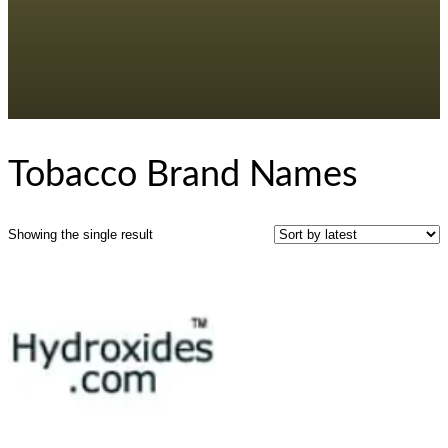
Tobacco Brand Names
Showing the single result