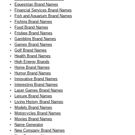
Equestrian Brand Names
Financial Services Brand Names
Fish and Aquarium Brand Names
Fishing Brand Names
Food Brand Names
Frisbee Brand Names
Gambling Brand Names
Games Brand Names
Golf Brand Names
Health Brand Names
High Energy Brands
Home Brand Names
Humor Brand Names
Innovative Brand Names
Interesting Brand Names
Laser Games Brand Names
Leisure Brand Names
Living History Brand Names
Models Brand Names
Motorcycles Brand Names
Movies Brand Names
Name Generator
New Company Brand Names