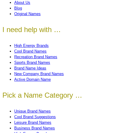
About Us
Blog
Original Names
I need help with …
High Energy Brands
Cool Brand Names
Recreation Brand Names
Sports Brand Names
Brand Name Ideas
New Company Brand Names
Active Domain Name
Pick a Name Category …
Unique Brand Names
Cool Brand Suggestions
Leisure Brand Names
Business Brand Names