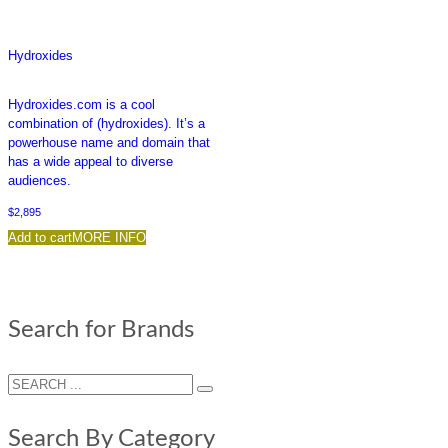
Hydroxides
Hydroxides.com is a cool
combination of (hydroxides). It’s a
powerhouse name and domain that
has a wide appeal to diverse
audiences.
$
2,895
Add to cart
MORE INFO
Search for Brands
Search By Category