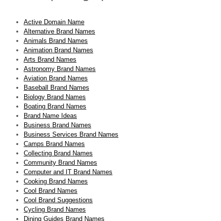
Active Domain Name
Alternative Brand Names
Animals Brand Names
Animation Brand Names
Arts Brand Names
Astronomy Brand Names
Aviation Brand Names
Baseball Brand Names
Biology Brand Names
Boating Brand Names
Brand Name Ideas
Business Brand Names
Business Services Brand Names
Camps Brand Names
Collecting Brand Names
Community Brand Names
Computer and IT Brand Names
Cooking Brand Names
Cool Brand Names
Cool Brand Suggestions
Cycling Brand Names
Dining Guides Brand Names