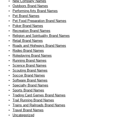
New Company Names
Outdoors Brand Names
Performing Arts Brand Names
Pet Brand Names
Pet Food Preparation Brand Names
Poker Brand Names
Recreation Brand Names
Religion and Spirituality Brand Names
Retail Brand Names
Roads and Highways Brand Names
Rodeo Brand Names
Roleplaying Brand Names
Running Brand Names
Science Brand Names
Scouting Brand Names
Soccer Brand Names
Software Brand Names
Specialty Brand Names
Sports Brand Names
Trading Card Games Brand Names
Trail Running Brand Names
Trains and Railroads Brand Names
Travel Brand Names
Uncategorized