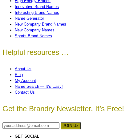
High Energy Brands
Innovative Brand Names
Interesting Brand Names
Name Generator
New Company Brand Names
New Company Names
Sports Brand Names
Helpful resources …
About Us
Blog
My Account
Name Search — It’s Easy!
Contact Us
Get the Brandry Newsletter. It’s Free!
GET SOCIAL