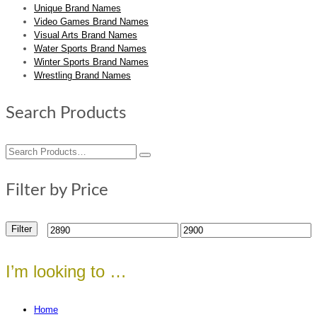
Unique Brand Names
Video Games Brand Names
Visual Arts Brand Names
Water Sports Brand Names
Winter Sports Brand Names
Wrestling Brand Names
Search Products
Search
for:
Filter by Price
Filter
Min
Max
price
price
I’m looking to …
Home