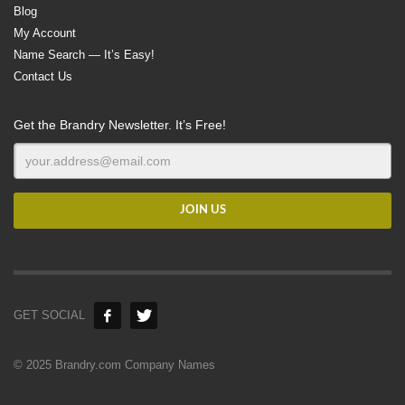
Blog
My Account
Name Search — It’s Easy!
Contact Us
Get the Brandry Newsletter. It’s Free!
GET SOCIAL
© 2025 Brandry.com Company Names