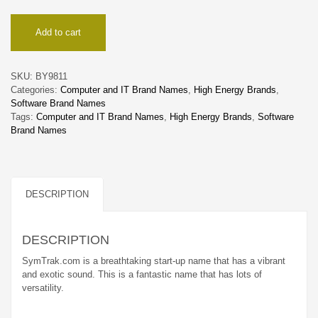
SymTrak
Add to cart
quantity
SKU:
BY9811
Categories:
Computer and IT Brand Names
,
High Energy Brands
,
Software Brand Names
Tags:
Computer and IT Brand Names
,
High Energy Brands
,
Software
Brand Names
DESCRIPTION
DESCRIPTION
SymTrak.com is a breathtaking start-up name that has a vibrant
and exotic sound. This is a fantastic name that has lots of
versatility.