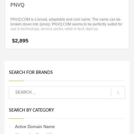
PNVQ
PNVQ.COM is a broad, adaptable and cool name. The name can be
broken down into (pnvq). PNVQ.COM seems to be perfectly suited for
use in technology, service sector, retail or tech start-up.
$
2,895
SEARCH FOR BRANDS
SEARCH BY CATEGORY
Active Domain Name