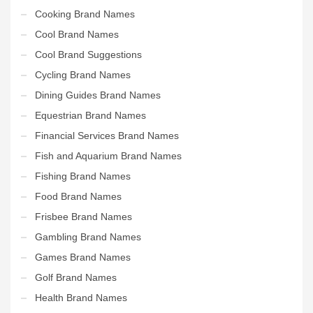
Cooking Brand Names
Cool Brand Names
Cool Brand Suggestions
Cycling Brand Names
Dining Guides Brand Names
Equestrian Brand Names
Financial Services Brand Names
Fish and Aquarium Brand Names
Fishing Brand Names
Food Brand Names
Frisbee Brand Names
Gambling Brand Names
Games Brand Names
Golf Brand Names
Health Brand Names