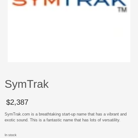
SymTrak
$
2,387
SymTrak.com is a breathtaking start-up name that has a vibrant and
exotic sound. This is a fantastic name that has lots of versatility.
In stock