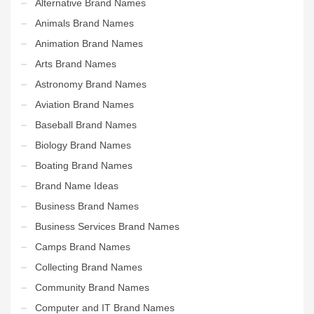
Alternative Brand Names
Animals Brand Names
Animation Brand Names
Arts Brand Names
Astronomy Brand Names
Aviation Brand Names
Baseball Brand Names
Biology Brand Names
Boating Brand Names
Brand Name Ideas
Business Brand Names
Business Services Brand Names
Camps Brand Names
Collecting Brand Names
Community Brand Names
Computer and IT Brand Names