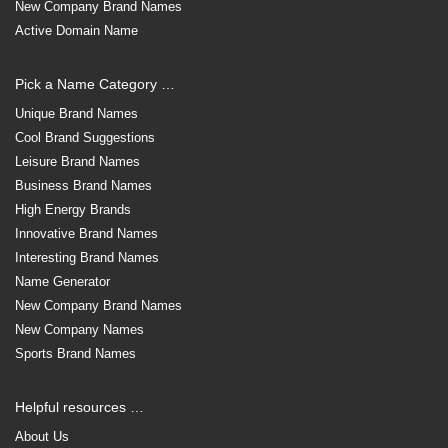
New Company Brand Names
Active Domain Name
Pick a Name Category …
Unique Brand Names
Cool Brand Suggestions
Leisure Brand Names
Business Brand Names
High Energy Brands
Innovative Brand Names
Interesting Brand Names
Name Generator
New Company Brand Names
New Company Names
Sports Brand Names
Helpful resources …
About Us