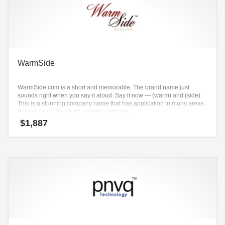
WarmSide
WarmSide.com is a short and memorable. The brand name just
sounds right when you say it aloud. Say it now — (warm) and (side).
This is a stunning company name that has application in many areas.
A great name for a high energy company.
$
1,887