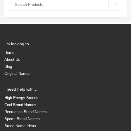
I’m looking to …
Home
About Us
Blog
Original Names
I need help with …
High Energy Brands
Cool Brand Names
Recreation Brand Names
Sports Brand Names
Brand Name Ideas