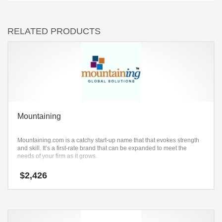
RELATED PRODUCTS
Mountaining
Mountaining.com is a catchy start-up name that that evokes strength
and skill. It’s a first-rate brand that can be expanded to meet the
needs of your firm as it grows.
$
2,426