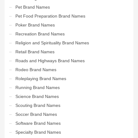
Pet Brand Names
Pet Food Preparation Brand Names
Poker Brand Names
Recreation Brand Names
Religion and Spirituality Brand Names
Retail Brand Names
Roads and Highways Brand Names
Rodeo Brand Names
Roleplaying Brand Names
Running Brand Names
Science Brand Names
Scouting Brand Names
Soccer Brand Names
Software Brand Names
Specialty Brand Names