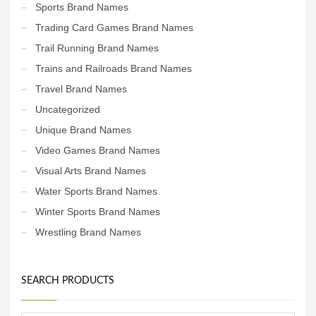
Sports Brand Names
Trading Card Games Brand Names
Trail Running Brand Names
Trains and Railroads Brand Names
Travel Brand Names
Uncategorized
Unique Brand Names
Video Games Brand Names
Visual Arts Brand Names
Water Sports Brand Names
Winter Sports Brand Names
Wrestling Brand Names
SEARCH PRODUCTS