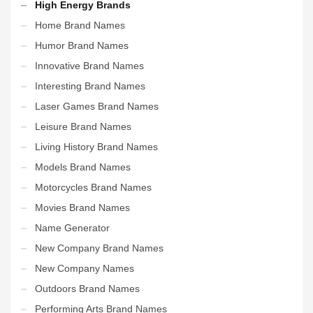
High Energy Brands
Home Brand Names
Humor Brand Names
Innovative Brand Names
Interesting Brand Names
Laser Games Brand Names
Leisure Brand Names
Living History Brand Names
Models Brand Names
Motorcycles Brand Names
Movies Brand Names
Name Generator
New Company Brand Names
New Company Names
Outdoors Brand Names
Performing Arts Brand Names