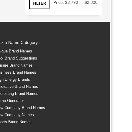
Min
Max
Price:
$2,790
—
$2,800
FILTER
price
price
ick a Name Category …
ique Brand Names
ol Brand Suggestions
isure Brand Names
siness Brand Names
gh Energy Brands
novative Brand Names
teresting Brand Names
me Generator
ew Company Brand Names
ew Company Names
orts Brand Names