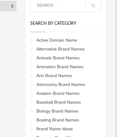
SEARCH BY CATEGORY
Active Domain Name
Alternative Brand Names
Animals Brand Names
Animation Brand Names
Arts Brand Names
Astronomy Brand Names
Aviation Brand Names
Baseball Brand Names
Biology Brand Names
Boating Brand Names
Brand Name Ideas