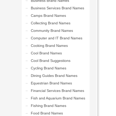
Business Brand Names
Business Services Brand Names
Camps Brand Names
Collecting Brand Names
Community Brand Names
Computer and IT Brand Names
Cooking Brand Names
Cool Brand Names
Cool Brand Suggestions
Cycling Brand Names
Dining Guides Brand Names
Equestrian Brand Names
Financial Services Brand Names
Fish and Aquarium Brand Names
Fishing Brand Names
Food Brand Names