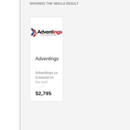
SHOWING THE SINGLE RESULT
Adventings
Adventings.com
is based on
the root
words
(advent) and
$
2,795
(in) and (gs).
Adventings.com
is a highly
suitable
name for a
new venture
in technology,
service