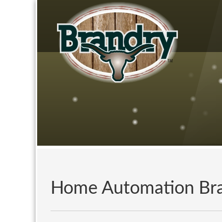
Home Automation Br