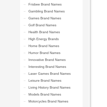
Frisbee Brand Names
Gambling Brand Names
Games Brand Names
Golf Brand Names
Health Brand Names
High Energy Brands
Home Brand Names
Humor Brand Names
Innovative Brand Names
Interesting Brand Names
Laser Games Brand Names
Leisure Brand Names
Living History Brand Names
Models Brand Names
Motorcycles Brand Names