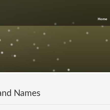
Home
and Names