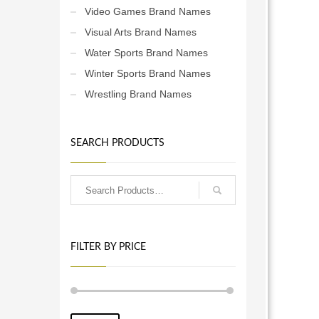
Video Games Brand Names
Visual Arts Brand Names
Water Sports Brand Names
Winter Sports Brand Names
Wrestling Brand Names
SEARCH PRODUCTS
FILTER BY PRICE