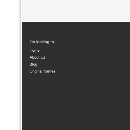
I’m looking to …
Home
About Us
Blog
Original Names