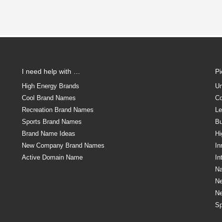
I need help with …
P
High Energy Brands
Un
Cool Brand Names
Co
Recreation Brand Names
Le
Sports Brand Names
Bu
Brand Name Ideas
Hi
New Company Brand Names
In
Active Domain Name
In
Na
N
N
Sp