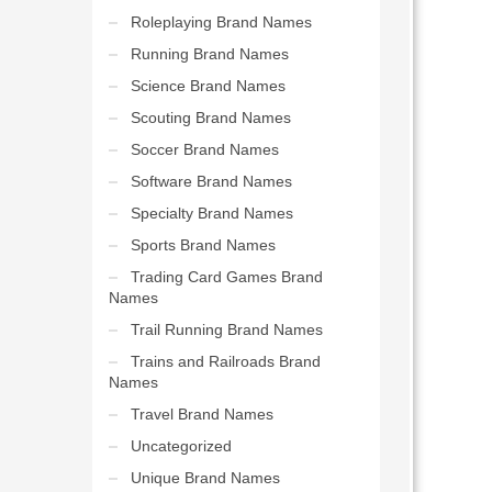
Roleplaying Brand Names
Running Brand Names
Science Brand Names
Scouting Brand Names
Soccer Brand Names
Software Brand Names
Specialty Brand Names
Sports Brand Names
Trading Card Games Brand
Names
Trail Running Brand Names
Trains and Railroads Brand
Names
Travel Brand Names
Uncategorized
Unique Brand Names