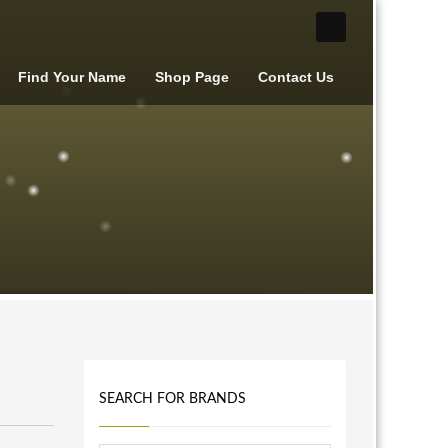
Find Your Name
Shop Page
Contact Us
SEARCH FOR BRANDS