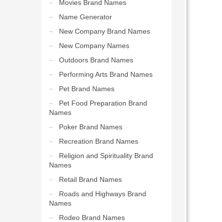
Movies Brand Names
Name Generator
New Company Brand Names
New Company Names
Outdoors Brand Names
Performing Arts Brand Names
Pet Brand Names
Pet Food Preparation Brand
Names
Poker Brand Names
Recreation Brand Names
Religion and Spirituality Brand
Names
Retail Brand Names
Roads and Highways Brand
Names
Rodeo Brand Names