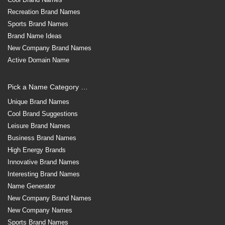
Recreation Brand Names
Sports Brand Names
Brand Name Ideas
New Company Brand Names
Active Domain Name
Pick a Name Category …
Unique Brand Names
Cool Brand Suggestions
Leisure Brand Names
Business Brand Names
High Energy Brands
Innovative Brand Names
Interesting Brand Names
Name Generator
New Company Brand Names
New Company Names
Sports Brand Names