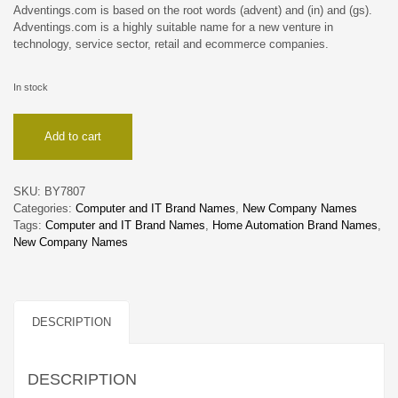
Adventings.com is based on the root words (advent) and (in) and (gs).
Adventings.com is a highly suitable name for a new venture in
technology, service sector, retail and ecommerce companies.
In stock
Adventings
Add to cart
quantity
SKU:
BY7807
Categories:
Computer and IT Brand Names
,
New Company Names
Tags:
Computer and IT Brand Names
,
Home Automation Brand Names
,
New Company Names
DESCRIPTION
DESCRIPTION