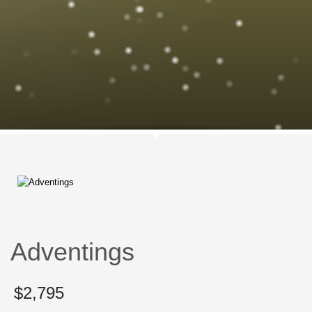
Adventings
$
2,795