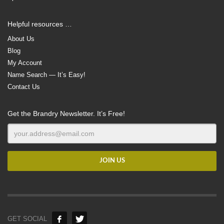
Helpful resources …
About Us
Blog
My Account
Name Search — It’s Easy!
Contact Us
Get the Brandry Newsletter. It’s Free!
GET SOCIAL