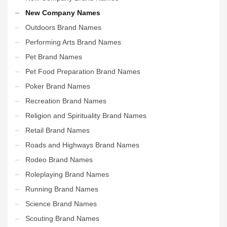
New Company Names
Outdoors Brand Names
Performing Arts Brand Names
Pet Brand Names
Pet Food Preparation Brand Names
Poker Brand Names
Recreation Brand Names
Religion and Spirituality Brand Names
Retail Brand Names
Roads and Highways Brand Names
Rodeo Brand Names
Roleplaying Brand Names
Running Brand Names
Science Brand Names
Scouting Brand Names