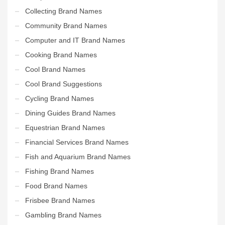
Collecting Brand Names
Community Brand Names
Computer and IT Brand Names
Cooking Brand Names
Cool Brand Names
Cool Brand Suggestions
Cycling Brand Names
Dining Guides Brand Names
Equestrian Brand Names
Financial Services Brand Names
Fish and Aquarium Brand Names
Fishing Brand Names
Food Brand Names
Frisbee Brand Names
Gambling Brand Names