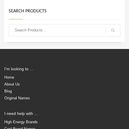
SEARCH PRODUCTS
I’m looking to …
Home
About Us
Blog
Original Names
I need help with …
High Energy Brands
Cool Brand Names