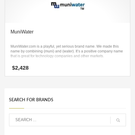
MuniWater
MuniWater.com is a playful, yet serious brand name. We made this
name by combining (muni) and (water). It’s a positive company name
that is great for technology companies and other markets.
$
2,428
SEARCH FOR BRANDS