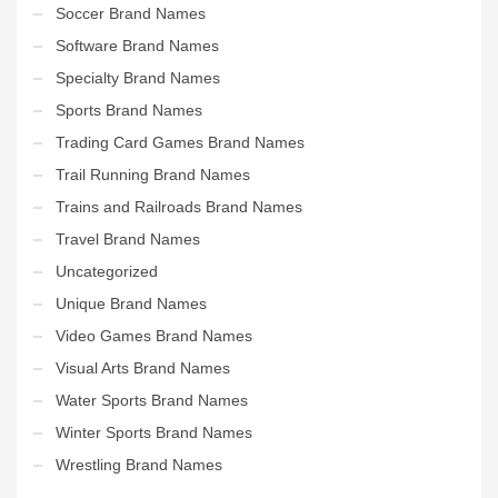
Soccer Brand Names
Software Brand Names
Specialty Brand Names
Sports Brand Names
Trading Card Games Brand Names
Trail Running Brand Names
Trains and Railroads Brand Names
Travel Brand Names
Uncategorized
Unique Brand Names
Video Games Brand Names
Visual Arts Brand Names
Water Sports Brand Names
Winter Sports Brand Names
Wrestling Brand Names