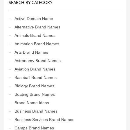
SEARCH BY CATEGORY
Active Domain Name
Alternative Brand Names
Animals Brand Names
Animation Brand Names
Arts Brand Names
Astronomy Brand Names
Aviation Brand Names
Baseball Brand Names
Biology Brand Names
Boating Brand Names
Brand Name Ideas
Business Brand Names
Business Services Brand Names
Camps Brand Names