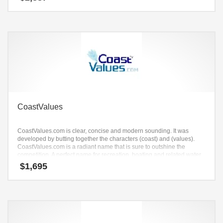
CoastValues
CoastValues.com is clear, concise and modern sounding. It was
developed by butting together the characters (coast) and (values).
CoastValues.com is a radiant name that is sure to outshine the
competition. A perfect name for recreation, boating and related water
sports.
$
1,695