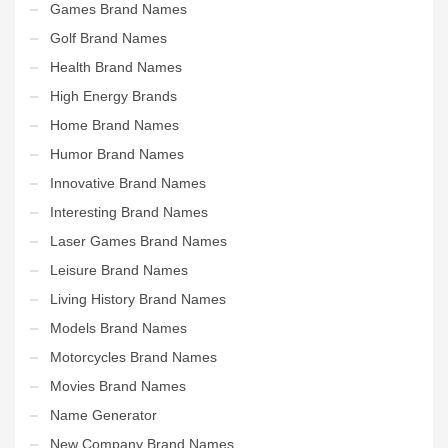
Games Brand Names
Golf Brand Names
Health Brand Names
High Energy Brands
Home Brand Names
Humor Brand Names
Innovative Brand Names
Interesting Brand Names
Laser Games Brand Names
Leisure Brand Names
Living History Brand Names
Models Brand Names
Motorcycles Brand Names
Movies Brand Names
Name Generator
New Company Brand Names