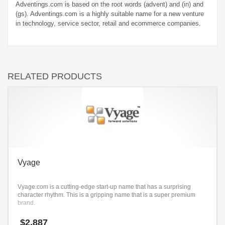
Adventings.com is based on the root words (advent) and (in) and
(gs). Adventings.com is a highly suitable name for a new venture
in technology, service sector, retail and ecommerce companies.
RELATED PRODUCTS
Vyage
Vyage.com is a cutting-edge start-up name that has a surprising
character rhythm. This is a gripping name that is a super premium
brand.
$
2,887